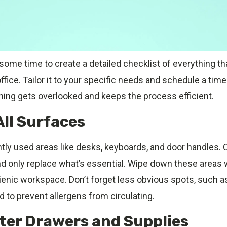
 some time to create a detailed checklist of everything t
ffice. Tailor it to your specific needs and schedule a time
hing gets overlooked and keeps the process efficient.
All Surfaces
ly used areas like desks, keyboards, and door handles. Cl
d only replace what’s essential. Wipe down these areas w
ienic workspace. Don’t forget less obvious spots, such as 
 to prevent allergens from circulating.
tter Drawers and Supplies