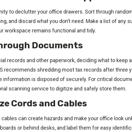
ity to declutter your office drawers. Sort through rando
ng, and discard what you don’t need. Make a list of any s
ur workspace remains functional and tidy.
Through Documents
cial records and other paperwork, deciding what to keep 
S recommends shredding most tax records after three y
 information is disposed of securely. For critical docum
nal scanning service to digitize and safely store them.
ize Cords and Cables
cables can create hazards and make your office look u
oards or behind desks, and label them for easy identific