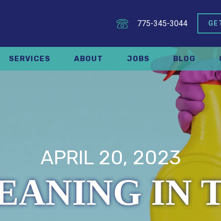
775-345-3044
GE
SERVICES
ABOUT
JOBS
BLOG
APRIL 20, 2023
EANING IN 