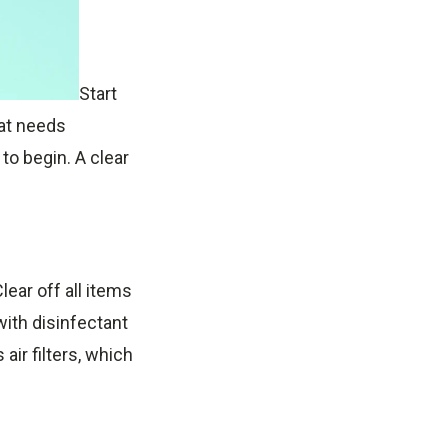
Start
hat needs
 to begin. A clear
ear off all items
ith disinfectant
air filters, which