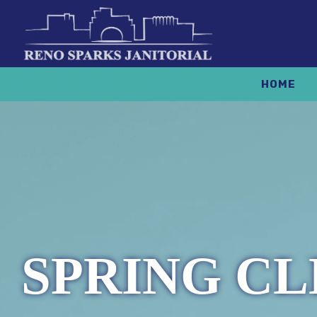
HOME
SPRING CL