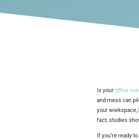
Is your
office ove
and mess can pile
your workspace, b
fact, studies sho
If you're ready to