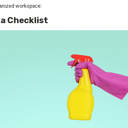
ganized workspace:
 a Checklist