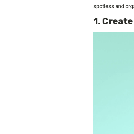
spotless and or
1. Create