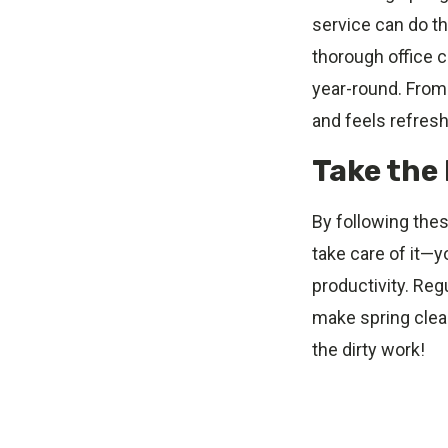
service can do th
thorough office 
year-round. From 
and feels refres
Take the 
By following thes
take care of it—y
productivity. Reg
make spring clean
the dirty work!