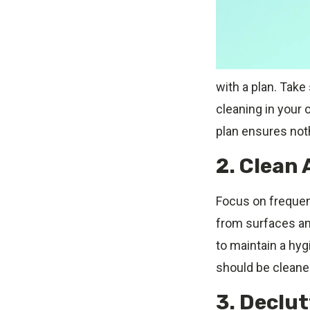
with a plan. Take
cleaning in your o
plan ensures not
2. Clean 
Focus on frequent
from surfaces an
to maintain a hyg
should be cleaned
3. Declu