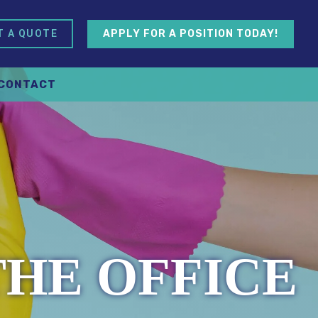
APPLY FOR A POSITION TODAY!
T A QUOTE
CONTACT
THE OFFICE