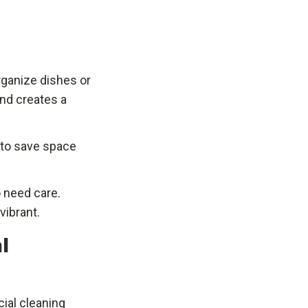
organize dishes or
nd creates a
k to save space
o need care.
vibrant.
l
ial cleaning