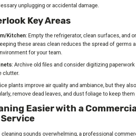
essary unplugging or accidental damage.
erlook Key Areas
om/Kitchen
: Empty the refrigerator, clean surfaces, and 
Keeping these areas clean reduces the spread of germs a
environment for your team.
inets
: Archive old files and consider digitizing paperwor
 clutter.
fice plants improve air quality and ambiance, but they als
larly, remove dead leaves, and dust foliage to keep them 
aning Easier with a Commercia
 Service
ng cleaning sounds overwhelming, a professional commerc