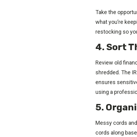
Take the opportun
what you’re keepi
restocking so yo
4. Sort 
Review old finan
shredded. The IR
ensures sensitive
using a professio
5. Organ
Messy cords and 
cords along baseb