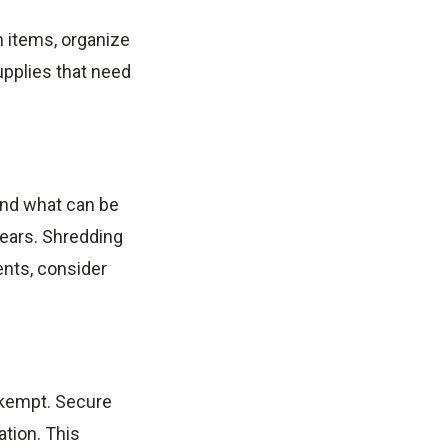
m items, organize
upplies that need
and what can be
ears. Shredding
ents, consider
nkempt. Secure
ation. This