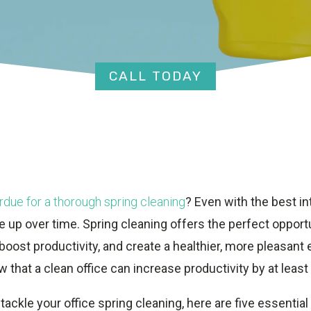
CALL TODAY
rdue for a thorough spring cleaning
? Even with the best in
 up over time. Spring cleaning offers the perfect opportu
oost productivity, and create a healthier, more pleasant 
w that a clean office can increase productivity by at least
 tackle your office spring cleaning, here are five essential