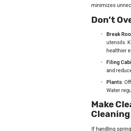
minimizes unnec
Don’t Ov
Break Ro
utensils. 
healthier 
Filing Cab
and reduce
Plants
: Of
Water regu
Make Cle
Cleaning
If handling spri