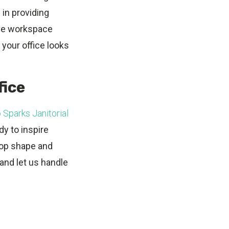
 in providing
ive workspace
 your office looks
fice
 Sparks Janitorial
dy to inspire
 top shape and
and let us handle