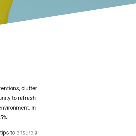
tentions, clutter
nity to refresh
environment. In
 5%.
 tips to ensure a