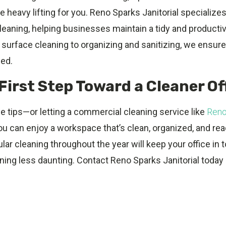
e heavy lifting for you. Reno Sparks Janitorial specializes
cleaning, helping businesses maintain a tidy and product
surface cleaning to organizing and sanitizing, we ensure
hed.
First Step Toward a Cleaner Of
e tips—or letting a commercial cleaning service like
Reno
ou can enjoy a workspace that’s clean, organized, and rea
ular cleaning throughout the year will keep your office in
ing less daunting. Contact Reno Sparks Janitorial today 