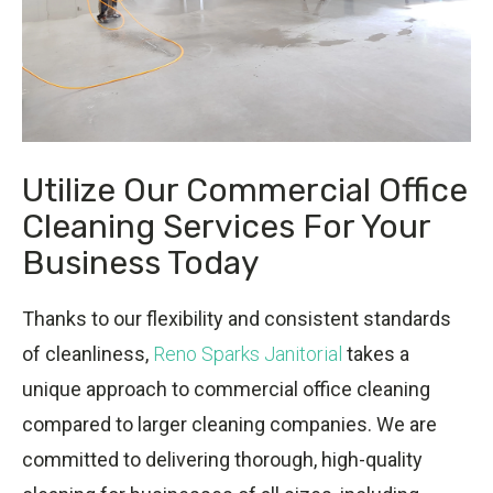
Utilize Our Commercial Office
Cleaning Services For Your
Business Today
Thanks to our flexibility and consistent standards
of cleanliness,
Reno Sparks Janitorial
takes a
unique approach to commercial office cleaning
compared to larger cleaning companies. We are
committed to delivering thorough, high-quality