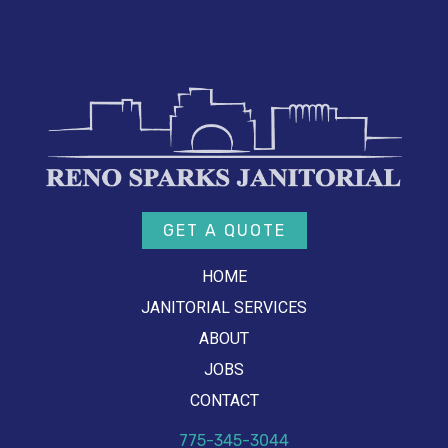
GET A QUOTE
HOME
JANITORIAL SERVICES
ABOUT
JOBS
CONTACT
775-345-3044