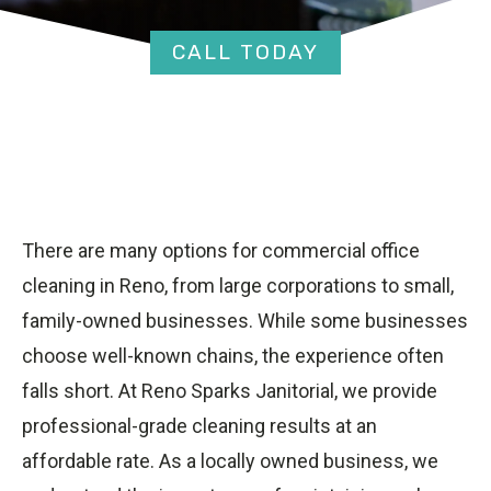
CALL TODAY
There are many options for commercial office
cleaning in Reno, from large corporations to small,
family-owned businesses. While some businesses
choose well-known chains, the experience often
falls short. At Reno Sparks Janitorial, we provide
professional-grade cleaning results at an
affordable rate. As a locally owned business, we