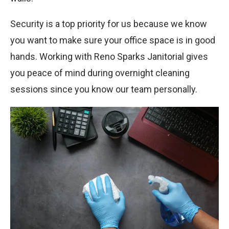
Security is a top priority for us because we know
you want to make sure your office space is in good
hands. Working with Reno Sparks Janitorial gives
you peace of mind during overnight cleaning
sessions since you know our team personally.