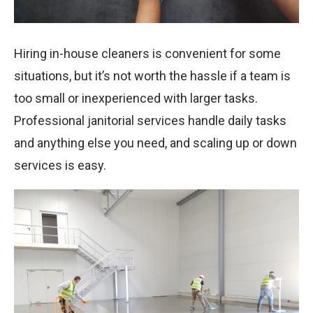
Hiring in-house cleaners is convenient for some
situations, but it’s not worth the hassle if a team is
too small or inexperienced with larger tasks.
Professional janitorial services handle daily tasks
and anything else you need, and scaling up or down
services is easy.