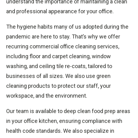
understand the importance of maintaining a clean
and professional appearance for your office.
The hygiene habits many of us adopted during the
pandemic are here to stay. That’s why we offer
recurring commercial office cleaning services,
including floor and carpet cleaning, window
washing, and ceiling tile re-coats, tailored to
businesses of all sizes. We also use green
cleaning products to protect our staff, your
workspace, and the environment.
Our team is available to deep clean food prep areas
in your office kitchen, ensuring compliance with
health code standards. We also specialize in