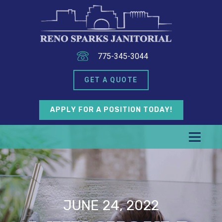
775-345-3044
GET A QUOTE
APPLY FOR A POSITION TODAY!
JUNE 24, 2022