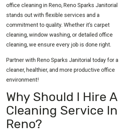
office cleaning in Reno, Reno Sparks Janitorial
stands out with flexible services and a
commitment to quality. Whether it’s carpet
cleaning, window washing, or detailed office
cleaning, we ensure every job is done right.
Partner with Reno Sparks Janitorial today for a
cleaner, healthier, and more productive office
environment!
Why Should I Hire A
Cleaning Service In
Reno?