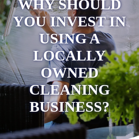
WHY SHOULD
YOU INVEST IN
USING A
LOCALLY
OWNED
CLEANING
BUSINESS?