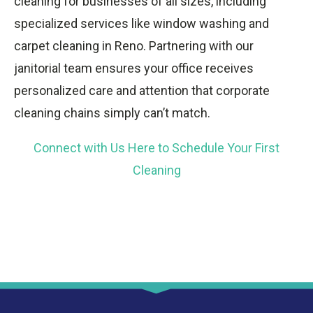
cleaning for businesses of all sizes, including
specialized services like window washing and
carpet cleaning in Reno. Partnering with our
janitorial team ensures your office receives
personalized care and attention that corporate
cleaning chains simply can’t match.
Connect with Us Here to Schedule Your First
Cleaning