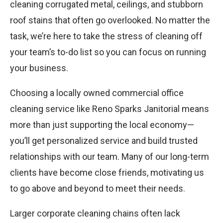
cleaning corrugated metal, ceilings, and stubborn
roof stains that often go overlooked. No matter the
task, we’re here to take the stress of cleaning off
your team’s to-do list so you can focus on running
your business.
Choosing a locally owned commercial office
cleaning service like Reno Sparks Janitorial means
more than just supporting the local economy—
you’ll get personalized service and build trusted
relationships with our team. Many of our long-term
clients have become close friends, motivating us
to go above and beyond to meet their needs.
Larger corporate cleaning chains often lack