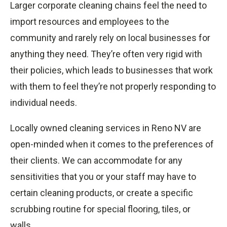
Larger corporate cleaning chains feel the need to
import resources and employees to the
community and rarely rely on local businesses for
anything they need. They’re often very rigid with
their policies, which leads to businesses that work
with them to feel they’re not properly responding to
individual needs.
Locally owned cleaning services in Reno NV are
open-minded when it comes to the preferences of
their clients. We can accommodate for any
sensitivities that you or your staff may have to
certain cleaning products, or create a specific
scrubbing routine for special flooring, tiles, or
walls.