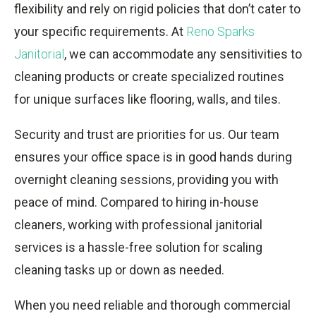
flexibility and rely on rigid policies that don’t cater to
your specific requirements. At
Reno Sparks
Janitorial
, we can accommodate any sensitivities to
cleaning products or create specialized routines
for unique surfaces like flooring, walls, and tiles.
Security and trust are priorities for us. Our team
ensures your office space is in good hands during
overnight cleaning sessions, providing you with
peace of mind. Compared to hiring in-house
cleaners, working with professional janitorial
services is a hassle-free solution for scaling
cleaning tasks up or down as needed.
When you need reliable and thorough commercial