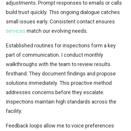
adjustments. Prompt responses to emails or calls
build trust quickly. This ongoing dialogue catches
small issues early. Consistent contact ensures
services
match our evolving needs.
Established routines for inspections form a key
part of communication. I conduct monthly
walkthroughs with the team to review results
firsthand. They document findings and propose
solutions immediately. This proactive method
addresses concerns before they escalate.
Inspections maintain high standards across the
facility.
Feedback loops allow me to voice preferences