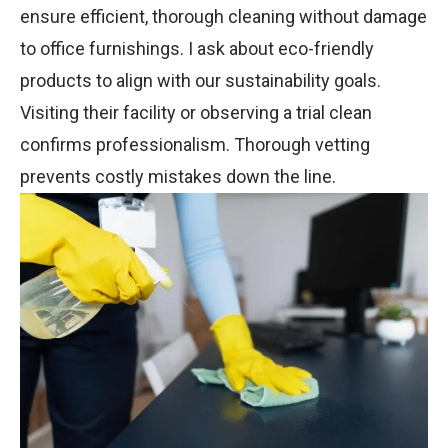
ensure efficient, thorough cleaning without damage
to office furnishings. I ask about eco-friendly
products to align with our sustainability goals.
Visiting their facility or observing a trial clean
confirms professionalism. Thorough vetting
prevents costly mistakes down the line.