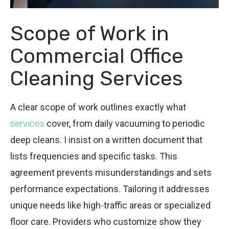
Scope of Work in
Commercial Office
Cleaning Services
A clear scope of work outlines exactly what
services
cover, from daily vacuuming to periodic
deep cleans. I insist on a written document that
lists frequencies and specific tasks. This
agreement prevents misunderstandings and sets
performance expectations. Tailoring it addresses
unique needs like high-traffic areas or specialized
floor care. Providers who customize show they