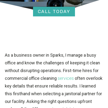
CALL TODAY
As a business owner in Sparks, I manage a busy
office and know the challenges of keeping it clean
without disrupting operations. First-time hires for
commercial office cleaning
services
often overlook
key details that ensure reliable results. I learned
this firsthand when selecting a janitorial partner for
our facility. Asking the right questions upfront