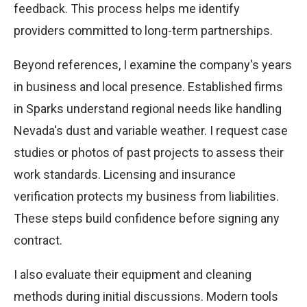
feedback. This process helps me identify
providers committed to long-term partnerships.
Beyond references, I examine the company's years
in business and local presence. Established firms
in Sparks understand regional needs like handling
Nevada's dust and variable weather. I request case
studies or photos of past projects to assess their
work standards. Licensing and insurance
verification protects my business from liabilities.
These steps build confidence before signing any
contract.
I also evaluate their equipment and cleaning
methods during initial discussions. Modern tools