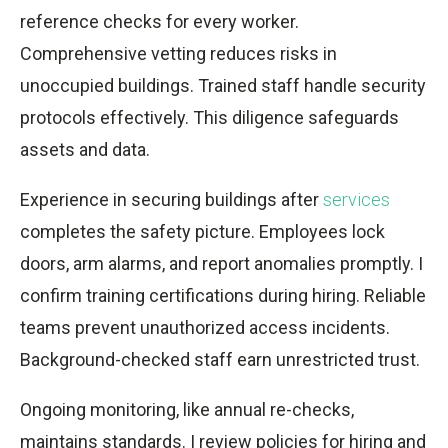
reference checks for every worker.
Comprehensive vetting reduces risks in
unoccupied buildings. Trained staff handle security
protocols effectively. This diligence safeguards
assets and data.
Experience in securing buildings after
services
completes the safety picture. Employees lock
doors, arm alarms, and report anomalies promptly. I
confirm training certifications during hiring. Reliable
teams prevent unauthorized access incidents.
Background-checked staff earn unrestricted trust.
Ongoing monitoring, like annual re-checks,
maintains standards. I review policies for hiring and