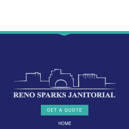
GET A QUOTE
HOME