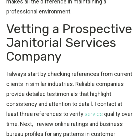
makes all the difference in maintaining a
professional environment.
Vetting a Prospective
Janitorial Services
Company
I always start by checking references from current
clients in similar industries. Reliable companies
provide detailed testimonials that highlight
consistency and attention to detail. I contact at
least three references to verify
service
quality over
time. Next, I review online ratings and business
bureau profiles for any patterns in customer