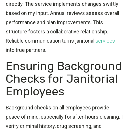
directly. The service implements changes swiftly
based on my input. Annual reviews assess overall
performance and plan improvements. This
structure fosters a collaborative relationship.
Reliable communication turns janitorial
services
into true partners.
Ensuring Background
Checks for Janitorial
Employees
Background checks on all employees provide
peace of mind, especially for after-hours cleaning. I
verify criminal history, drug screening, and