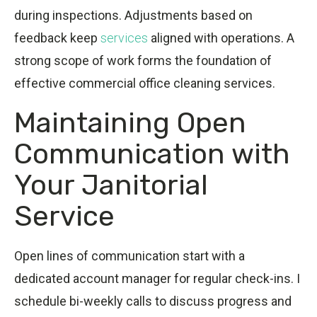
during inspections. Adjustments based on
feedback keep
services
aligned with operations. A
strong scope of work forms the foundation of
effective commercial office cleaning services.
Maintaining Open
Communication with
Your Janitorial
Service
Open lines of communication start with a
dedicated account manager for regular check-ins. I
schedule bi-weekly calls to discuss progress and