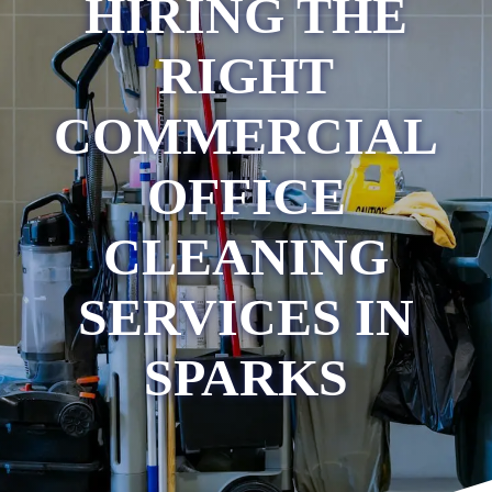
HIRING THE
RIGHT
COMMERCIAL
OFFICE
CLEANING
SERVICES IN
SPARKS