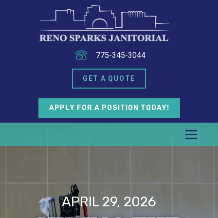
775-345-3044
GET A QUOTE
APPLY FOR A POSITION TODAY!
APRIL 29, 2026