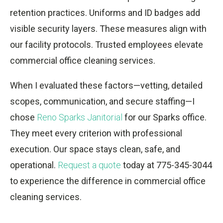
retention practices. Uniforms and ID badges add
visible security layers. These measures align with
our facility protocols. Trusted employees elevate
commercial office cleaning services.
When I evaluated these factors—vetting, detailed
scopes, communication, and secure staffing—I
chose
Reno Sparks Janitorial
for our Sparks office.
They meet every criterion with professional
execution. Our space stays clean, safe, and
operational.
Request a quote
today at 775-345-3044
to experience the difference in commercial office
cleaning services.