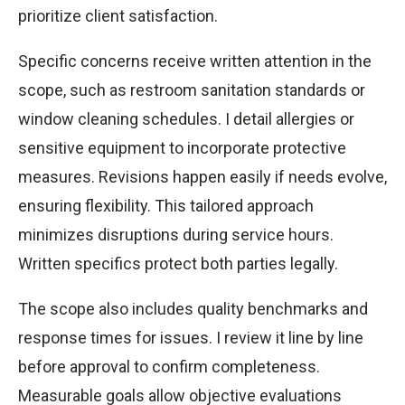
prioritize client satisfaction.
Specific concerns receive written attention in the
scope, such as restroom sanitation standards or
window cleaning schedules. I detail allergies or
sensitive equipment to incorporate protective
measures. Revisions happen easily if needs evolve,
ensuring flexibility. This tailored approach
minimizes disruptions during service hours.
Written specifics protect both parties legally.
The scope also includes quality benchmarks and
response times for issues. I review it line by line
before approval to confirm completeness.
Measurable goals allow objective evaluations