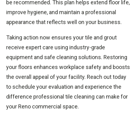
be recommended. This plan helps extend floor life,
improve hygiene, and maintain a professional
appearance that reflects well on your business.
Taking action now ensures your tile and grout
receive expert care using industry-grade
equipment and safe cleaning solutions. Restoring
your floors enhances workplace safety and boosts
the overall appeal of your facility. Reach out today
to schedule your evaluation and experience the
difference professional tile cleaning can make for
your Reno commercial space.