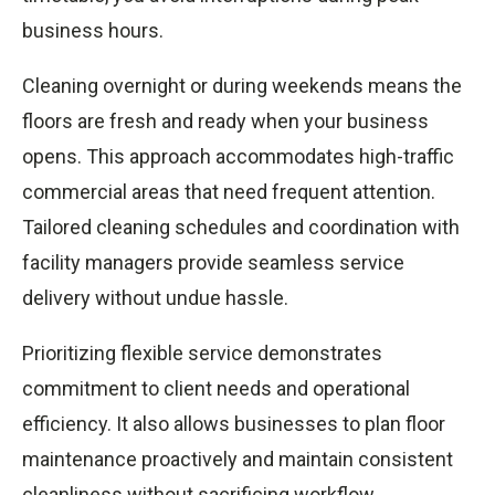
business hours.
Cleaning overnight or during weekends means the
floors are fresh and ready when your business
opens. This approach accommodates high-traffic
commercial areas that need frequent attention.
Tailored cleaning schedules and coordination with
facility managers provide seamless service
delivery without undue hassle.
Prioritizing flexible service demonstrates
commitment to client needs and operational
efficiency. It also allows businesses to plan floor
maintenance proactively and maintain consistent
cleanliness without sacrificing workflow.