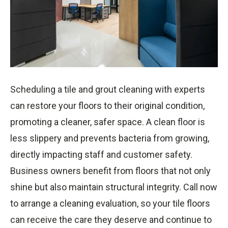
Scheduling a tile and grout cleaning with experts
can restore your floors to their original condition,
promoting a cleaner, safer space. A clean floor is
less slippery and prevents bacteria from growing,
directly impacting staff and customer safety.
Business owners benefit from floors that not only
shine but also maintain structural integrity. Call now
to arrange a cleaning evaluation, so your tile floors
can receive the care they deserve and continue to