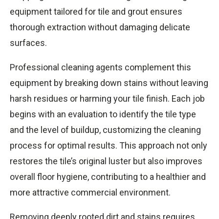
equipment tailored for tile and grout ensures
thorough extraction without damaging delicate
surfaces.
Professional cleaning agents complement this
equipment by breaking down stains without leaving
harsh residues or harming your tile finish. Each job
begins with an evaluation to identify the tile type
and the level of buildup, customizing the cleaning
process for optimal results. This approach not only
restores the tile’s original luster but also improves
overall floor hygiene, contributing to a healthier and
more attractive commercial environment.
Removing deeply rooted dirt and stains requires