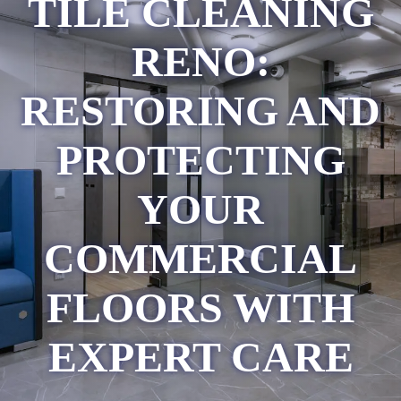
TILE CLEANING
RENO:
RESTORING AND
PROTECTING
YOUR
COMMERCIAL
FLOORS WITH
EXPERT CARE