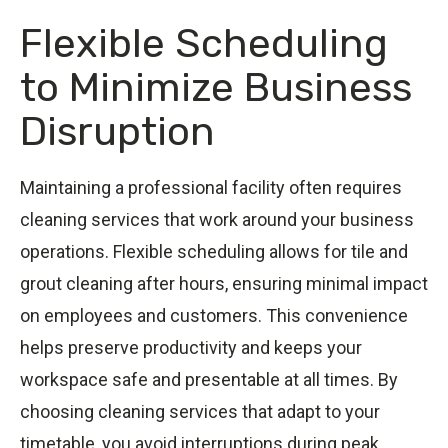
Flexible Scheduling
to Minimize Business
Disruption
Maintaining a professional facility often requires
cleaning services that work around your business
operations. Flexible scheduling allows for tile and
grout cleaning after hours, ensuring minimal impact
on employees and customers. This convenience
helps preserve productivity and keeps your
workspace safe and presentable at all times. By
choosing cleaning services that adapt to your
timetable, you avoid interruptions during peak