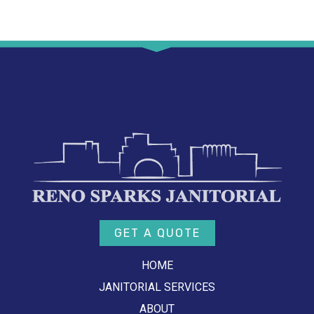
GET A QUOTE
HOME
JANITORIAL SERVICES
ABOUT