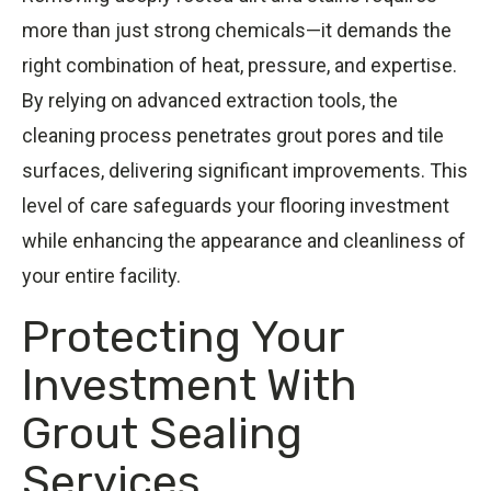
more than just strong chemicals—it demands the
right combination of heat, pressure, and expertise.
By relying on advanced extraction tools, the
cleaning process penetrates grout pores and tile
surfaces, delivering significant improvements. This
level of care safeguards your flooring investment
while enhancing the appearance and cleanliness of
your entire facility.
Protecting Your
Investment With
Grout Sealing
Services