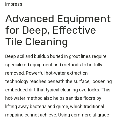
impress.
Advanced Equipment
for Deep, Effective
Tile Cleaning
Deep soil and buildup buried in grout lines require
specialized equipment and methods to be fully
removed. Powerful hot-water extraction
technology reaches beneath the surface, loosening
embedded dirt that typical cleaning overlooks. This
hot-water method also helps sanitize floors by
lifting away bacteria and grime, which traditional
mopping cannot achieve. Using commercial-grade