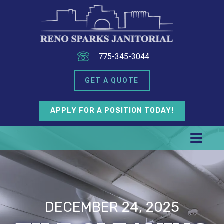
775-345-3044
GET A QUOTE
APPLY FOR A POSITION TODAY!
DECEMBER 24, 2025