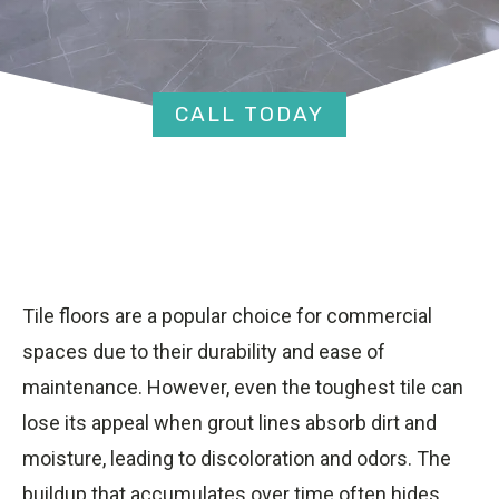
CALL TODAY
Tile floors are a popular choice for commercial
spaces due to their durability and ease of
maintenance. However, even the toughest tile can
lose its appeal when grout lines absorb dirt and
moisture, leading to discoloration and odors. The
buildup that accumulates over time often hides