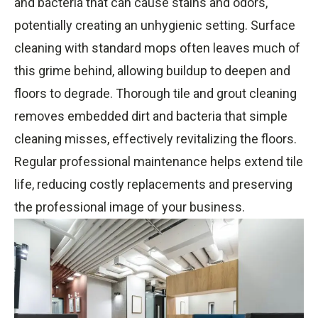
and bacteria that can cause stains and odors,
potentially creating an unhygienic setting. Surface
cleaning with standard mops often leaves much of
this grime behind, allowing buildup to deepen and
floors to degrade. Thorough tile and grout cleaning
removes embedded dirt and bacteria that simple
cleaning misses, effectively revitalizing the floors.
Regular professional maintenance helps extend tile
life, reducing costly replacements and preserving
the professional image of your business.