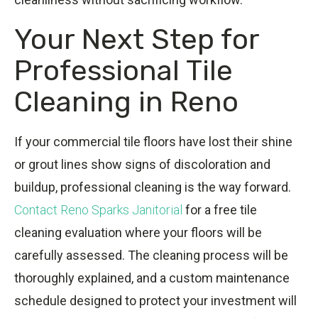
Your Next Step for
Professional Tile
Cleaning in Reno
If your commercial tile floors have lost their shine
or grout lines show signs of discoloration and
buildup, professional cleaning is the way forward.
Contact Reno Sparks Janitorial
for a free tile
cleaning evaluation where your floors will be
carefully assessed. The cleaning process will be
thoroughly explained, and a custom maintenance
schedule designed to protect your investment will