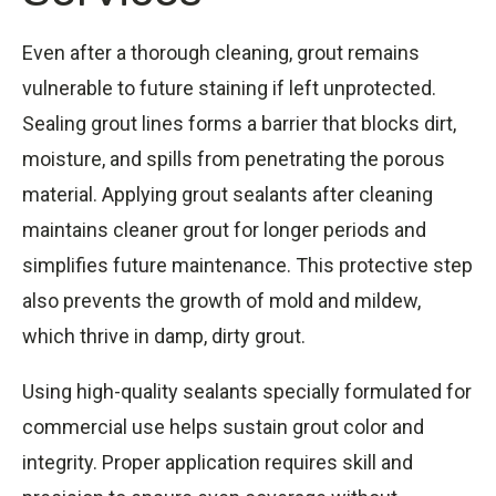
Even after a thorough cleaning, grout remains
vulnerable to future staining if left unprotected.
Sealing grout lines forms a barrier that blocks dirt,
moisture, and spills from penetrating the porous
material. Applying grout sealants after cleaning
maintains cleaner grout for longer periods and
simplifies future maintenance. This protective step
also prevents the growth of mold and mildew,
which thrive in damp, dirty grout.
Using high-quality sealants specially formulated for
commercial use helps sustain grout color and
integrity. Proper application requires skill and