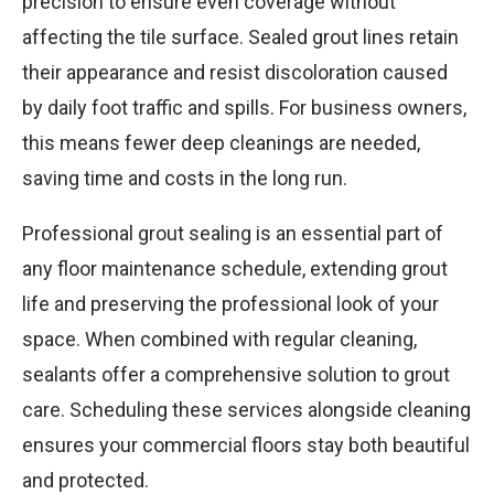
precision to ensure even coverage without
affecting the tile surface. Sealed grout lines retain
their appearance and resist discoloration caused
by daily foot traffic and spills. For business owners,
this means fewer deep cleanings are needed,
saving time and costs in the long run.
Professional grout sealing is an essential part of
any floor maintenance schedule, extending grout
life and preserving the professional look of your
space. When combined with regular cleaning,
sealants offer a comprehensive solution to grout
care. Scheduling these services alongside cleaning
ensures your commercial floors stay both beautiful
and protected.