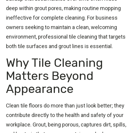
deep within grout pores, making routine mopping
ineffective for complete cleaning. For business
owners seeking to maintain a clean, welcoming
environment, professional tile cleaning that targets
both tile surfaces and grout lines is essential.
Why Tile Cleaning
Matters Beyond
Appearance
Clean tile floors do more than just look better; they
contribute directly to the health and safety of your
workplace. Grout, being porous, captures dirt, spills,