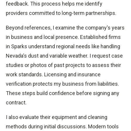
feedback. This process helps me identify
providers committed to long-term partnerships.
Beyond references, I examine the company's years
in business and local presence. Established firms
in Sparks understand regional needs like handling
Nevada's dust and variable weather. I request case
studies or photos of past projects to assess their
work standards. Licensing and insurance
verification protects my business from liabilities.
These steps build confidence before signing any
contract.
I also evaluate their equipment and cleaning
methods during initial discussions. Modern tools