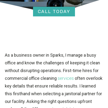
CALL TODAY
As a business owner in Sparks, I manage a busy
office and know the challenges of keeping it clean
without disrupting operations. First-time hires for
commercial office cleaning
services
often overlook
key details that ensure reliable results. I learned
this firsthand when selecting a janitorial partner for
our facility. Asking the right questions upfront