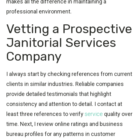
makes all the difference in maintaining a
professional environment.
Vetting a Prospective
Janitorial Services
Company
I always start by checking references from current
clients in similar industries. Reliable companies
provide detailed testimonials that highlight
consistency and attention to detail. I contact at
least three references to verify
service
quality over
time. Next, I review online ratings and business
bureau profiles for any patterns in customer