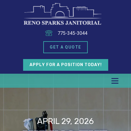
775-345-3044
GET A QUOTE
APPLY FOR A POSITION TODAY!
APRIL 29, 2026