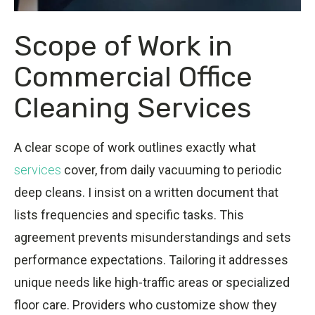
Scope of Work in
Commercial Office
Cleaning Services
A clear scope of work outlines exactly what
services
cover, from daily vacuuming to periodic
deep cleans. I insist on a written document that
lists frequencies and specific tasks. This
agreement prevents misunderstandings and sets
performance expectations. Tailoring it addresses
unique needs like high-traffic areas or specialized
floor care. Providers who customize show they