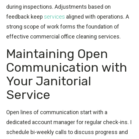
during inspections. Adjustments based on
feedback keep
services
aligned with operations. A
strong scope of work forms the foundation of
effective commercial office cleaning services.
Maintaining Open
Communication with
Your Janitorial
Service
Open lines of communication start with a
dedicated account manager for regular check-ins. I
schedule bi-weekly calls to discuss progress and