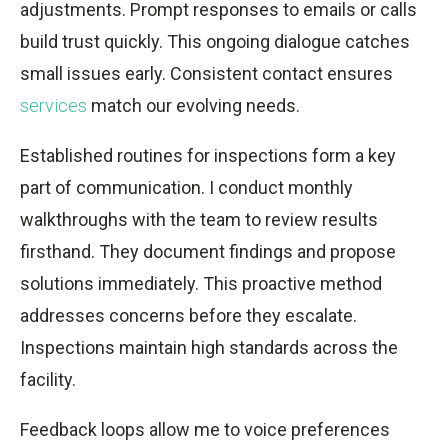
adjustments. Prompt responses to emails or calls
build trust quickly. This ongoing dialogue catches
small issues early. Consistent contact ensures
services
match our evolving needs.
Established routines for inspections form a key
part of communication. I conduct monthly
walkthroughs with the team to review results
firsthand. They document findings and propose
solutions immediately. This proactive method
addresses concerns before they escalate.
Inspections maintain high standards across the
facility.
Feedback loops allow me to voice preferences