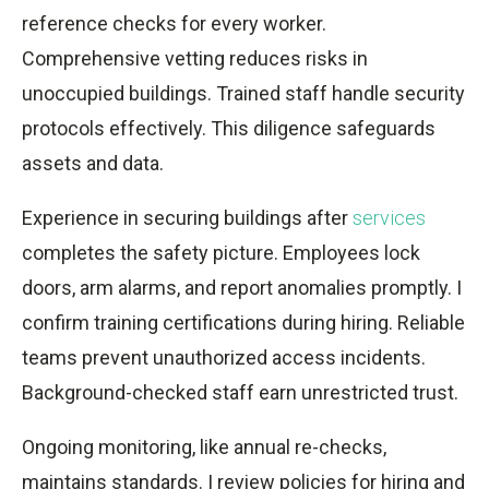
reference checks for every worker.
Comprehensive vetting reduces risks in
unoccupied buildings. Trained staff handle security
protocols effectively. This diligence safeguards
assets and data.
Experience in securing buildings after
services
completes the safety picture. Employees lock
doors, arm alarms, and report anomalies promptly. I
confirm training certifications during hiring. Reliable
teams prevent unauthorized access incidents.
Background-checked staff earn unrestricted trust.
Ongoing monitoring, like annual re-checks,
maintains standards. I review policies for hiring and