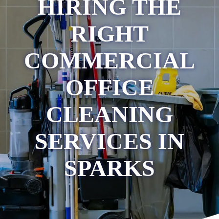
HIRING THE
RIGHT
COMMERCIAL
OFFICE
CLEANING
SERVICES IN
SPARKS