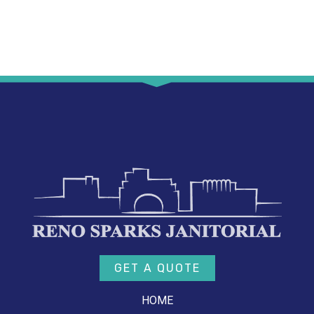
GET A QUOTE
HOME