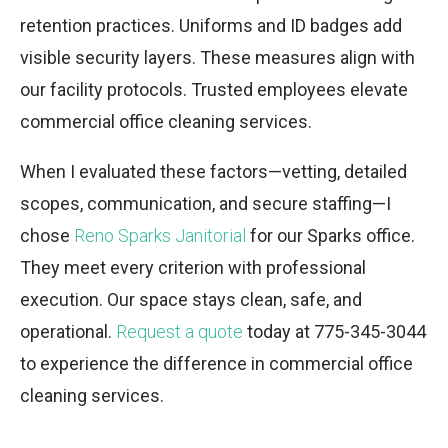
retention practices. Uniforms and ID badges add
visible security layers. These measures align with
our facility protocols. Trusted employees elevate
commercial office cleaning services.
When I evaluated these factors—vetting, detailed
scopes, communication, and secure staffing—I
chose
Reno Sparks Janitorial
for our Sparks office.
They meet every criterion with professional
execution. Our space stays clean, safe, and
operational.
Request a quote
today at 775-345-3044
to experience the difference in commercial office
cleaning services.