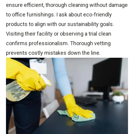
ensure efficient, thorough cleaning without damage
to office furnishings. I ask about eco-friendly
products to align with our sustainability goals.
Visiting their facility or observing a trial clean
confirms professionalism. Thorough vetting
prevents costly mistakes down the line.