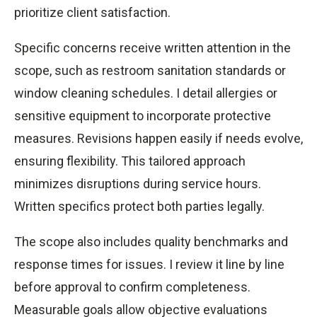
prioritize client satisfaction.
Specific concerns receive written attention in the
scope, such as restroom sanitation standards or
window cleaning schedules. I detail allergies or
sensitive equipment to incorporate protective
measures. Revisions happen easily if needs evolve,
ensuring flexibility. This tailored approach
minimizes disruptions during service hours.
Written specifics protect both parties legally.
The scope also includes quality benchmarks and
response times for issues. I review it line by line
before approval to confirm completeness.
Measurable goals allow objective evaluations