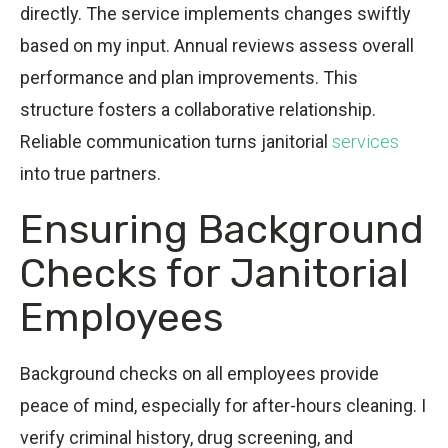
directly. The service implements changes swiftly
based on my input. Annual reviews assess overall
performance and plan improvements. This
structure fosters a collaborative relationship.
Reliable communication turns janitorial
services
into true partners.
Ensuring Background
Checks for Janitorial
Employees
Background checks on all employees provide
peace of mind, especially for after-hours cleaning. I
verify criminal history, drug screening, and