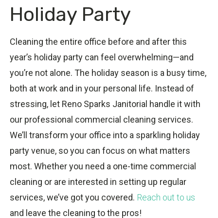
Holiday Party
Cleaning the entire office before and after this
year’s holiday party can feel overwhelming—and
you’re not alone. The holiday season is a busy time,
both at work and in your personal life. Instead of
stressing, let Reno Sparks Janitorial handle it with
our professional commercial cleaning services.
We’ll transform your office into a sparkling holiday
party venue, so you can focus on what matters
most. Whether you need a one-time commercial
cleaning or are interested in setting up regular
services, we’ve got you covered.
Reach out to us
and leave the cleaning to the pros!