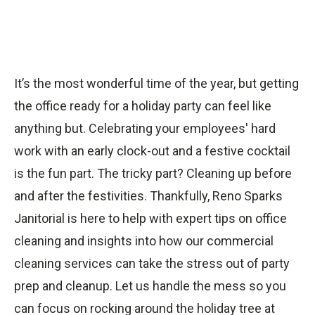
It’s the most wonderful time of the year, but getting
the office ready for a holiday party can feel like
anything but. Celebrating your employees' hard
work with an early clock-out and a festive cocktail
is the fun part. The tricky part? Cleaning up before
and after the festivities. Thankfully, Reno Sparks
Janitorial is here to help with expert tips on office
cleaning and insights into how our commercial
cleaning services can take the stress out of party
prep and cleanup. Let us handle the mess so you
can focus on rocking around the holiday tree at