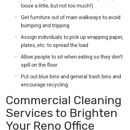
loose a little, but not too much!)
Get furniture out of main walkways to avoid
bumping and tripping
Assign individuals to pick up wrapping paper,
plates, etc. to spread the load
Allow people to sit when eating so they don’t
spill on the floor
Put out blue bins and general trash bins and
encourage recycling
Commercial Cleaning
Services to Brighten
Your Reno Office