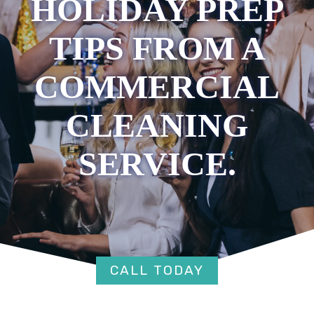
HOLIDAY PREP
TIPS FROM A
COMMERCIAL
CLEANING
SERVICE.
CALL TODAY