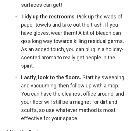
surfaces can get!
Tidy up the restrooms
. Pick up the wads of
paper towels and take out the trash. If you
have gloves, wear them! A bit of bleach can
go a long way towards killing residual germs.
As an added touch, you can plug in a holiday-
scented aroma to really get people in the
spirit.
Lastly, look to the floors.
Start by sweeping
and vacuuming, then follow up with a mop.
You can have the cleanest office around, and
your floor will still be a magnet for dirt and
scuffs, so use whatever method is most
effective for your space.