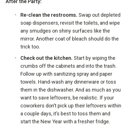
After the Party:
Re-clean the restrooms.
Swap out depleted
soap dispensers, revisit the toilets, and wipe
any smudges on shiny surfaces like the
mirror. Another coat of bleach should do the
trick too.
Check out the kitchen.
Start by wiping the
crumbs off the cabinets and into the trash.
Follow up with sanitizing spray and paper
towels. Hand-wash any dinnerware or toss
them in the dishwasher. And as much as you
want to save leftovers, be realistic. If your
coworkers don’t pick up their leftovers within
a couple days, it’s best to toss them and
start the New Year with a fresher fridge.