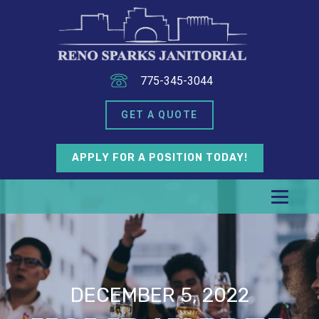
775-345-3044
GET A QUOTE
APPLY FOR A POSITION TODAY!
DECEMBER 5, 2022