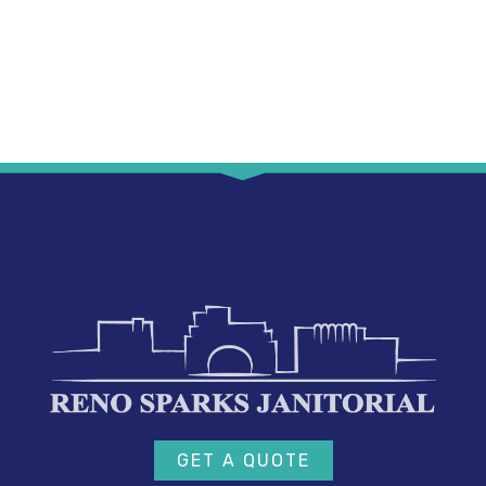
GET A QUOTE