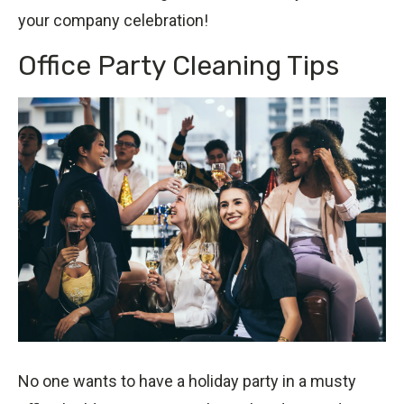
your company celebration!
Office Party Cleaning Tips
No one wants to have a holiday party in a musty