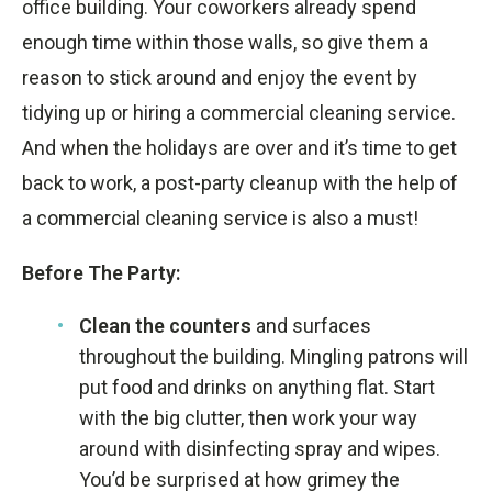
office building. Your coworkers already spend
enough time within those walls, so give them a
reason to stick around and enjoy the event by
tidying up or hiring a commercial cleaning service.
And when the holidays are over and it’s time to get
back to work, a post-party cleanup with the help of
a commercial cleaning service is also a must!
Before The Party:
Clean the counters
and surfaces
throughout the building. Mingling patrons will
put food and drinks on anything flat. Start
with the big clutter, then work your way
around with disinfecting spray and wipes.
You’d be surprised at how grimey the