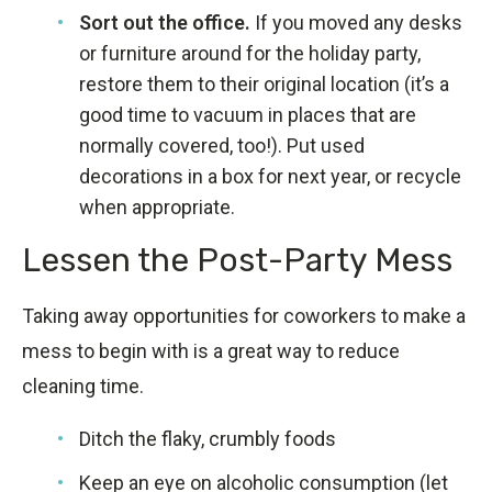
Sort out the office.
If you moved any desks
or furniture around for the holiday party,
restore them to their original location (it’s a
good time to vacuum in places that are
normally covered, too!). Put used
decorations in a box for next year, or recycle
when appropriate.
Lessen the Post-Party Mess
Taking away opportunities for coworkers to make a
mess to begin with is a great way to reduce
cleaning time.
Ditch the flaky, crumbly foods
Keep an eye on alcoholic consumption (let