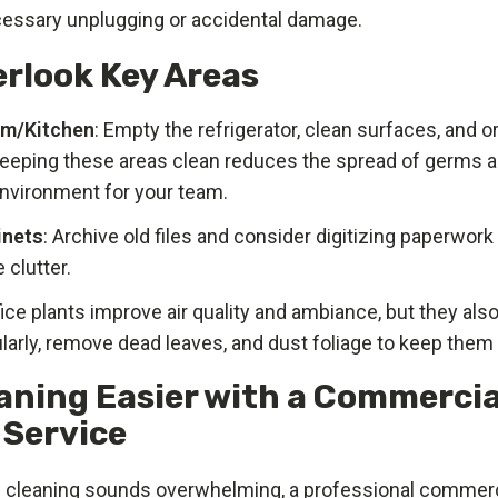
essary unplugging or accidental damage.
erlook Key Areas
om/Kitchen
: Empty the refrigerator, clean surfaces, and 
Keeping these areas clean reduces the spread of germs a
environment for your team.
inets
: Archive old files and consider digitizing paperwor
 clutter.
fice plants improve air quality and ambiance, but they als
larly, remove dead leaves, and dust foliage to keep them 
aning Easier with a Commercia
 Service
ng cleaning sounds overwhelming, a professional commerc