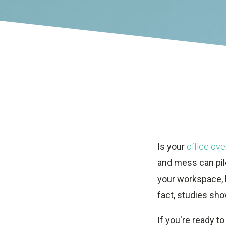
Is your
office ove
and mess can pile
your workspace, b
fact, studies sho
If you're ready to