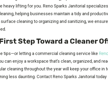
e heavy lifting for you. Reno Sparks Janitorial specializes
cleaning, helping businesses maintain a tidy and product
surface cleaning to organizing and sanitizing, we ensure
hed.
First Step Toward a Cleaner Of
e tips—or letting a commercial cleaning service like
Reno
ou can enjoy a workspace that’s clean, organized, and rea
ular cleaning throughout the year will keep your office in
ing less daunting. Contact Reno Sparks Janitorial today 