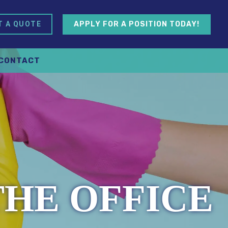
APPLY FOR A POSITION TODAY!
T A QUOTE
CONTACT
THE OFFICE