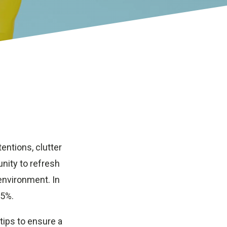
tentions, clutter
nity to refresh
environment. In
 5%.
 tips to ensure a