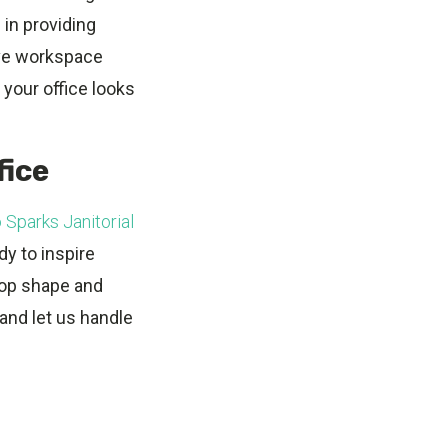
 in providing
ive workspace
 your office looks
fice
 Sparks Janitorial
dy to inspire
 top shape and
and let us handle