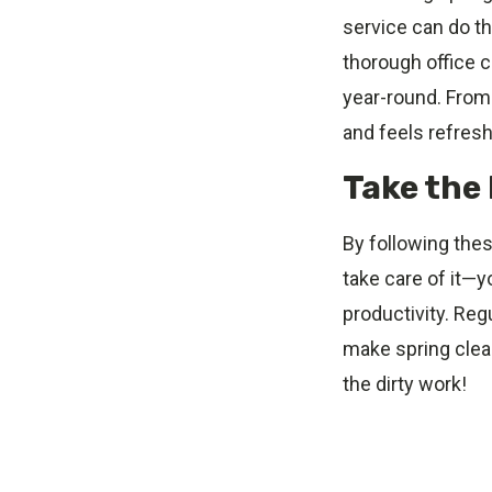
service can do th
thorough office 
year-round. From 
and feels refres
Take the 
By following thes
take care of it—y
productivity. Reg
make spring clean
the dirty work!