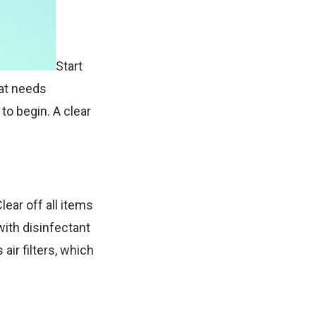
Start
hat needs
 to begin. A clear
ear off all items
ith disinfectant
air filters, which