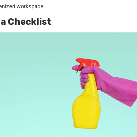
ganized workspace:
 a Checklist