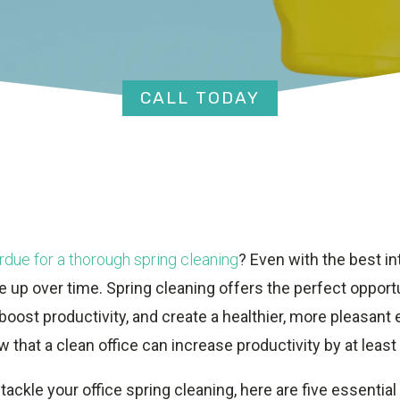
CALL TODAY
rdue for a thorough spring cleaning
? Even with the best in
 up over time. Spring cleaning offers the perfect opportu
oost productivity, and create a healthier, more pleasant 
w that a clean office can increase productivity by at least
 tackle your office spring cleaning, here are five essential