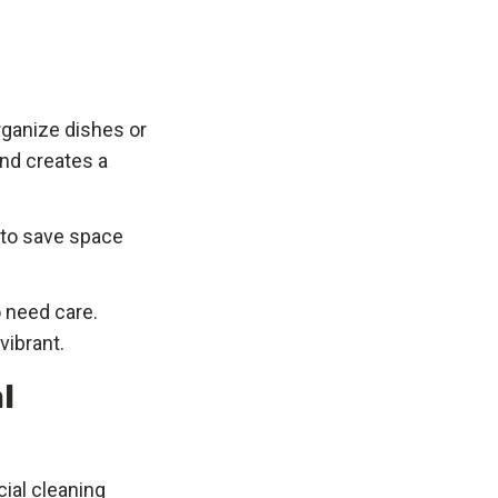
organize dishes or
nd creates a
k to save space
o need care.
vibrant.
l
ial cleaning