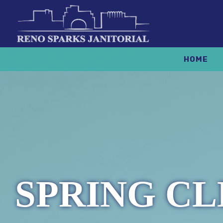
HOME
SPRING CL