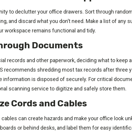
ity to declutter your office drawers. Sort through rando
ng, and discard what you don’t need. Make a list of any s
ur workspace remains functional and tidy.
Through Documents
cial records and other paperwork, deciding what to keep 
S recommends shredding most tax records after three y
 information is disposed of securely. For critical docum
nal scanning service to digitize and safely store them.
ize Cords and Cables
cables can create hazards and make your office look u
oards or behind desks, and label them for easy identific