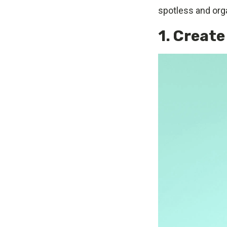
spotless and or
1. Create