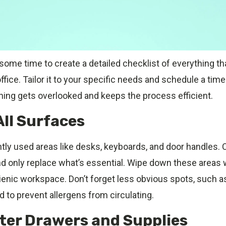
 some time to create a detailed checklist of everything t
ffice. Tailor it to your specific needs and schedule a time
hing gets overlooked and keeps the process efficient.
All Surfaces
ly used areas like desks, keyboards, and door handles. Cl
d only replace what’s essential. Wipe down these areas w
ienic workspace. Don’t forget less obvious spots, such as 
 to prevent allergens from circulating.
tter Drawers and Supplies