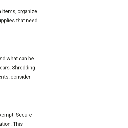
m items, organize
upplies that need
and what can be
ears. Shredding
ents, consider
nkempt. Secure
ation. This