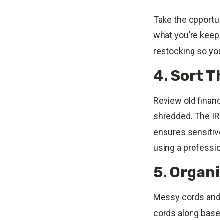
Take the opportun
what you’re keepi
restocking so yo
4. Sort 
Review old finan
shredded. The IR
ensures sensitive
using a professio
5. Organ
Messy cords and 
cords along baseb