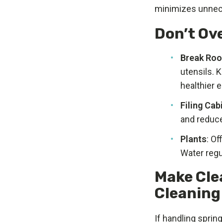
minimizes unnec
Don’t Ov
Break Ro
utensils. 
healthier 
Filing Cab
and reduce
Plants
: Of
Water regu
Make Cle
Cleaning
If handling spri