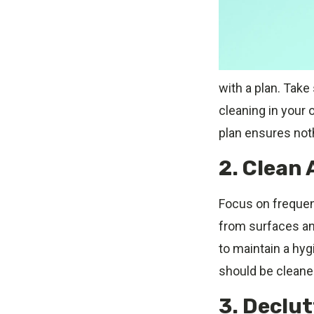
with a plan. Take
cleaning in your o
plan ensures not
2. Clean 
Focus on frequent
from surfaces an
to maintain a hyg
should be cleaned
3. Declu