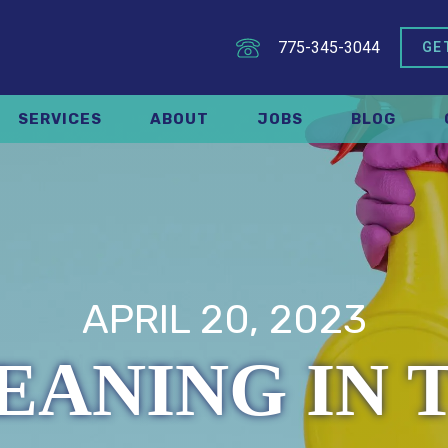
775-345-3044
GE
SERVICES
ABOUT
JOBS
BLOG
APRIL 20, 2023
EANING IN 