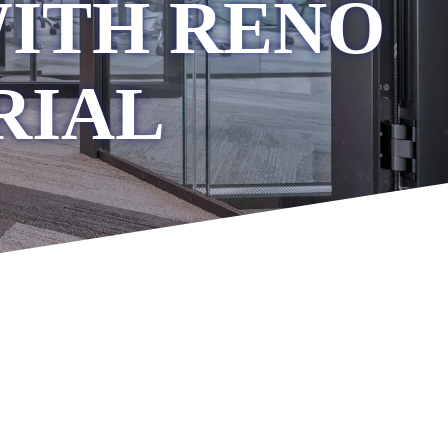
WITH RENO
RIAL