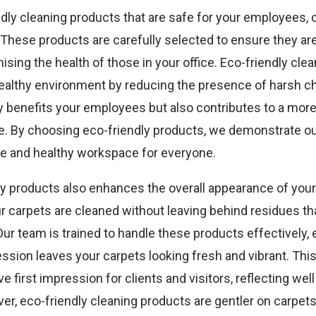
dly cleaning products that are safe for your employees,
y. These products are carefully selected to ensure they ar
ing the health of those in your office. Eco-friendly clea
healthy environment by reducing the presence of harsh c
y benefits your employees but also contributes to a more
e. By choosing eco-friendly products, we demonstrate 
afe and healthy workspace for everyone.
y products also enhances the overall appearance of your 
r carpets are cleaned without leaving behind residues tha
 Our team is trained to handle these products effectively, 
ssion leaves your carpets looking fresh and vibrant. Thi
e first impression for clients and visitors, reflecting wel
r, eco-friendly cleaning products are gentler on carpets