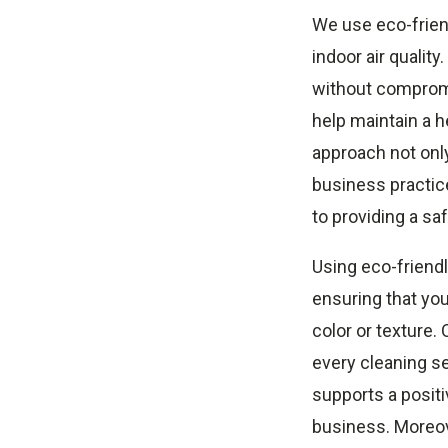
We use eco-frien
indoor air qualit
without compromis
help maintain a 
approach not onl
business practic
to providing a s
Using eco-friendl
ensuring that you
color or texture.
every cleaning se
supports a positiv
business. Moreove