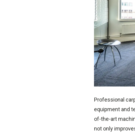
Professional carp
equipment and te
of-the-art machin
not only improves