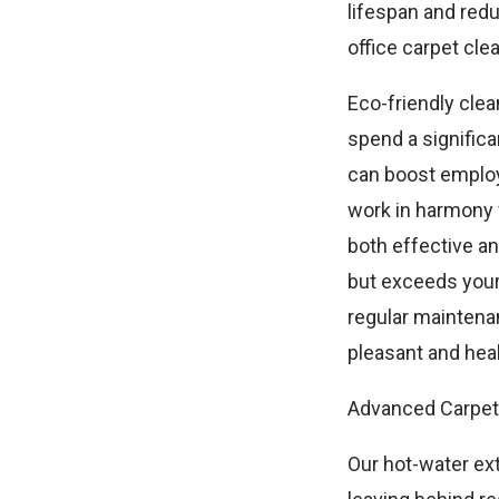
lifespan and redu
office carpet cle
Eco-friendly clea
spend a significa
can boost employ
work in harmony w
both effective an
but exceeds your
regular maintenan
pleasant and hea
Advanced Carpet 
Our hot-water ex