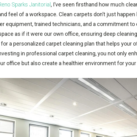
Reno Sparks Janitorial
, I’ve seen firsthand how much clea
and feel of a workspace. Clean carpets don’t just happe
er equipment, trained technicians, and a commitment to q
 space as if it were our own office, ensuring deep cleaning 
for a personalized carpet cleaning plan that helps your o
 investing in professional carpet cleaning, you not only e
ur office but also create a healthier environment for yo