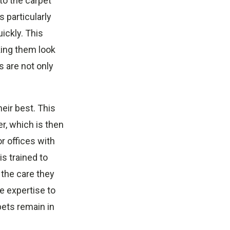
to the carpet
s particularly
ickly. This
king them look
 are not only
eir best. This
r, which is then
r offices with
s trained to
 the care they
e expertise to
pets remain in