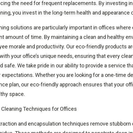
cing the need for frequent replacements. By investing in
aning, you invest in the long-term health and appearance o
ning solutions are particularly important in offices wher
nt amount of time. By maintaining a clean and healthy en
ee morale and productivity. Our eco-friendly products a
ith your office’s unique needs, ensuring that every clea
d safe. We take pride in our ability to provide a service t
 expectations. Whether you are looking for a one-time de
ce plan, our eco-friendly approach ensures that your off
lthy space.
Cleaning Techniques for Offices
traction and encapsulation techniques remove stubborn d