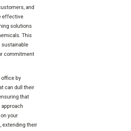
 customers, and
e effective
ning solutions
hemicals. This
 sustainable
our commitment
office by
t can dull their
ensuring that
s approach
l on your
, extending their