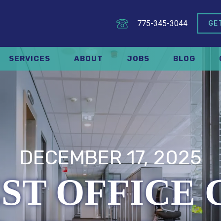
775-345-3044
GE
SERVICES
ABOUT
JOBS
BLOG
DECEMBER 17, 2025
ST OFFICE