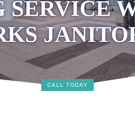
 SERVICE 
RKS JANITO
CALL TODAY