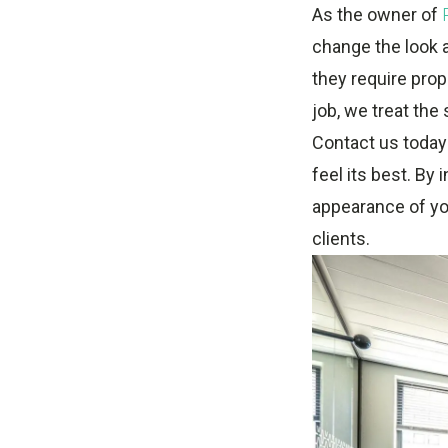
As the owner of
change the look 
they require prop
job, we treat the
Contact us today 
feel its best. By
appearance of yo
clients.