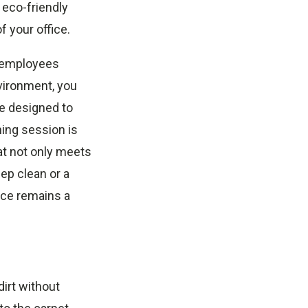
 eco-friendly
f your office.
e employees
vironment, you
re designed to
ning session is
hat not only meets
ep clean or a
ice remains a
irt without