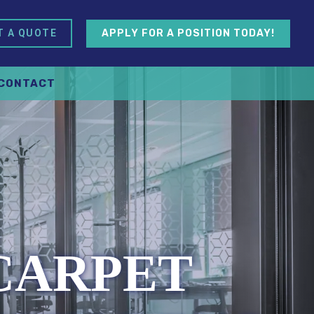
APPLY FOR A POSITION TODAY!
T A QUOTE
CONTACT
 CARPET