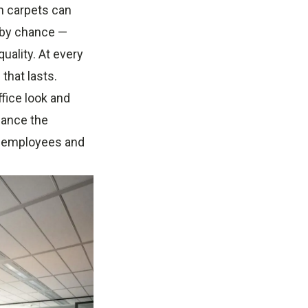
n carpets can
n by chance —
uality. At every
that lasts.
ffice look and
nhance the
ur employees and