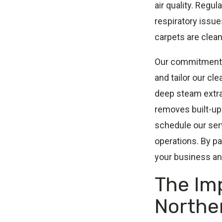
air quality. Regu
respiratory issue
carpets are clean
Our commitment t
and tailor our cl
deep steam extrac
removes built-up 
schedule our serv
operations. By pa
your business an
The Im
Northe