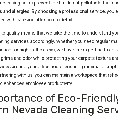
lar cleaning helps prevent the buildup of pollutants that c
s and allergies. By choosing a professional service, you 
ed with care and attention to detail.
o quality means that we take the time to understand yo
eaning services accordingly. Whether you need regular ma
tion for high-traffic areas, we have the expertise to deli
grime and odor while protecting your carpet’s texture an
ices around your office hours, ensuring minimal disruptio
rtnering with us, you can maintain a workspace that refle
d enhances employee productivity.
portance of Eco-Friendl
rn Nevada Cleaning Ser