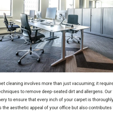
et cleaning involves more than just vacuuming; it requir
chniques to remove deep-seated dirt and allergens. Our
ery to ensure that every inch of your carpet is thoroughl
 the aesthetic appeal of your office but also contributes 