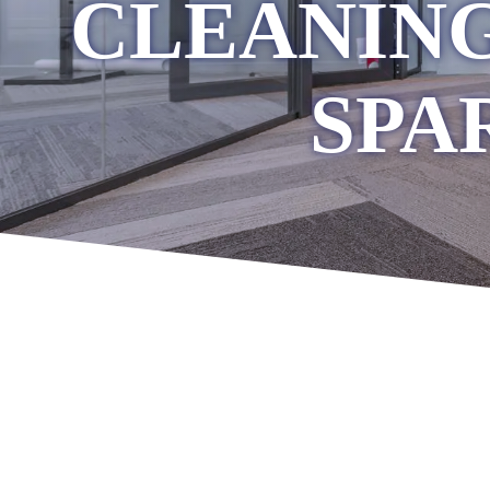
CLEANING
SPA