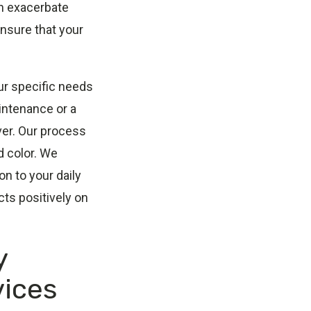
an exacerbate
ensure that your
ur specific needs
intenance or a
ver. Our process
d color. We
n to your daily
cts positively on
y
vices