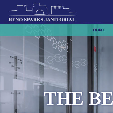
HOME
THE BE