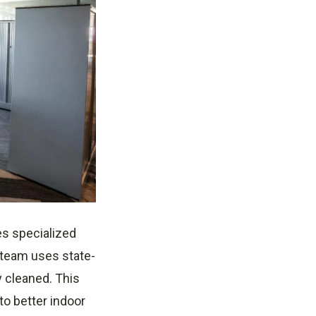
es specialized
 team uses state-
y cleaned. This
to better indoor