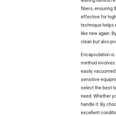
leaving behind r
fibers, ensuring 
effective for hig
technique helps r
like new again. B
clean but also pr
Encapsulation is 
method involves a
easily vacuumed a
sensitive equipm
select the best t
need. Whether you
handle it. By ch
excellent conditi