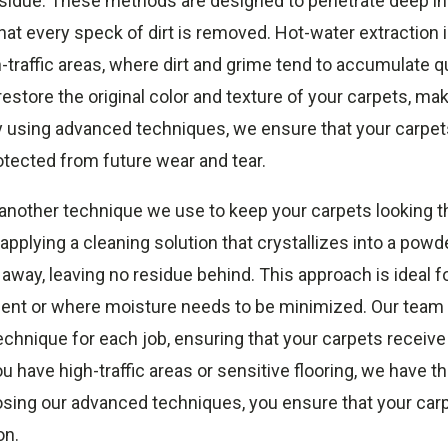
esidue. These methods are designed to penetrate deep in
that every speck of dirt is removed. Hot-water extraction i
h-traffic areas, where dirt and grime tend to accumulate qu
estore the original color and texture of your carpets, ma
y using advanced techniques, we ensure that your carpets
otected from future wear and tear.
another technique we use to keep your carpets looking th
pplying a cleaning solution that crystallizes into a powde
way, leaving no residue behind. This approach is ideal fo
ent or where moisture needs to be minimized. Our team i
echnique for each job, ensuring that your carpets receive
 have high-traffic areas or sensitive flooring, we have th
oosing our advanced techniques, you ensure that your car
on.