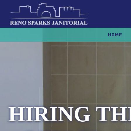
HOME
HIRING T