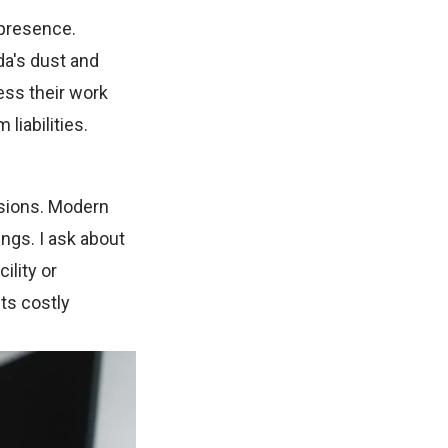
 presence.
da's dust and
ess their work
liabilities.
ssions. Modern
ings. I ask about
ility or
ts costly