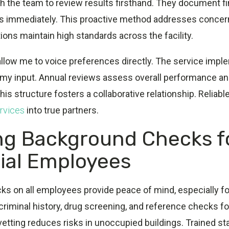
h the team to review results firsthand. They document f
s immediately. This proactive method addresses concer
ions maintain high standards across the facility.
llow me to voice preferences directly. The service imp
 my input. Annual reviews assess overall performance an
is structure fosters a collaborative relationship. Relia
rvices
into true partners.
ng Background Checks f
rial Employees
s on all employees provide peace of mind, especially fo
y criminal history, drug screening, and reference checks f
tting reduces risks in unoccupied buildings. Trained st