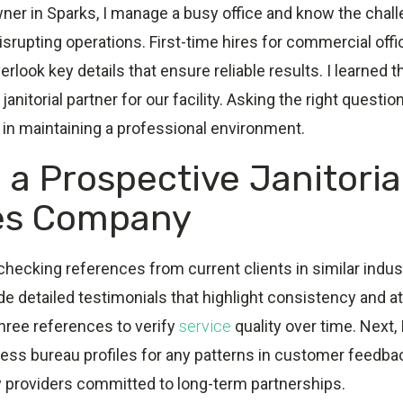
ner in Sparks, I manage a busy office and know the chal
disrupting operations. First-time hires for commercial off
rlook key details that ensure reliable results. I learned t
janitorial partner for our facility. Asking the right quest
e in maintaining a professional environment.
 a Prospective Janitoria
es Company
 checking references from current clients in similar indust
 detailed testimonials that highlight consistency and atte
three references to verify
service
quality over time. Next, 
ness bureau profiles for any patterns in customer feedba
y providers committed to long-term partnerships.