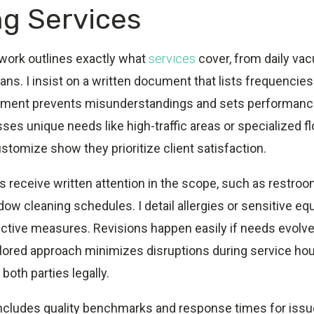
ng Services
 work outlines exactly what
services
cover, from daily va
ans. I insist on a written document that lists frequencies
ement prevents misunderstandings and sets performanc
sses unique needs like high-traffic areas or specialized fl
tomize show they prioritize client satisfaction.
 receive written attention in the scope, such as restroo
ow cleaning schedules. I detail allergies or sensitive e
ective measures. Revisions happen easily if needs evolve
 tailored approach minimizes disruptions during service hou
both parties legally.
cludes quality benchmarks and response times for issues.