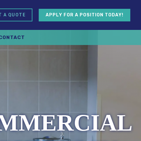
APPLY FOR A POSITION TODAY!
T A QUOTE
CONTACT
OMMERCIAL