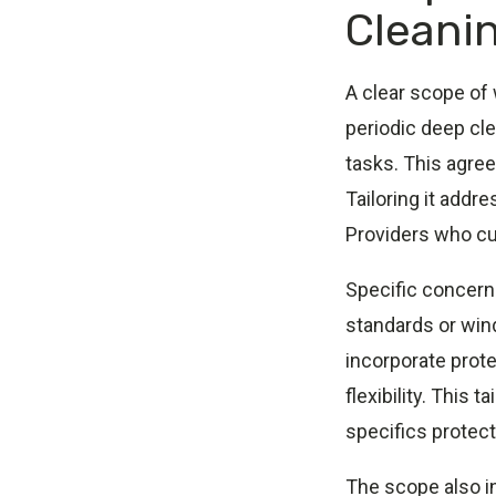
Cleani
A clear scope of
periodic deep cle
tasks. This agre
Tailoring it addre
Providers who cus
Specific concerns
standards or wind
incorporate prot
flexibility. This
specifics protect 
The scope also in