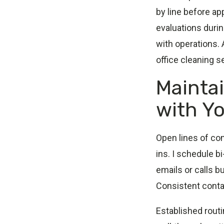
by line before a
evaluations duri
with operations.
office cleaning s
Mainta
with Yo
Open lines of co
ins. I schedule 
emails or calls b
Consistent cont
Established rout