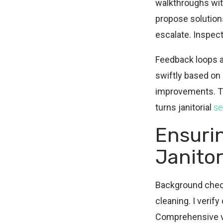
walkthroughs wit
propose solution
escalate. Inspect
Feedback loops a
swiftly based on
improvements. Th
turns janitorial
se
Ensuri
Janito
Background check
cleaning. I verif
Comprehensive ve