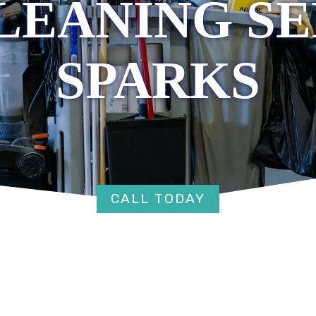
LEANING SE
SPARKS
CALL TODAY