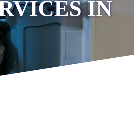
RVICES IN