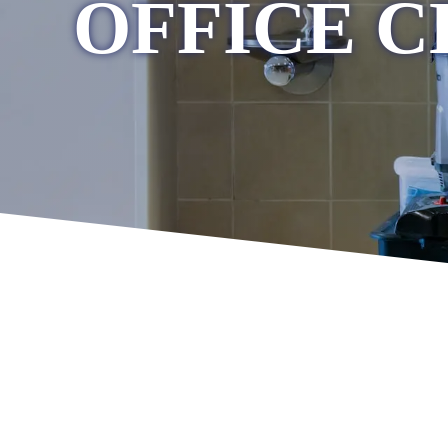
OFFICE C