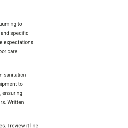
cuuming to
 and specific
e expectations.
oor care.
m sanitation
quipment to
, ensuring
rs. Written
 I review it line