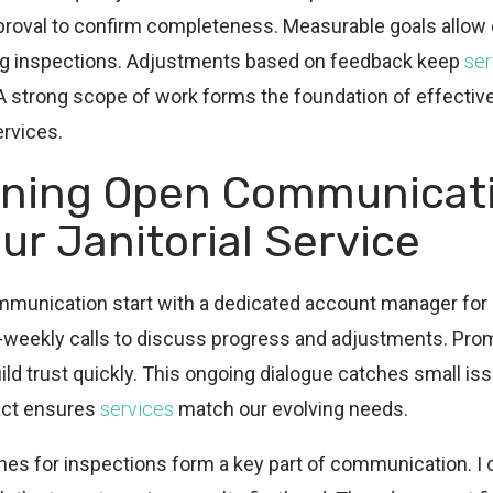
pproval to confirm completeness. Measurable goals allow 
ng inspections. Adjustments based on feedback keep
ser
 A strong scope of work forms the foundation of effecti
ervices.
ining Open Communicat
ur Janitorial Service
mmunication start with a dedicated account manager for 
bi-weekly calls to discuss progress and adjustments. Pr
uild trust quickly. This ongoing dialogue catches small iss
act ensures
services
match our evolving needs.
ines for inspections form a key part of communication. I