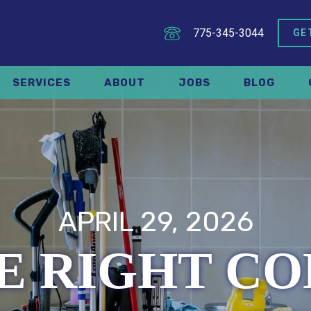
775-345-3044
GE
SERVICES
ABOUT
JOBS
BLOG
APRIL 29, 2026
HE RIGHT C