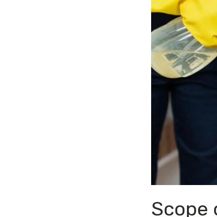
Scope o