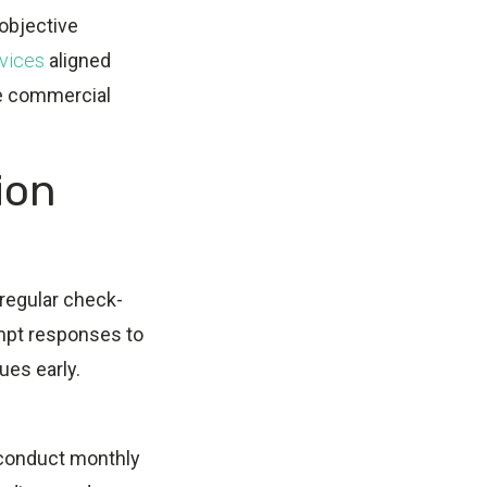
objective
vices
aligned
ve commercial
ion
regular check-
ompt responses to
ues early.
 conduct monthly