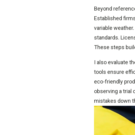
Beyond reference
Established firm
variable weather.
standards. Licens
These steps buil
I also evaluate t
tools ensure effi
eco-friendly produ
observing a trial
mistakes down th