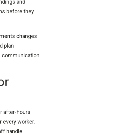
indings and
ns before they
lements changes
d plan
ble communication
or
r after-hours
or every worker.
aff handle