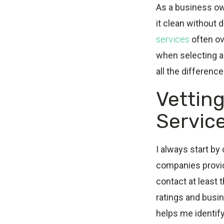
As a business ow
it clean without 
services
often ove
when selecting a 
all the differenc
Vetting
Servic
I always start by
companies provide
contact at least 
ratings and busi
helps me identif