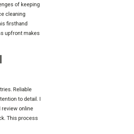
lenges of keeping
ice cleaning
his firsthand
ions upfront makes
l
ries. Reliable
ntion to detail. I
I review online
ck. This process