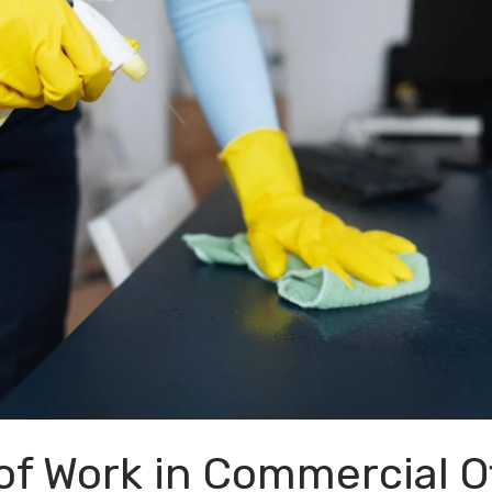
f Work in Commercial Of