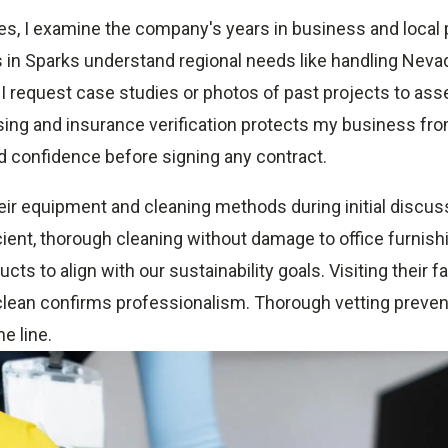
s, I examine the company's years in business and local
s in Sparks understand regional needs like handling Neva
 I request case studies or photos of past projects to ass
ing and insurance verification protects my business from 
d confidence before signing any contract.
heir equipment and cleaning methods during initial discu
cient, thorough cleaning without damage to office furnish
cts to align with our sustainability goals. Visiting their fac
 clean confirms professionalism. Thorough vetting preven
e line.