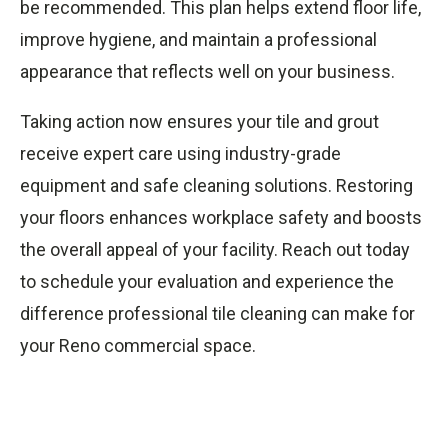
be recommended. This plan helps extend floor life,
improve hygiene, and maintain a professional
appearance that reflects well on your business.
Taking action now ensures your tile and grout
receive expert care using industry-grade
equipment and safe cleaning solutions. Restoring
your floors enhances workplace safety and boosts
the overall appeal of your facility. Reach out today
to schedule your evaluation and experience the
difference professional tile cleaning can make for
your Reno commercial space.