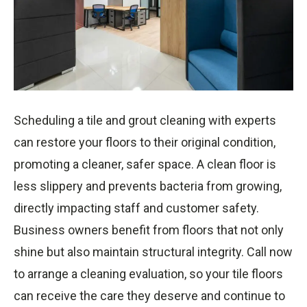
Scheduling a tile and grout cleaning with experts
can restore your floors to their original condition,
promoting a cleaner, safer space. A clean floor is
less slippery and prevents bacteria from growing,
directly impacting staff and customer safety.
Business owners benefit from floors that not only
shine but also maintain structural integrity. Call now
to arrange a cleaning evaluation, so your tile floors
can receive the care they deserve and continue to