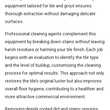
equipment tailored for tile and grout ensures
thorough extraction without damaging delicate
surfaces.
Professional cleaning agents complement this
equipment by breaking down stains without leaving
harsh residues or harming your tile finish. Each job
begins with an evaluation to identify the tile type
and the level of buildup, customizing the cleaning
process for optimal results. This approach not only
restores the tile’s original luster but also improves
overall floor hygiene, contributing to a healthier and
more attractive commercial environment.
Removing deeply rooted dirt and stains requires