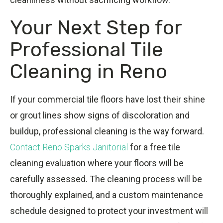
Your Next Step for
Professional Tile
Cleaning in Reno
If your commercial tile floors have lost their shine
or grout lines show signs of discoloration and
buildup, professional cleaning is the way forward.
Contact Reno Sparks Janitorial
for a free tile
cleaning evaluation where your floors will be
carefully assessed. The cleaning process will be
thoroughly explained, and a custom maintenance
schedule designed to protect your investment will