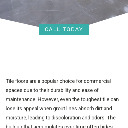
CALL TODAY
Tile floors are a popular choice for commercial
spaces due to their durability and ease of
maintenance. However, even the toughest tile can
lose its appeal when grout lines absorb dirt and
moisture, leading to discoloration and odors. The
buildup that accumulates over time often hides