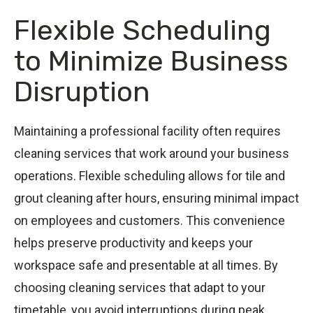
Flexible Scheduling
to Minimize Business
Disruption
Maintaining a professional facility often requires
cleaning services that work around your business
operations. Flexible scheduling allows for tile and
grout cleaning after hours, ensuring minimal impact
on employees and customers. This convenience
helps preserve productivity and keeps your
workspace safe and presentable at all times. By
choosing cleaning services that adapt to your
timetable, you avoid interruptions during peak