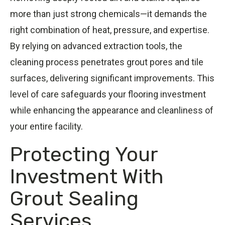
more than just strong chemicals—it demands the
right combination of heat, pressure, and expertise.
By relying on advanced extraction tools, the
cleaning process penetrates grout pores and tile
surfaces, delivering significant improvements. This
level of care safeguards your flooring investment
while enhancing the appearance and cleanliness of
your entire facility.
Protecting Your
Investment With
Grout Sealing
Services