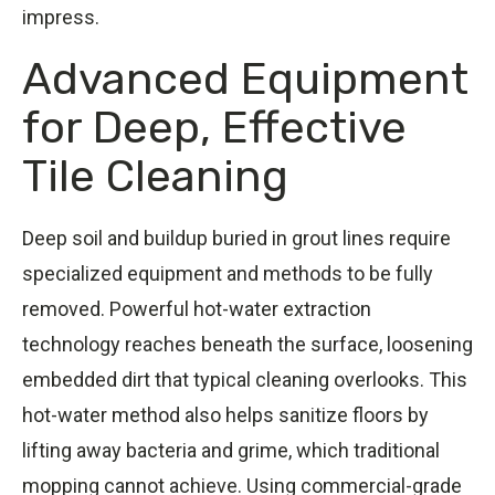
impress.
Advanced Equipment
for Deep, Effective
Tile Cleaning
Deep soil and buildup buried in grout lines require
specialized equipment and methods to be fully
removed. Powerful hot-water extraction
technology reaches beneath the surface, loosening
embedded dirt that typical cleaning overlooks. This
hot-water method also helps sanitize floors by
lifting away bacteria and grime, which traditional
mopping cannot achieve. Using commercial-grade