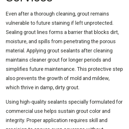
Even after a thorough cleaning, grout remains
vulnerable to future staining if left unprotected.
Sealing grout lines forms a barrier that blocks dirt,
moisture, and spills from penetrating the porous
material. Applying grout sealants after cleaning
maintains cleaner grout for longer periods and
simplifies future maintenance. This protective step
also prevents the growth of mold and mildew,
which thrive in damp, dirty grout.
Using high-quality sealants specially formulated for
commercial use helps sustain grout color and
integrity. Proper application requires skill and