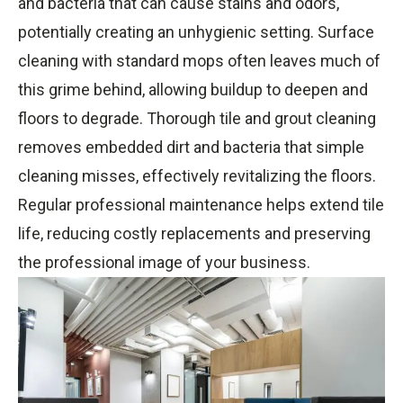
and bacteria that can cause stains and odors,
potentially creating an unhygienic setting. Surface
cleaning with standard mops often leaves much of
this grime behind, allowing buildup to deepen and
floors to degrade. Thorough tile and grout cleaning
removes embedded dirt and bacteria that simple
cleaning misses, effectively revitalizing the floors.
Regular professional maintenance helps extend tile
life, reducing costly replacements and preserving
the professional image of your business.