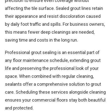
precision to ensure even coverage without
affecting the tile surface. Sealed grout lines retain
their appearance and resist discoloration caused
by daily foot traffic and spills. For business owners,
this means fewer deep cleanings are needed,
saving time and costs in the long run.
Professional grout sealing is an essential part of
any floor maintenance schedule, extending grout
life and preserving the professional look of your
space. When combined with regular cleaning,
sealants offer a comprehensive solution to grout
care. Scheduling these services alongside cleaning
ensures your commercial floors stay both beautiful
and protected.