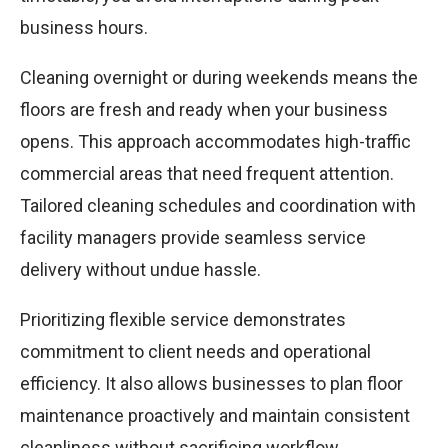
business hours.
Cleaning overnight or during weekends means the
floors are fresh and ready when your business
opens. This approach accommodates high-traffic
commercial areas that need frequent attention.
Tailored cleaning schedules and coordination with
facility managers provide seamless service
delivery without undue hassle.
Prioritizing flexible service demonstrates
commitment to client needs and operational
efficiency. It also allows businesses to plan floor
maintenance proactively and maintain consistent
cleanliness without sacrificing workflow.