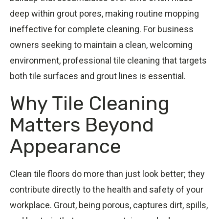
deep within grout pores, making routine mopping
ineffective for complete cleaning. For business
owners seeking to maintain a clean, welcoming
environment, professional tile cleaning that targets
both tile surfaces and grout lines is essential.
Why Tile Cleaning
Matters Beyond
Appearance
Clean tile floors do more than just look better; they
contribute directly to the health and safety of your
workplace. Grout, being porous, captures dirt, spills,