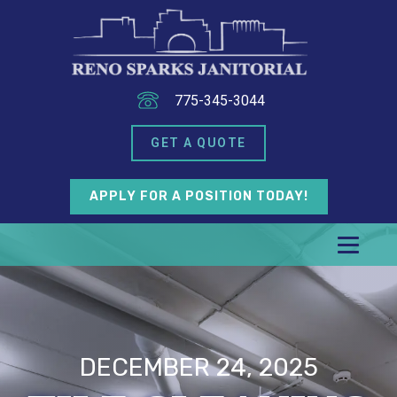
775-345-3044
GET A QUOTE
APPLY FOR A POSITION TODAY!
DECEMBER 24, 2025