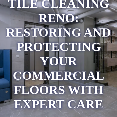
TILE CLEANING
RENO:
RESTORING AND
PROTECTING
YOUR
COMMERCIAL
FLOORS WITH
EXPERT CARE