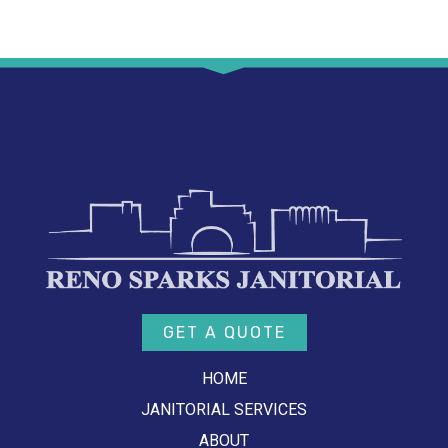
GET A QUOTE
HOME
JANITORIAL SERVICES
ABOUT