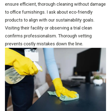
ensure efficient, thorough cleaning without damage
to office furnishings. I ask about eco-friendly
products to align with our sustainability goals.
Visiting their facility or observing a trial clean
confirms professionalism. Thorough vetting
prevents costly mistakes down the line.