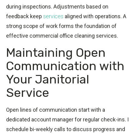
during inspections. Adjustments based on
feedback keep
services
aligned with operations. A
strong scope of work forms the foundation of
effective commercial office cleaning services.
Maintaining Open
Communication with
Your Janitorial
Service
Open lines of communication start with a
dedicated account manager for regular check-ins. I
schedule bi-weekly calls to discuss progress and