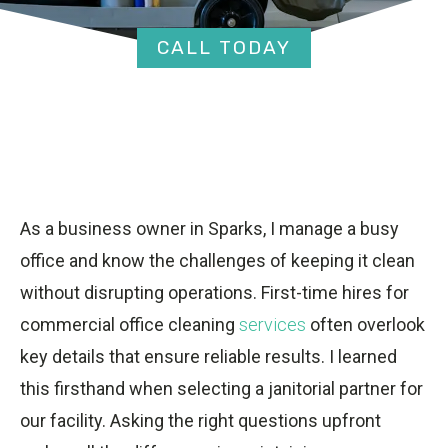
CALL TODAY
As a business owner in Sparks, I manage a busy
office and know the challenges of keeping it clean
without disrupting operations. First-time hires for
commercial office cleaning
services
often overlook
key details that ensure reliable results. I learned
this firsthand when selecting a janitorial partner for
our facility. Asking the right questions upfront