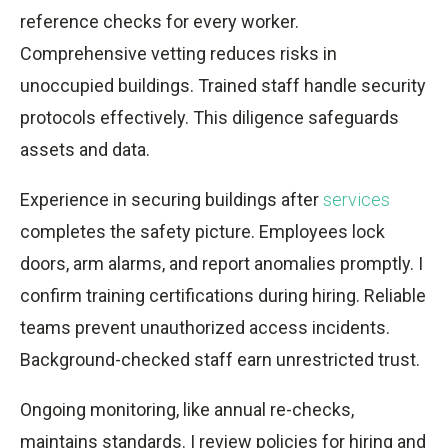
reference checks for every worker.
Comprehensive vetting reduces risks in
unoccupied buildings. Trained staff handle security
protocols effectively. This diligence safeguards
assets and data.
Experience in securing buildings after
services
completes the safety picture. Employees lock
doors, arm alarms, and report anomalies promptly. I
confirm training certifications during hiring. Reliable
teams prevent unauthorized access incidents.
Background-checked staff earn unrestricted trust.
Ongoing monitoring, like annual re-checks,
maintains standards. I review policies for hiring and