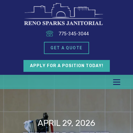
775-345-3044
GET A QUOTE
APPLY FOR A POSITION TODAY!
APRIL 29, 2026