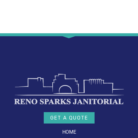
GET A QUOTE
HOME