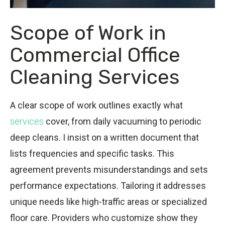
Scope of Work in
Commercial Office
Cleaning Services
A clear scope of work outlines exactly what
services
cover, from daily vacuuming to periodic
deep cleans. I insist on a written document that
lists frequencies and specific tasks. This
agreement prevents misunderstandings and sets
performance expectations. Tailoring it addresses
unique needs like high-traffic areas or specialized
floor care. Providers who customize show they