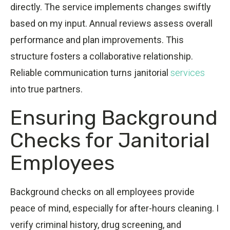
directly. The service implements changes swiftly
based on my input. Annual reviews assess overall
performance and plan improvements. This
structure fosters a collaborative relationship.
Reliable communication turns janitorial
services
into true partners.
Ensuring Background
Checks for Janitorial
Employees
Background checks on all employees provide
peace of mind, especially for after-hours cleaning. I
verify criminal history, drug screening, and