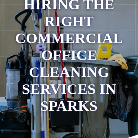
HIRING THE
RIGHT
COMMERCIAL
OFFICE
CLEANING
SERVICES IN
SPARKS