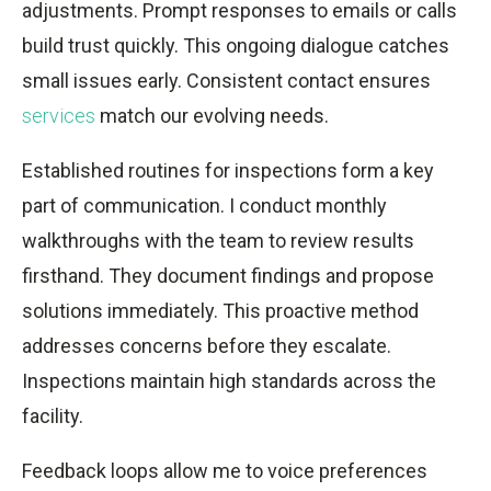
adjustments. Prompt responses to emails or calls
build trust quickly. This ongoing dialogue catches
small issues early. Consistent contact ensures
services
match our evolving needs.
Established routines for inspections form a key
part of communication. I conduct monthly
walkthroughs with the team to review results
firsthand. They document findings and propose
solutions immediately. This proactive method
addresses concerns before they escalate.
Inspections maintain high standards across the
facility.
Feedback loops allow me to voice preferences