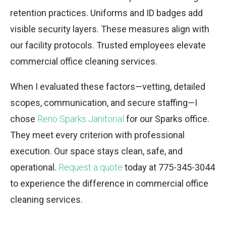
retention practices. Uniforms and ID badges add
visible security layers. These measures align with
our facility protocols. Trusted employees elevate
commercial office cleaning services.
When I evaluated these factors—vetting, detailed
scopes, communication, and secure staffing—I
chose
Reno Sparks Janitorial
for our Sparks office.
They meet every criterion with professional
execution. Our space stays clean, safe, and
operational.
Request a quote
today at 775-345-3044
to experience the difference in commercial office
cleaning services.