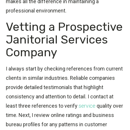
makes all the difference in maintaining a
professional environment.
Vetting a Prospective
Janitorial Services
Company
I always start by checking references from current
clients in similar industries. Reliable companies
provide detailed testimonials that highlight
consistency and attention to detail. I contact at
least three references to verify
service
quality over
time. Next, I review online ratings and business
bureau profiles for any patterns in customer