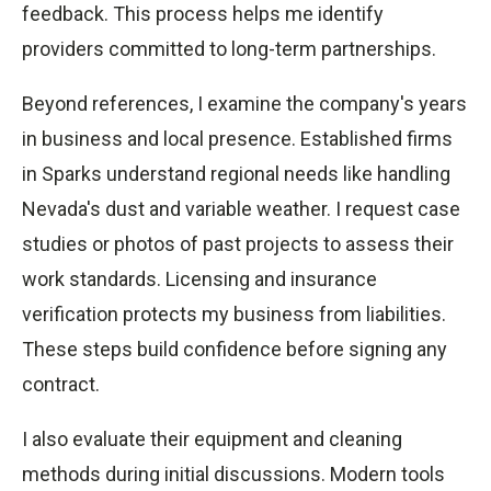
feedback. This process helps me identify
providers committed to long-term partnerships.
Beyond references, I examine the company's years
in business and local presence. Established firms
in Sparks understand regional needs like handling
Nevada's dust and variable weather. I request case
studies or photos of past projects to assess their
work standards. Licensing and insurance
verification protects my business from liabilities.
These steps build confidence before signing any
contract.
I also evaluate their equipment and cleaning
methods during initial discussions. Modern tools