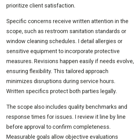
prioritize client satisfaction.
Specific concerns receive written attention in the
scope, such as restroom sanitation standards or
window cleaning schedules. I detail allergies or
sensitive equipment to incorporate protective
measures. Revisions happen easily if needs evolve,
ensuring flexibility. This tailored approach
minimizes disruptions during service hours.
Written specifics protect both parties legally.
The scope also includes quality benchmarks and
response times for issues. I review it line by line
before approval to confirm completeness.
Measurable goals allow objective evaluations