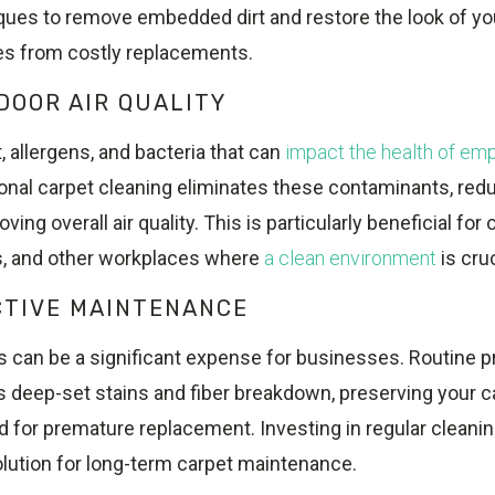
ues to remove embedded dirt and restore the look of you
s from costly replacements.
DOOR AIR QUALITY
, allergens, and bacteria that can
impact the health of em
ional carpet cleaning eliminates these contaminants, redu
ving overall air quality. This is particularly beneficial for
ls, and other workplaces where
a clean environment
is cruc
CTIVE MAINTENANCE
s can be a significant expense for businesses. Routine p
s deep-set stains and fiber breakdown, preserving your c
 for premature replacement. Investing in regular cleanin
olution for long-term carpet maintenance.