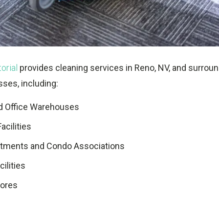
orial
provides cleaning services in Reno, NV, and surroun
sses, including:
nd Office Warehouses
Facilities
rtments and Condo Associations
ilities
tores