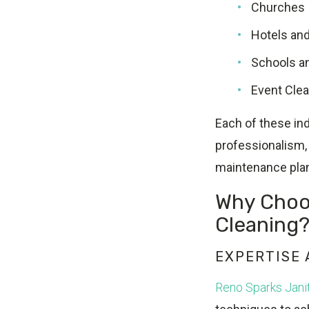
Churches
Hotels an
Schools an
Event Cle
Each of these ind
professionalism, 
maintenance pla
Why Choos
Cleaning
EXPERTISE
Reno Sparks Janit