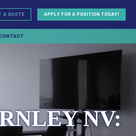
APPLY FOR A POSITION TODAY!
T A QUOTE
CONTACT
RNLEY NV: