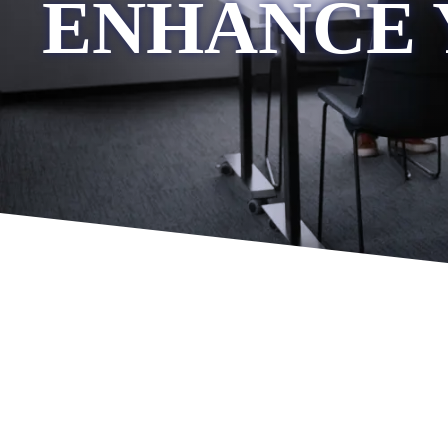
ENHANCE 