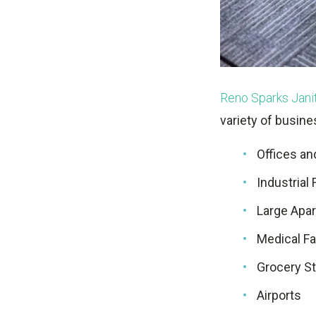
Reno Sparks Janit
variety of busine
Offices a
Industrial 
Large Apa
Medical Fac
Grocery S
Airports