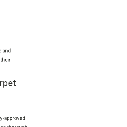
e and
their
rpet
ry-approved