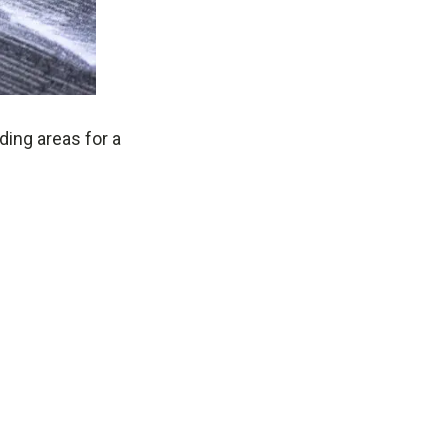
ding areas for a