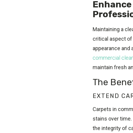
Enhance 
Professio
Maintaining a cle
critical aspect o
appearance and ai
commercial clean
maintain fresh a
The Benef
EXTEND CA
Carpets in commer
stains over time.
the integrity of c