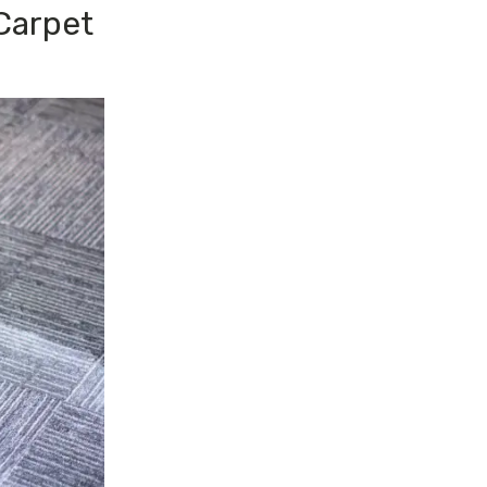
Carpet