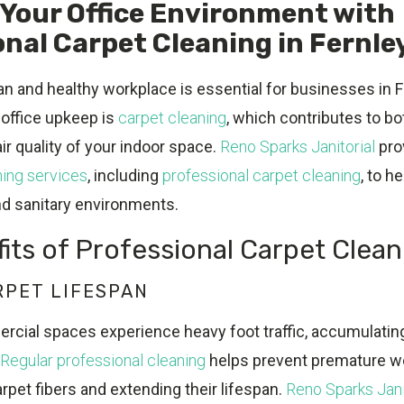
Your Office Environment with
nal Carpet Cleaning in Fernle
an and healthy workplace is essential for businesses in F
f office upkeep is
carpet cleaning
, which contributes to bo
r quality of your indoor space.
Reno Sparks Janitorial
pro
ing services
, including
professional carpet cleaning
, to h
nd sanitary environments.
its of Professional Carpet Clean
RPET LIFESPAN
cial spaces experience heavy foot traffic, accumulating 
Regular professional cleaning
helps prevent premature we
arpet fibers and extending their lifespan.
Reno Sparks Jani