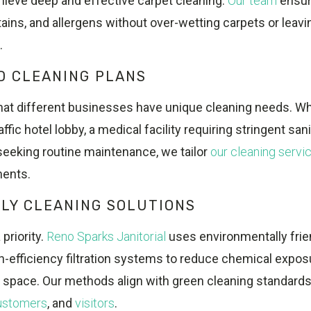
hieve deep and effective carpet cleaning.
Our team
ensur
stains, and allergens without over-wetting carpets or leav
.
D CLEANING PLANS
at different businesses have unique cleaning needs. W
fic hotel lobby, a medical facility requiring stringent sanit
seeking routine maintenance, we tailor
our cleaning servi
ments.
LY CLEANING SOLUTIONS
 priority.
Reno Sparks Janitorial
uses environmentally frie
h-efficiency filtration systems to reduce chemical expo
or space. Our methods align with green cleaning standard
ustomers
, and
visitors
.