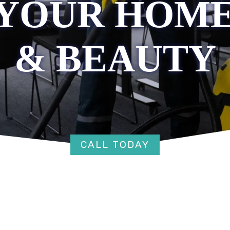
YOUR HOME
& BEAUTY
CALL TODAY