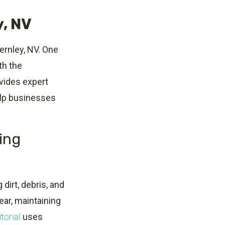
y, NV
ernley, NV. One
th the
vides expert
elp businesses
ing
dirt, debris, and
ar, maintaining
torial
uses