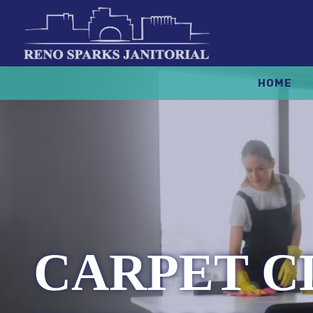
HOME
CARPET C