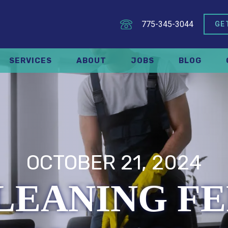
775-345-3044
GE
SERVICES
ABOUT
JOBS
BLOG
OCTOBER 21, 2024
LEANING FE