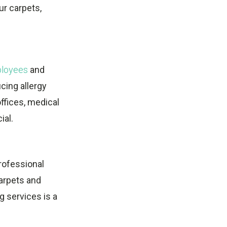
r carpets,
ployees
and
cing allergy
 offices, medical
ial.
rofessional
arpets and
g services is a