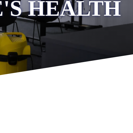
'S HEALTH