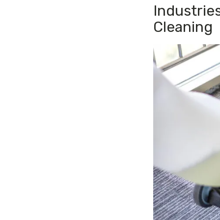
Industrie
Cleaning