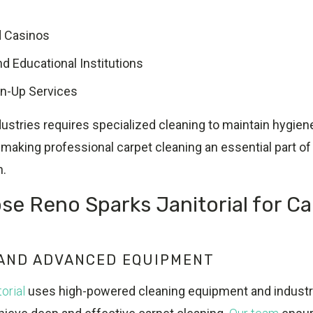
d Casinos
d Educational Institutions
an-Up Services
ustries requires specialized cleaning to maintain hygien
making professional carpet cleaning an essential part of 
n.
e Reno Sparks Janitorial for Ca
?
 AND ADVANCED EQUIPMENT
orial
uses high-powered cleaning equipment and indust