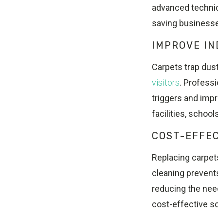
advanced techniq
saving businesse
IMPROVE IN
Carpets trap dust
visitors
. Profess
triggers and impro
facilities, schoo
COST-EFFE
Replacing carpet
cleaning prevent
reducing the need
cost-effective s