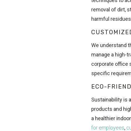
techniques to ac
removal of dirt, 
harmful residues
CUSTOMIZE
We understand th
manage a high-traf
corporate office 
specific require
ECO-FRIEND
Sustainability is a
products and hig
a healthier indo
for employees
,
c