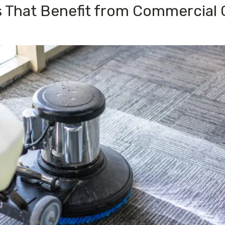
s That Benefit from Commercial 