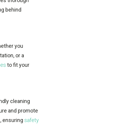
es thorough
ing behind
hether you
ation, or a
ces
to fit your
ndly cleaning
sure and promote
s, ensuring
safety