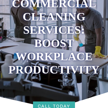
COMMERCIAL
CLEANING
SERVICES:
BOOST
WORKPLACE
PRODUCTIVITY
CALL TODAY