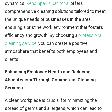
dynamics.
Reno Sparks Janitorial
offers
comprehensive cleaning solutions tailored to meet
the unique needs of businesses in the area,
ensuring a pristine work environment that fosters
efficiency and growth. By choosing a
professional
cleaning service
, you can create a positive
atmosphere that benefits both employees and
clients.
Enhancing Employee Health and Reducing
Absenteeism Through Commercial Cleaning
Services
A clean workplace is crucial for minimizing the
spread of germs and allergens, which can lead to