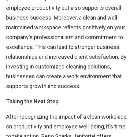
employee productivity but also supports overall
business success. Moreover, a clean and well-
maintained workspace reflects positively on your
company's professionalism and commitment to
excellence. This can lead to stronger business
relationships and increased client satisfaction. By
investing in customized cleaning solutions,
businesses can create a work environment that
supports growth and success.
Taking the Next Step
After recognizing the impact of a clean workplace
on productivity and employee well-being, it's time
to take action. Reno Sparks Janitorial offers