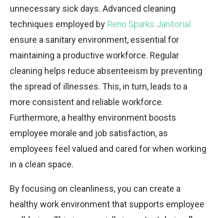
unnecessary sick days. Advanced cleaning
techniques employed by
Reno Sparks Janitorial
ensure a sanitary environment, essential for
maintaining a productive workforce. Regular
cleaning helps reduce absenteeism by preventing
the spread of illnesses. This, in turn, leads to a
more consistent and reliable workforce.
Furthermore, a healthy environment boosts
employee morale and job satisfaction, as
employees feel valued and cared for when working
in a clean space.
By focusing on cleanliness, you can create a
healthy work environment that supports employee