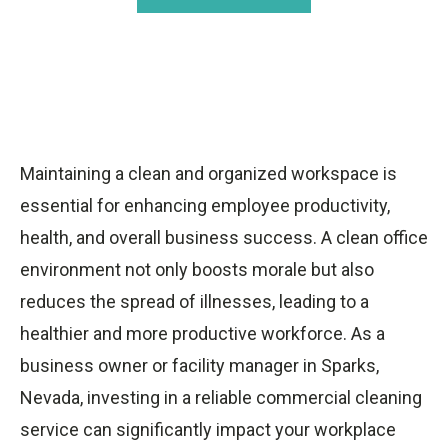
Maintaining a clean and organized workspace is
essential for enhancing employee productivity,
health, and overall business success. A clean office
environment not only boosts morale but also
reduces the spread of illnesses, leading to a
healthier and more productive workforce. As a
business owner or facility manager in Sparks,
Nevada, investing in a reliable commercial cleaning
service can significantly impact your workplace