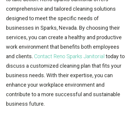
comprehensive and tailored cleaning solutions
designed to meet the specific needs of
businesses in Sparks, Nevada. By choosing their
services, you can create a healthy and productive
work environment that benefits both employees
and clients.
Contact Reno Sparks Janitorial
today to
discuss a customized cleaning plan that fits your
business needs. With their expertise, you can
enhance your workplace environment and
contribute to a more successful and sustainable
business future.