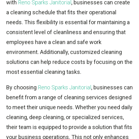
with
Reno Sparks Janitorial
, businesses can create
a cleaning schedule that fits their operational
needs. This flexibility is essential for maintaining a
consistent level of cleanliness and ensuring that
employees have a clean and safe work
environment. Additionally, customized cleaning
solutions can help reduce costs by focusing on the
most essential cleaning tasks.
By choosing
Reno Sparks Janitorial
, businesses can
benefit from a range of cleaning services designed
to meet their unique needs. Whether you need daily
cleaning, deep cleaning, or specialized services,
their team is equipped to provide a solution that fits
your business operations. This not only enhances