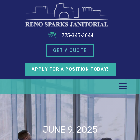
775-345-3044
GET A QUOTE
APPLY FOR A POSITION TODAY!
JUNE 9, 2025