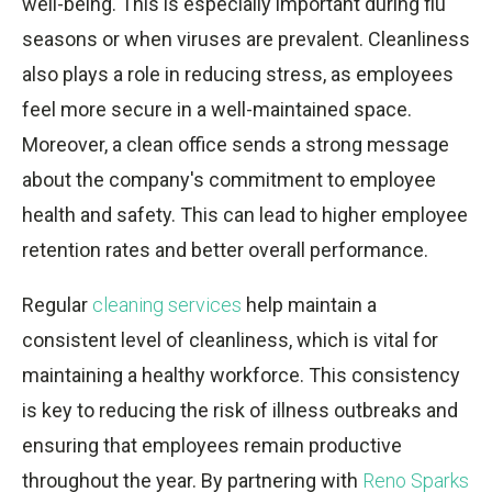
well-being. This is especially important during flu
seasons or when viruses are prevalent. Cleanliness
also plays a role in reducing stress, as employees
feel more secure in a well-maintained space.
Moreover, a clean office sends a strong message
about the company's commitment to employee
health and safety. This can lead to higher employee
retention rates and better overall performance.
Regular
cleaning services
help maintain a
consistent level of cleanliness, which is vital for
maintaining a healthy workforce. This consistency
is key to reducing the risk of illness outbreaks and
ensuring that employees remain productive
throughout the year. By partnering with
Reno Sparks