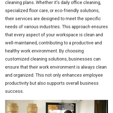
cleaning plans. Whether it's daily office cleaning,
specialized floor care, or eco-friendly solutions,
their services are designed to meet the specific
needs of various industries. This approach ensures
that every aspect of your workspace is clean and
well-maintained, contributing to a productive and
healthy work environment. By choosing
customized cleaning solutions, businesses can
ensure that their work environment is always clean
and organized. This not only enhances employee
productivity but also supports overall business
success.