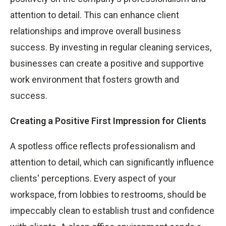
attention to detail. This can enhance client
relationships and improve overall business
success. By investing in regular cleaning services,
businesses can create a positive and supportive
work environment that fosters growth and
success.
Creating a Positive First Impression for Clients
A spotless office reflects professionalism and
attention to detail, which can significantly influence
clients' perceptions. Every aspect of your
workspace, from lobbies to restrooms, should be
impeccably clean to establish trust and confidence