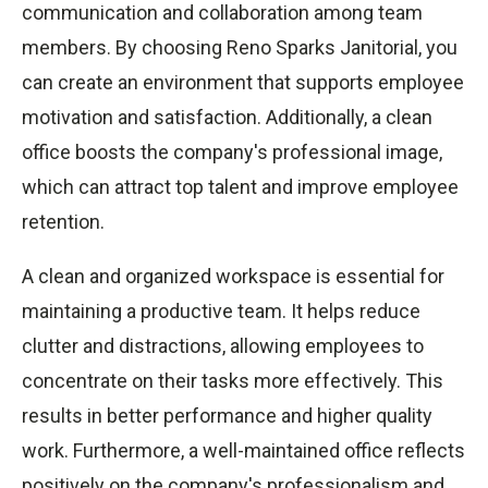
communication and collaboration among team
members. By choosing Reno Sparks Janitorial, you
can create an environment that supports employee
motivation and satisfaction. Additionally, a clean
office boosts the company's professional image,
which can attract top talent and improve employee
retention.
A clean and organized workspace is essential for
maintaining a productive team. It helps reduce
clutter and distractions, allowing employees to
concentrate on their tasks more effectively. This
results in better performance and higher quality
work. Furthermore, a well-maintained office reflects
positively on the company's professionalism and