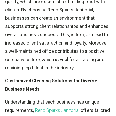
quality, which are essential for building trust with
clients. By choosing Reno Sparks Janitorial,
businesses can create an environment that
supports strong client relationships and enhances
overall business success. This, in turn, can lead to
increased client satisfaction and loyalty. Moreover,
a well-maintained office contributes to a positive
company culture, which is vital for attracting and
retaining top talent in the industry.
Customized Cleaning Solutions for Diverse
Business Needs
Understanding that each business has unique
requirements,
Reno Sparks Janitorial
offers tailored