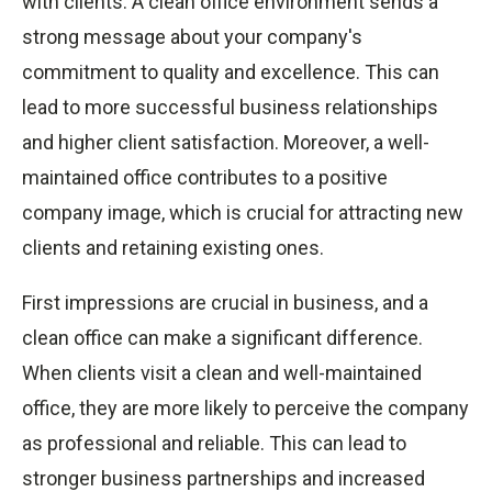
with clients. A clean office environment sends a
strong message about your company's
commitment to quality and excellence. This can
lead to more successful business relationships
and higher client satisfaction. Moreover, a well-
maintained office contributes to a positive
company image, which is crucial for attracting new
clients and retaining existing ones.
First impressions are crucial in business, and a
clean office can make a significant difference.
When clients visit a clean and well-maintained
office, they are more likely to perceive the company
as professional and reliable. This can lead to
stronger business partnerships and increased