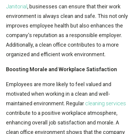
Janitorial
, businesses can ensure that their work
environment is always clean and safe. This not only
improves employee health but also enhances the
company's reputation as a responsible employer.
Additionally, a clean office contributes to a more
organized and efficient work environment.
Boosting Morale and Workplace Satisfaction
Employees are more likely to feel valued and
motivated when working in a clean and well-
maintained environment. Regular
cleaning services
contribute to a positive workplace atmosphere,
enhancing overall job satisfaction and morale. A
clean office environment shows that the company