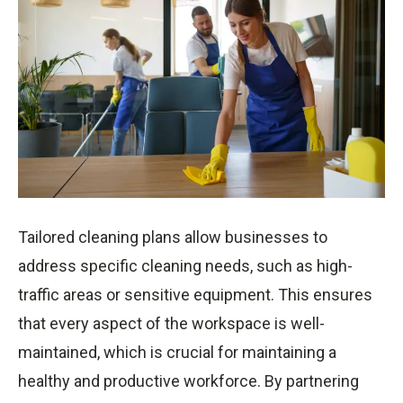
Tailored cleaning plans allow businesses to
address specific cleaning needs, such as high-
traffic areas or sensitive equipment. This ensures
that every aspect of the workspace is well-
maintained, which is crucial for maintaining a
healthy and productive workforce. By partnering