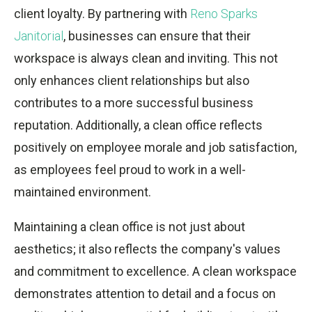
client loyalty. By partnering with
Reno Sparks
Janitorial
, businesses can ensure that their
workspace is always clean and inviting. This not
only enhances client relationships but also
contributes to a more successful business
reputation. Additionally, a clean office reflects
positively on employee morale and job satisfaction,
as employees feel proud to work in a well-
maintained environment.
Maintaining a clean office is not just about
aesthetics; it also reflects the company's values
and commitment to excellence. A clean workspace
demonstrates attention to detail and a focus on