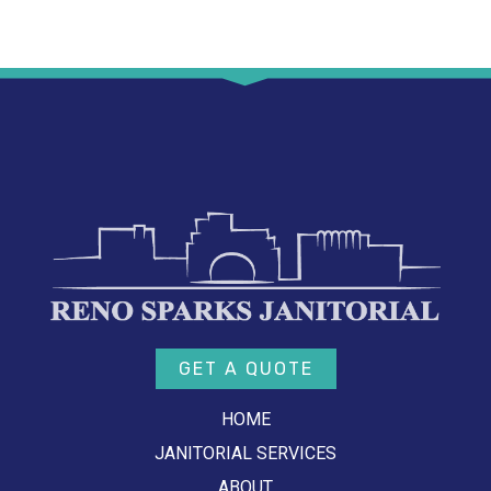
GET A QUOTE
HOME
JANITORIAL SERVICES
ABOUT