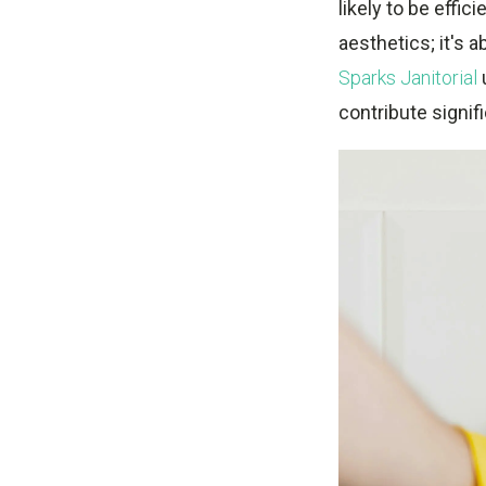
likely to be effic
aesthetics; it's 
Sparks Janitorial
u
contribute signi