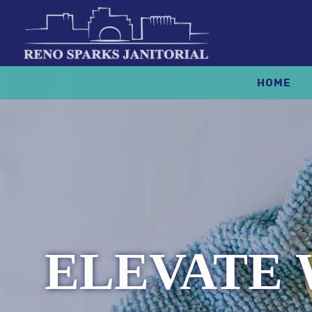
HOME
ELEVATE