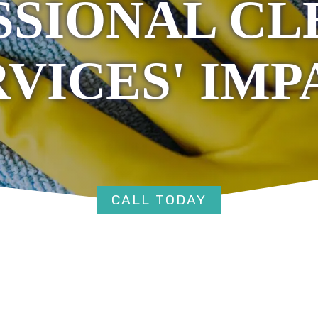
SSIONAL CL
RVICES' IMP
CALL TODAY