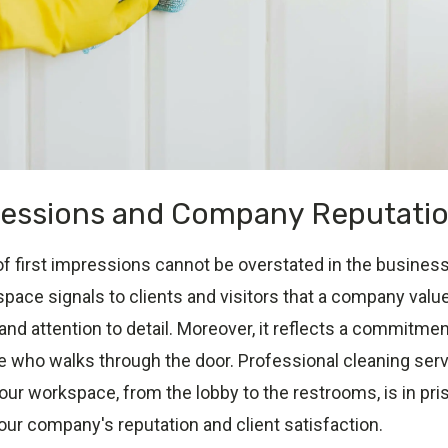
ressions and Company Reputati
 first impressions cannot be overstated in the business 
pace signals to clients and visitors that a company valu
nd attention to detail. Moreover, it reflects a commitment
e who walks through the door. Professional cleaning ser
our workspace, from the lobby to the restrooms, is in pris
our company's reputation and client satisfaction.