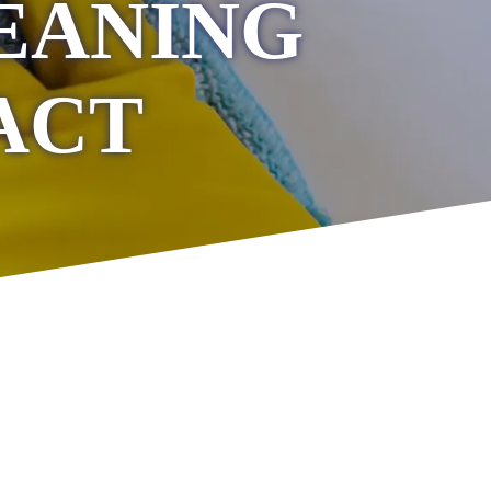
EANING
ACT