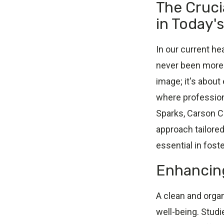
The Cruci
in Today'
In our current h
never been more c
image; it's about
where profession
Sparks, Carson Cit
approach tailore
essential in fost
Enhancing
A clean and orga
well-being. Stud