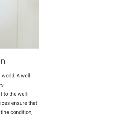
on
world. A well-
es
 to the well-
vices ensure that
tine condition,