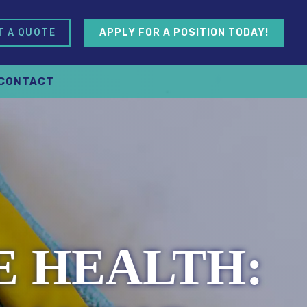
APPLY FOR A POSITION TODAY!
T A QUOTE
CONTACT
 HEALTH: