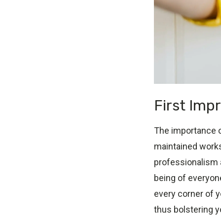
First Imp
The importance of
maintained works
professionalism a
being of everyon
every corner of y
thus bolstering y