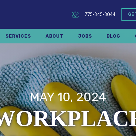
775-345-3044
GE
SERVICES
ABOUT
JOBS
BLOG
MAY 10, 2024
 WORKPLACE