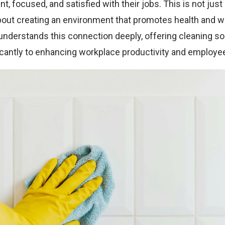
ient, focused, and satisfied with their jobs. This is not jus
about creating an environment that promotes health and w
nderstands this connection deeply, offering cleaning sol
ficantly to enhancing workplace productivity and employe