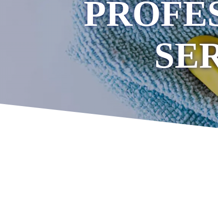
PROFE
SE