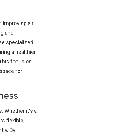
 improving air
ng and
use specialized
ing a healthier
This focus on
 space for
iness
. Whether it's a
s flexible,
tly. By