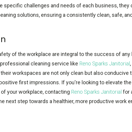
e specific challenges and needs of each business, they 
eaning solutions, ensuring a consistently clean, safe, an
on
fety of the workplace are integral to the success of any
 professional cleaning service like
Reno Sparks Janitorial
their workspaces are not only clean but also conducive t
positive first impressions. If you're looking to elevate th
 of your workplace, contacting
Reno Sparks Janitorial
for 
the next step towards a healthier, more productive work 