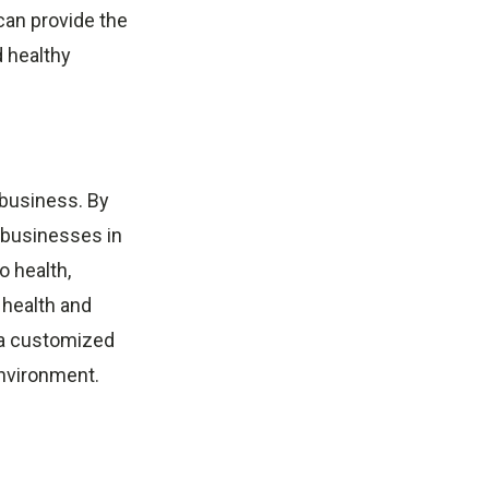
can provide the
d healthy
 business. By
, businesses in
o health,
e health and
a customized
environment.