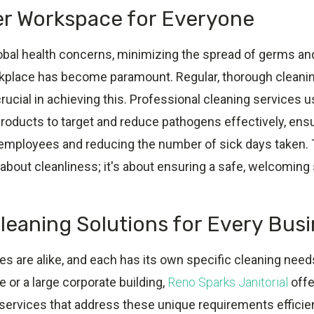
er Workspace for Everyone
obal health concerns, minimizing the spread of germs and
orkplace has become paramount. Regular, thorough cleani
crucial in achieving this. Professional cleaning services 
oducts to target and reduce pathogens effectively, ensur
employees and reducing the number of sick days taken. 
t about cleanliness; it's about ensuring a safe, welcoming
Cleaning Solutions for Every Bus
 are alike, and each has its own specific cleaning needs
e or a large corporate building,
Reno Sparks Janitorial
offer
 services that address these unique requirements efficien