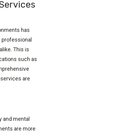
 Services
ironments has
a professional
like. This is
ocations such as
comprehensive
 services are
y and mental
nments are more