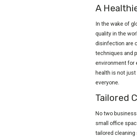
A Healthi
In the wake of gl
quality in the w
disinfection are 
techniques and pr
environment for 
health is not jus
everyone.
Tailored 
No two businesses
small office spac
tailored cleaning