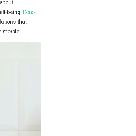
t about
ell-being.
Reno
utions that
e morale.