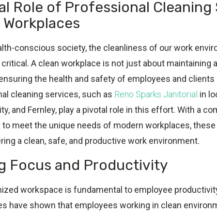
al Role of Professional Cleaning
s Workplaces
ealth-conscious society, the cleanliness of our work env
ritical. A clean workplace is not just about maintaining 
 ensuring the health and safety of employees and clients a
al cleaning services, such as
Reno Sparks Janitorial
in l
y, and Fernley, play a pivotal role in this effort. With a 
d to meet the unique needs of modern workplaces, these
ering a clean, safe, and productive work environment.
 Focus and Productivity
nized workspace is fundamental to employee productivit
ies have shown that employees working in clean enviro