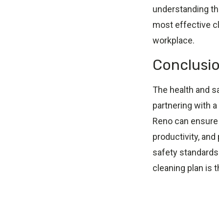
understanding th
most effective cl
workplace.
Conclusi
The health and sa
partnering with a
Reno can ensure 
productivity, and 
safety standards
cleaning plan is 