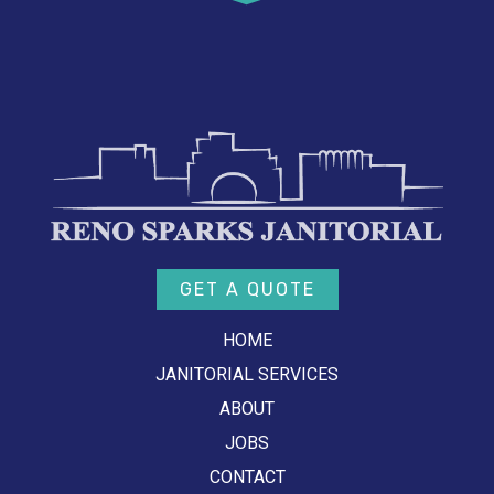
GET A QUOTE
HOME
JANITORIAL SERVICES
ABOUT
JOBS
CONTACT