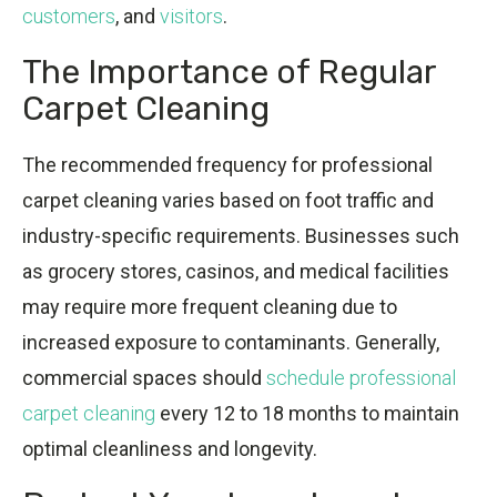
customers
, and
visitors
.
The Importance of Regular
Carpet Cleaning
The recommended frequency for professional
carpet cleaning varies based on foot traffic and
industry-specific requirements. Businesses such
as grocery stores, casinos, and medical facilities
may require more frequent cleaning due to
increased exposure to contaminants. Generally,
commercial spaces should
schedule professional
carpet cleaning
every 12 to 18 months to maintain
optimal cleanliness and longevity.