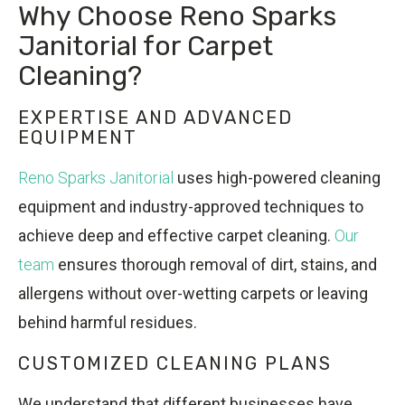
Why Choose Reno Sparks
Janitorial for Carpet
Cleaning?
EXPERTISE AND ADVANCED
EQUIPMENT
Reno Sparks Janitorial
uses high-powered cleaning
equipment and industry-approved techniques to
achieve deep and effective carpet cleaning.
Our
team
ensures thorough removal of dirt, stains, and
allergens without over-wetting carpets or leaving
behind harmful residues.
CUSTOMIZED CLEANING PLANS
We understand that different businesses have