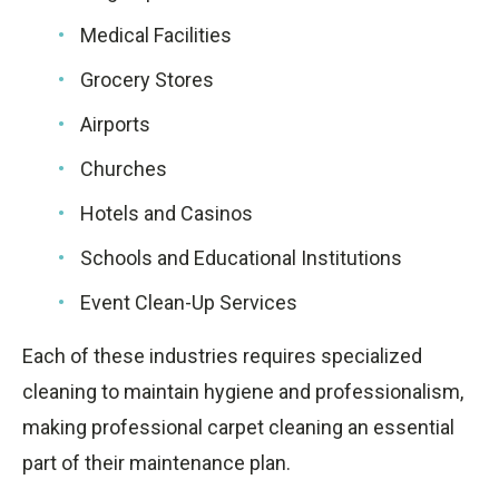
Medical Facilities
Grocery Stores
Airports
Churches
Hotels and Casinos
Schools and Educational Institutions
Event Clean-Up Services
Each of these industries requires specialized
cleaning to maintain hygiene and professionalism,
making professional carpet cleaning an essential
part of their maintenance plan.