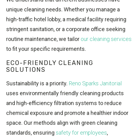
unique cleaning needs. Whether you manage a
high-traffic hotel lobby, a medical facility requiring
stringent sanitation, or a corporate office seeking
routine maintenance, we tailor
our cleaning services
to fit your specific requirements.
ECO-FRIENDLY CLEANING
SOLUTIONS
Sustainability is a priority.
Reno Sparks Janitorial
uses environmentally friendly cleaning products
and high-efficiency filtration systems to reduce
chemical exposure and promote a healthier indoor
space. Our methods align with green cleaning
standards, ensuring
safety for employees
,