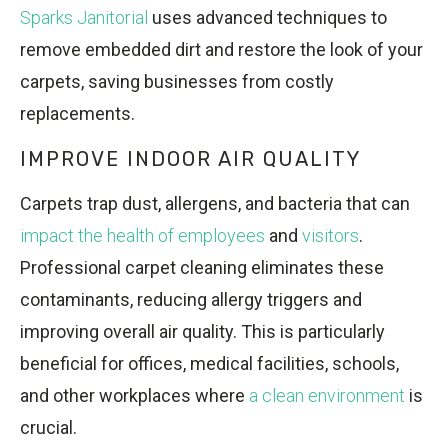
Sparks Janitorial
uses advanced techniques to
remove embedded dirt and restore the look of your
carpets, saving businesses from costly
replacements.
IMPROVE INDOOR AIR QUALITY
Carpets trap dust, allergens, and bacteria that can
impact the health of employees
and
visitors
.
Professional carpet cleaning eliminates these
contaminants, reducing allergy triggers and
improving overall air quality. This is particularly
beneficial for offices, medical facilities, schools,
and other workplaces where
a clean environment
is
crucial.