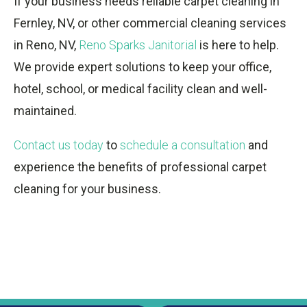
If your business needs reliable carpet cleaning in
Fernley, NV, or other commercial cleaning services
in Reno, NV,
Reno Sparks Janitorial
is here to help.
We provide expert solutions to keep your office,
hotel, school, or medical facility clean and well-
maintained.
Contact us today
to
schedule a consultation
and
experience the benefits of professional carpet
cleaning for your business.