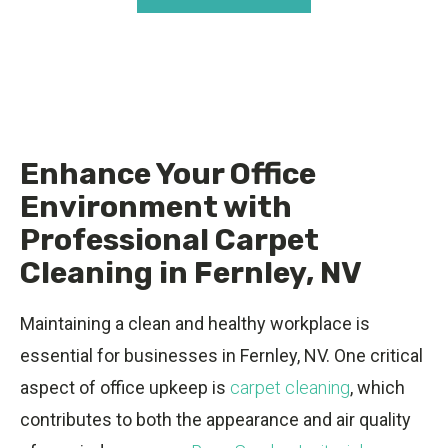
Enhance Your Office
Environment with
Professional Carpet
Cleaning in Fernley, NV
Maintaining a clean and healthy workplace is
essential for businesses in Fernley, NV. One critical
aspect of office upkeep is
carpet cleaning
, which
contributes to both the appearance and air quality