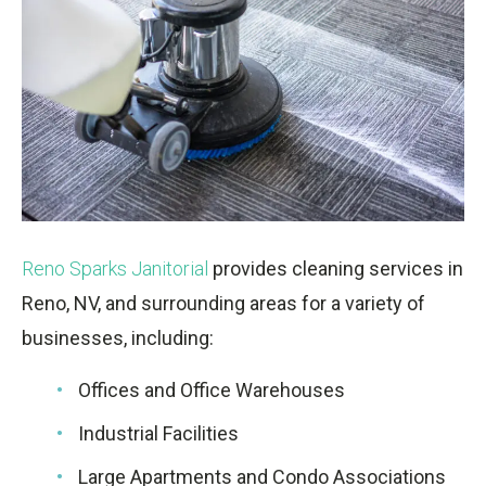
Reno Sparks Janitorial
provides cleaning services in
Reno, NV, and surrounding areas for a variety of
businesses, including:
Offices and Office Warehouses
Industrial Facilities
Large Apartments and Condo Associations