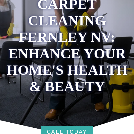
CARPET
CLEANING
FERNLEY NV:
ENHANCE YOUR
HOME'S HEALTH
& BEAUTY
CALL TODAY