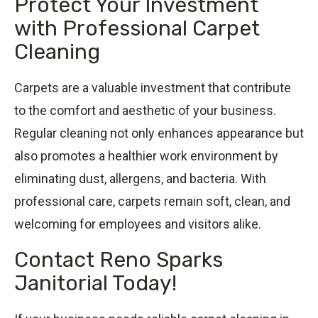
Protect Your Investment
with Professional Carpet
Cleaning
Carpets are a valuable investment that contribute
to the comfort and aesthetic of your business.
Regular cleaning not only enhances appearance but
also promotes a healthier work environment by
eliminating dust, allergens, and bacteria. With
professional care, carpets remain soft, clean, and
welcoming for employees and visitors alike.
Contact Reno Sparks
Janitorial Today!