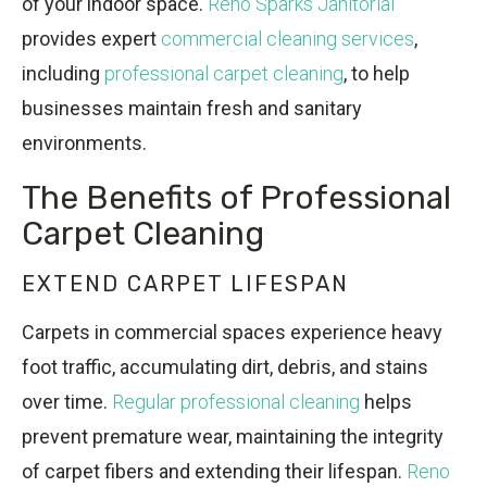
of your indoor space.
Reno Sparks Janitorial
provides expert
commercial cleaning services
,
including
professional carpet cleaning
, to help
businesses maintain fresh and sanitary
environments.
The Benefits of Professional
Carpet Cleaning
EXTEND CARPET LIFESPAN
Carpets in commercial spaces experience heavy
foot traffic, accumulating dirt, debris, and stains
over time.
Regular professional cleaning
helps
prevent premature wear, maintaining the integrity
of carpet fibers and extending their lifespan.
Reno