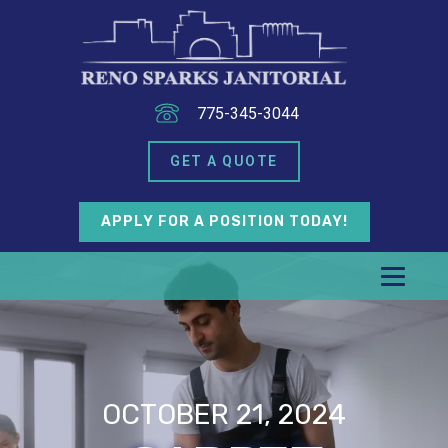
775-345-3044
GET A QUOTE
APPLY FOR A POSITION TODAY!
OCTOBER 21, 2024