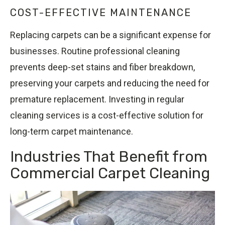
COST-EFFECTIVE MAINTENANCE
Replacing carpets can be a significant expense for
businesses. Routine professional cleaning
prevents deep-set stains and fiber breakdown,
preserving your carpets and reducing the need for
premature replacement. Investing in regular
cleaning services is a cost-effective solution for
long-term carpet maintenance.
Industries That Benefit from
Commercial Carpet Cleaning