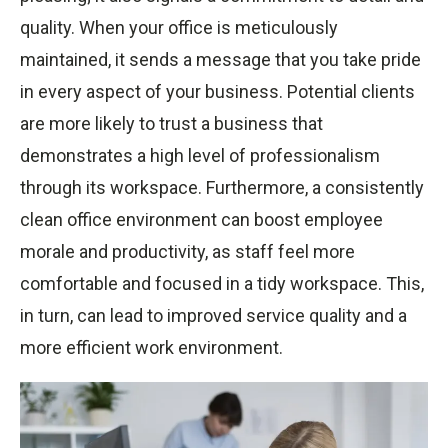
quality. When your office is meticulously
maintained, it sends a message that you take pride
in every aspect of your business. Potential clients
are more likely to trust a business that
demonstrates a high level of professionalism
through its workspace. Furthermore, a consistently
clean office environment can boost employee
morale and productivity, as staff feel more
comfortable and focused in a tidy workspace. This,
in turn, can lead to improved service quality and a
more efficient work environment.