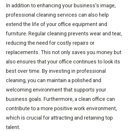
In addition to enhancing your business's image,
professional cleaning services can also help
extend the life of your office equipment and
furniture. Regular cleaning prevents wear and tear,
reducing the need for costly repairs or
replacements. This not only saves you money but
also ensures that your office continues to look its
best over time. By investing in professional
cleaning, you can maintain a polished and
welcoming environment that supports your
business goals. Furthermore, a clean office can
contribute to a more positive work environment,
which is crucial for attracting and retaining top
talent.