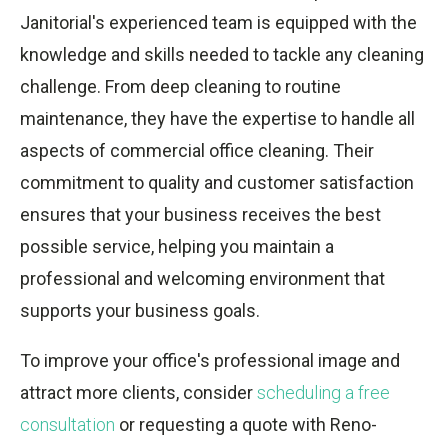
Janitorial's experienced team is equipped with the
knowledge and skills needed to tackle any cleaning
challenge. From deep cleaning to routine
maintenance, they have the expertise to handle all
aspects of commercial office cleaning. Their
commitment to quality and customer satisfaction
ensures that your business receives the best
possible service, helping you maintain a
professional and welcoming environment that
supports your business goals.
To improve your office's professional image and
attract more clients, consider
scheduling a free
consultation
or requesting a quote with Reno-