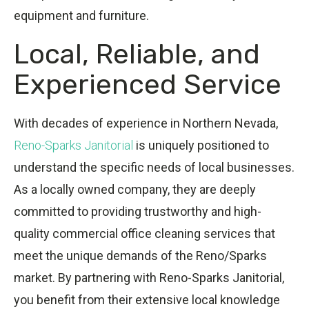
equipment and furniture.
Local, Reliable, and
Experienced Service
With decades of experience in Northern Nevada,
Reno-Sparks Janitorial
is uniquely positioned to
understand the specific needs of local businesses.
As a locally owned company, they are deeply
committed to providing trustworthy and high-
quality commercial office cleaning services that
meet the unique demands of the Reno/Sparks
market. By partnering with Reno-Sparks Janitorial,
you benefit from their extensive local knowledge