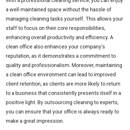
With a professional cleaning service, you can enjoy
a well-maintained space without the hassle of
managing cleaning tasks yourself. This allows your
staff to focus on their core responsibilities,
enhancing overall productivity and efficiency. A
clean office also enhances your company's
reputation, as it demonstrates a commitment to
quality and professionalism. Moreover, maintaining
a clean office environment can lead to improved
client retention, as clients are more likely to return
to a business that consistently presents itself in a
positive light. By outsourcing cleaning to experts,
you can ensure that your office is always ready to
make a great impression.