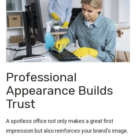
Professional
Appearance Builds
Trust
A spotless office not only makes a great first
impression but also reinforces your brand's image.