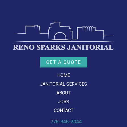
GET A QUOTE
HOME
JANITORIAL SERVICES
ABOUT
JOBS
CONTACT
775-345-3044