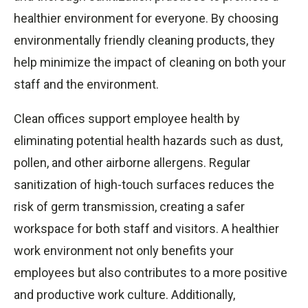
healthier environment for everyone. By choosing
environmentally friendly cleaning products, they
help minimize the impact of cleaning on both your
staff and the environment.
Clean offices support employee health by
eliminating potential health hazards such as dust,
pollen, and other airborne allergens. Regular
sanitization of high-touch surfaces reduces the
risk of germ transmission, creating a safer
workspace for both staff and visitors. A healthier
work environment not only benefits your
employees but also contributes to a more positive
and productive work culture. Additionally,