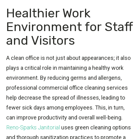
Healthier Work
Environment for Staff
and Visitors
A clean office is not just about appearances; it also
plays a critical role in maintaining a healthy work
environment. By reducing germs and allergens,
professional commercial office cleaning services
help decrease the spread of illnesses, leading to
fewer sick days among employees. This, in turn,
can improve productivity and overall well-being.
Reno-Sparks Janitorial
uses green cleaning options
and thorough sanitization practices to promote a