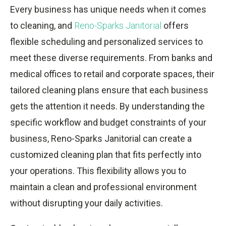
Every business has unique needs when it comes
to cleaning, and
Reno-Sparks Janitorial
offers
flexible scheduling and personalized services to
meet these diverse requirements. From banks and
medical offices to retail and corporate spaces, their
tailored cleaning plans ensure that each business
gets the attention it needs. By understanding the
specific workflow and budget constraints of your
business, Reno-Sparks Janitorial can create a
customized cleaning plan that fits perfectly into
your operations. This flexibility allows you to
maintain a clean and professional environment
without disrupting your daily activities.