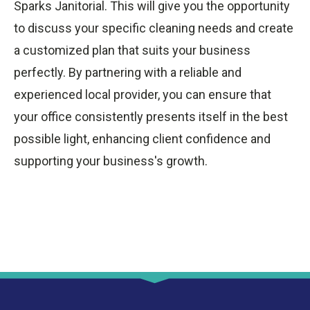
Sparks Janitorial. This will give you the opportunity
to discuss your specific cleaning needs and create
a customized plan that suits your business
perfectly. By partnering with a reliable and
experienced local provider, you can ensure that
your office consistently presents itself in the best
possible light, enhancing client confidence and
supporting your business's growth.