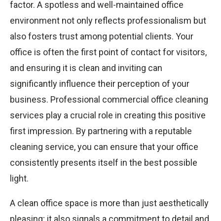
factor. A spotless and well-maintained office
environment not only reflects professionalism but
also fosters trust among potential clients. Your
office is often the first point of contact for visitors,
and ensuring it is clean and inviting can
significantly influence their perception of your
business. Professional commercial office cleaning
services play a crucial role in creating this positive
first impression. By partnering with a reputable
cleaning service, you can ensure that your office
consistently presents itself in the best possible
light.
A clean office space is more than just aesthetically
pleasing; it also signals a commitment to detail and