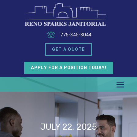
775-345-3044
GET A QUOTE
APPLY FOR A POSITION TODAY!
JULY 22, 2025