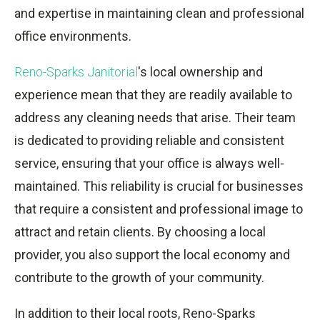
and expertise in maintaining clean and professional
office environments.
Reno-Sparks Janitorial
's local ownership and
experience mean that they are readily available to
address any cleaning needs that arise. Their team
is dedicated to providing reliable and consistent
service, ensuring that your office is always well-
maintained. This reliability is crucial for businesses
that require a consistent and professional image to
attract and retain clients. By choosing a local
provider, you also support the local economy and
contribute to the growth of your community.
In addition to their local roots, Reno-Sparks