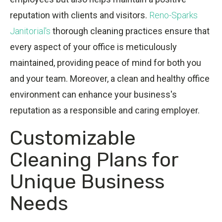
reputation with clients and visitors.
Reno-Sparks
Janitorial's
thorough cleaning practices ensure that
every aspect of your office is meticulously
maintained, providing peace of mind for both you
and your team. Moreover, a clean and healthy office
environment can enhance your business's
reputation as a responsible and caring employer.
Customizable
Cleaning Plans for
Unique Business
Needs