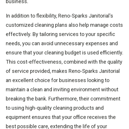
business.
In addition to flexibility, Reno-Sparks Janitorial's
customized cleaning plans also help manage costs
effectively. By tailoring services to your specific
needs, you can avoid unnecessary expenses and
ensure that your cleaning budget is used efficiently.
This cost-effectiveness, combined with the quality
of service provided, makes Reno-Sparks Janitorial
an excellent choice for businesses looking to
maintain a clean and inviting environment without
breaking the bank. Furthermore, their commitment
to using high-quality cleaning products and
equipment ensures that your office receives the
best possible care, extending the life of your