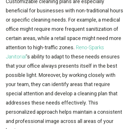
Customizable cleaning plans are especially
beneficial for businesses with non-traditional hours
or specific cleaning needs. For example, a medical
office might require more frequent sanitization of
certain areas, while a retail space might need more
attention to high-traffic zones.
Reno-Sparks
Janitorial
's ability to adapt to these needs ensures
that your office always presents itself in the best
possible light. Moreover, by working closely with
your team, they can identify areas that require
special attention and develop a cleaning plan that
addresses these needs effectively. This
personalized approach helps maintain a consistent
and professional image across all areas of your