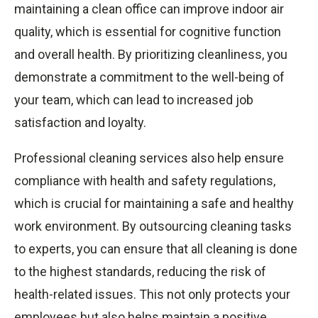
maintaining a clean office can improve indoor air
quality, which is essential for cognitive function
and overall health. By prioritizing cleanliness, you
demonstrate a commitment to the well-being of
your team, which can lead to increased job
satisfaction and loyalty.
Professional cleaning services also help ensure
compliance with health and safety regulations,
which is crucial for maintaining a safe and healthy
work environment. By outsourcing cleaning tasks
to experts, you can ensure that all cleaning is done
to the highest standards, reducing the risk of
health-related issues. This not only protects your
employees but also helps maintain a positive