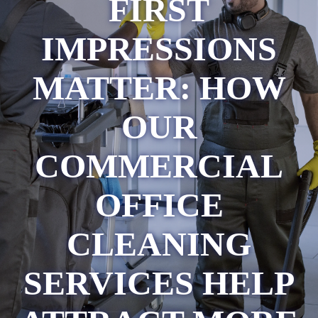
FIRST
IMPRESSIONS
MATTER: HOW
OUR
COMMERCIAL
OFFICE
CLEANING
SERVICES HELP