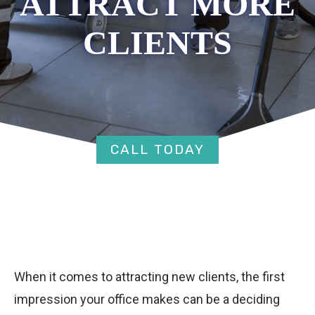
ATTRACT MORE
CLIENTS
CALL TODAY
When it comes to attracting new clients, the first
impression your office makes can be a deciding