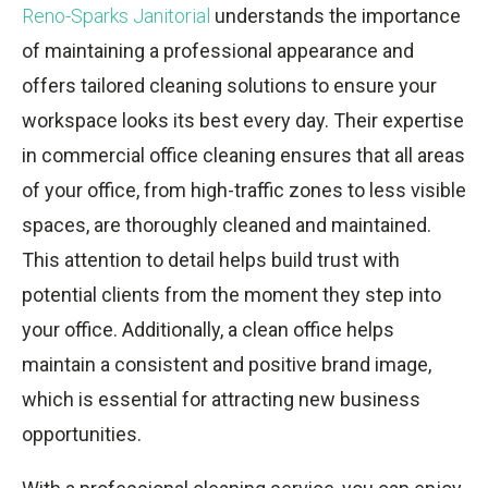
Reno-Sparks Janitorial
understands the importance
of maintaining a professional appearance and
offers tailored cleaning solutions to ensure your
workspace looks its best every day. Their expertise
in commercial office cleaning ensures that all areas
of your office, from high-traffic zones to less visible
spaces, are thoroughly cleaned and maintained.
This attention to detail helps build trust with
potential clients from the moment they step into
your office. Additionally, a clean office helps
maintain a consistent and positive brand image,
which is essential for attracting new business
opportunities.