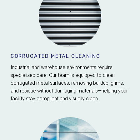
CORRUGATED METAL CLEANING
Industrial and warehouse environments require
specialized care. Our team is equipped to clean
corrugated metal surfaces, removing buildup, grime,
and residue without damaging materials—helping your
facility stay compliant and visually clean.