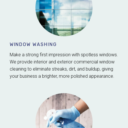
WINDOW WASHING
Make a strong first impression with spotless windows.
We provide interior and exterior commercial window
cleaning to eliminate streaks, dirt, and buildup, giving
your business a brighter, more polished appearance.