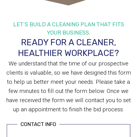
LET’S BUILD A CLEANING PLAN THAT FITS
YOUR BUSINESS.
READY FOR A CLEANER,
HEALTHIER WORKPLACE?
We understand that the time of our prospective
clients is valuable, so we have designed this form
to help us better meet your needs. Please take a
few minutes to fill out the form below. Once we
have received the form we will contact you to set
up an appointment to finish the bid process.
CONTACT INFO