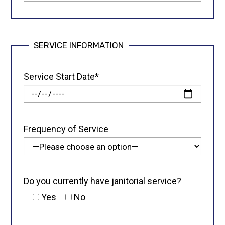
SERVICE INFORMATION
Service Start Date*
Frequency of Service
Do you currently have janitorial service?
Yes
No