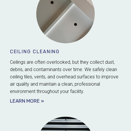
CEILING CLEANING
Ceilings are often overlooked, but they collect dust,
debris, and contaminants over time. We safely clean
ceiling tiles, vents, and overhead surfaces to improve
air quality and maintain a clean, professional
environment throughout your facility.
LEARN MORE »