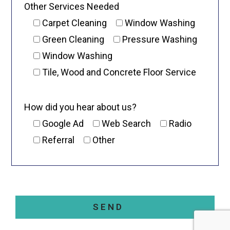
Other Services Needed
Carpet Cleaning
Window Washing
Green Cleaning
Pressure Washing
Window Washing
Tile, Wood and Concrete Floor Service
How did you hear about us?
Google Ad
Web Search
Radio
Referral
Other