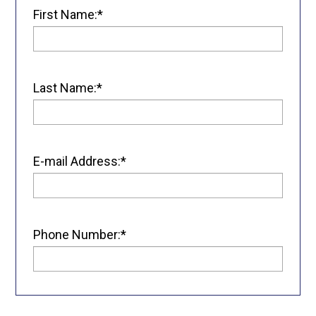
First Name:*
Last Name:*
E-mail Address:*
Phone Number:*