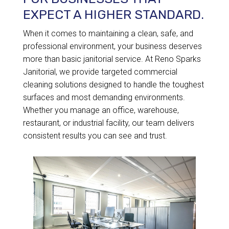
EXPECT A HIGHER STANDARD.
When it comes to maintaining a clean, safe, and
professional environment, your business deserves
more than basic janitorial service. At Reno Sparks
Janitorial, we provide targeted commercial
cleaning solutions designed to handle the toughest
surfaces and most demanding environments.
Whether you manage an office, warehouse,
restaurant, or industrial facility, our team delivers
consistent results you can see and trust.