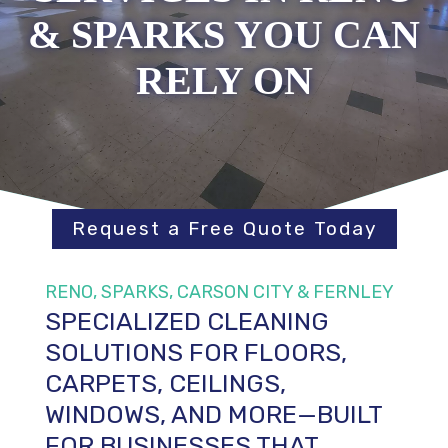
& SPARKS YOU CAN
RELY ON
Request a Free Quote Today
RENO, SPARKS, CARSON CITY & FERNLEY
SPECIALIZED CLEANING
SOLUTIONS FOR FLOORS,
CARPETS, CEILINGS,
WINDOWS, AND MORE—BUILT
FOR BUSINESSES THAT