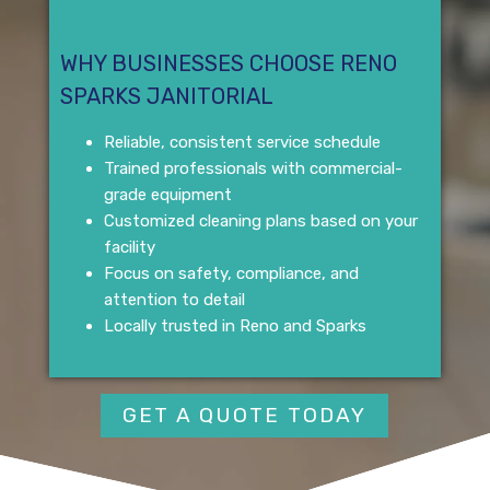
WHY BUSINESSES CHOOSE RENO
SPARKS JANITORIAL
Reliable, consistent service schedule
Trained professionals with commercial-
grade equipment
Customized cleaning plans based on your
facility
Focus on safety, compliance, and
attention to detail
Locally trusted in Reno and Sparks
GET A QUOTE TODAY