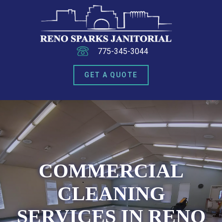
775-345-3044
GET A QUOTE
COMMERCIAL
CLEANING
SERVICES IN RENO