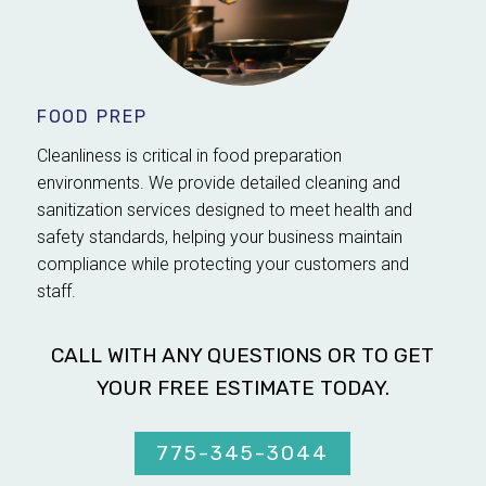
FOOD PREP
Cleanliness is critical in food preparation
environments. We provide detailed cleaning and
sanitization services designed to meet health and
safety standards, helping your business maintain
compliance while protecting your customers and
staff.
CALL WITH ANY QUESTIONS OR TO GET
YOUR FREE ESTIMATE TODAY.
775-345-3044