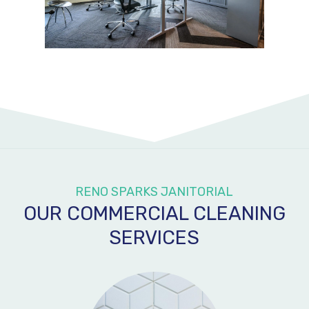
RENO SPARKS JANITORIAL
OUR COMMERCIAL CLEANING
SERVICES