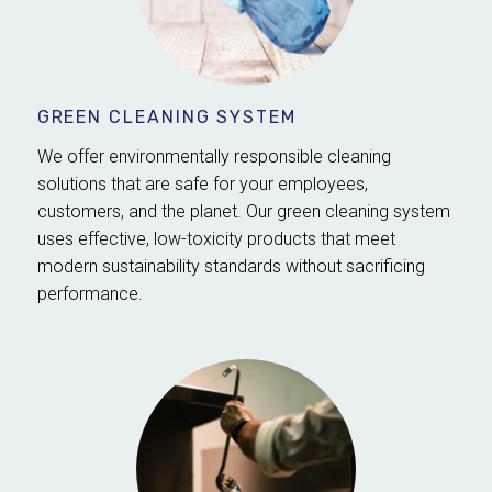
GREEN CLEANING SYSTEM
We offer environmentally responsible cleaning
solutions that are safe for your employees,
customers, and the planet. Our green cleaning system
uses effective, low-toxicity products that meet
modern sustainability standards without sacrificing
performance.