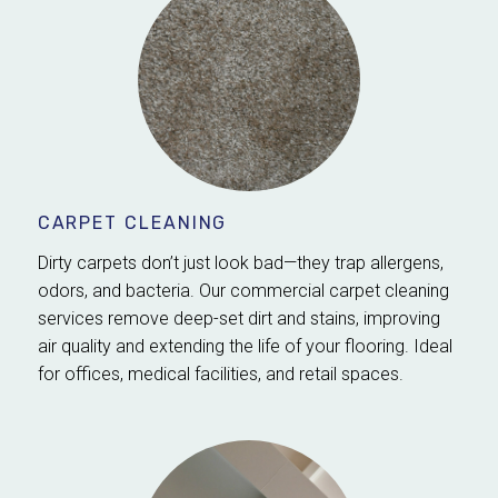
CARPET CLEANING
Dirty carpets don’t just look bad—they trap allergens,
odors, and bacteria. Our commercial carpet cleaning
services remove deep-set dirt and stains, improving
air quality and extending the life of your flooring. Ideal
for offices, medical facilities, and retail spaces.