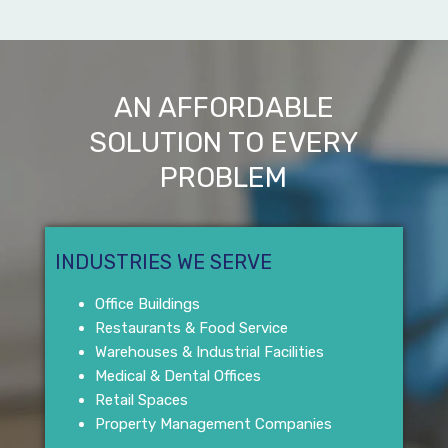
AN AFFORDABLE
SOLUTION TO EVERY
PROBLEM
INDUSTRIES WE SERVE
Office Buildings
Restaurants & Food Service
Warehouses & Industrial Facilities
Medical & Dental Offices
Retail Spaces
Property Management Companies