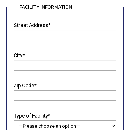
FACILITY INFORMATION
Street Address*
City*
Zip Code*
Type of Facility*