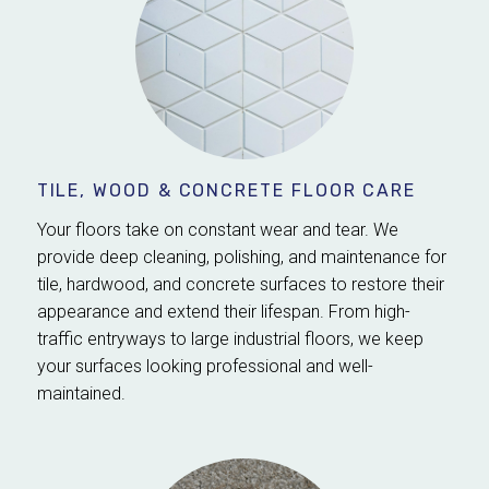
TILE, WOOD & CONCRETE FLOOR CARE
Your floors take on constant wear and tear. We
provide deep cleaning, polishing, and maintenance for
tile, hardwood, and concrete surfaces to restore their
appearance and extend their lifespan. From high-
traffic entryways to large industrial floors, we keep
your surfaces looking professional and well-
maintained.