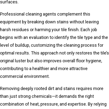
surfaces.
Professional cleaning agents complement this
equipment by breaking down stains without leaving
harsh residues or harming your tile finish. Each job
begins with an evaluation to identify the tile type and the
level of buildup, customizing the cleaning process for
optimal results. This approach not only restores the tile’s
original luster but also improves overall floor hygiene,
contributing to a healthier and more attractive
commercial environment.
Removing deeply rooted dirt and stains requires more
than just strong chemicals—it demands the right
combination of heat, pressure, and expertise. By relying