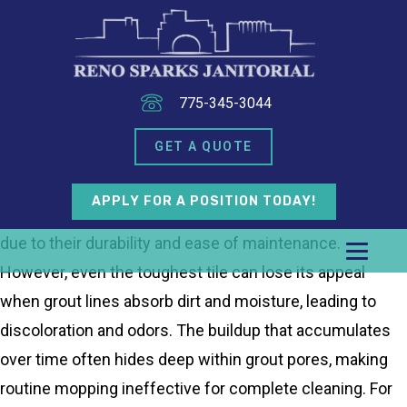
775-345-3044
GET A QUOTE
APPLY FOR A POSITION TODAY!
Tile floors are a popular choice for commercial spaces
due to their durability and ease of maintenance.
However, even the toughest tile can lose its appeal
when grout lines absorb dirt and moisture, leading to
discoloration and odors. The buildup that accumulates
over time often hides deep within grout pores, making
routine mopping ineffective for complete cleaning. For