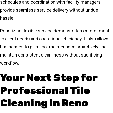
schedules and coordination with facility managers
provide seamless service delivery without undue
hassle.
Prioritizing flexible service demonstrates commitment
to client needs and operational efficiency. It also allows
businesses to plan floor maintenance proactively and
maintain consistent cleanliness without sacrificing
workflow.
Your Next Step for
Professional Tile
Cleaning in Reno