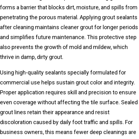
forms a barrier that blocks dirt, moisture, and spills from
penetrating the porous material. Applying grout sealants
after cleaning maintains cleaner grout for longer periods
and simplifies future maintenance. This protective step
also prevents the growth of mold and mildew, which
thrive in damp, dirty grout.
Using high-quality sealants specially formulated for
commercial use helps sustain grout color and integrity.
Proper application requires skill and precision to ensure
even coverage without affecting the tile surface. Sealed
grout lines retain their appearance and resist
discoloration caused by daily foot traffic and spills. For
business owners, this means fewer deep cleanings are