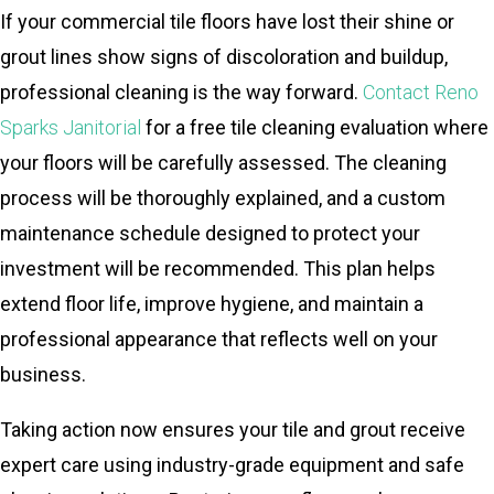
If your commercial tile floors have lost their shine or
grout lines show signs of discoloration and buildup,
professional cleaning is the way forward.
Contact Reno
Sparks Janitorial
for a free tile cleaning evaluation where
your floors will be carefully assessed. The cleaning
process will be thoroughly explained, and a custom
maintenance schedule designed to protect your
investment will be recommended. This plan helps
extend floor life, improve hygiene, and maintain a
professional appearance that reflects well on your
business.
Taking action now ensures your tile and grout receive
expert care using industry-grade equipment and safe