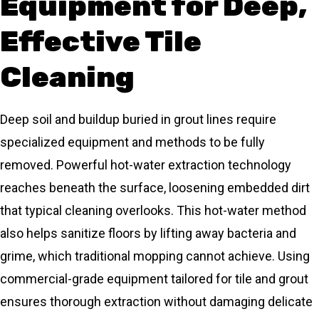
Equipment for Deep,
Effective Tile
Cleaning
Deep soil and buildup buried in grout lines require
specialized equipment and methods to be fully
removed. Powerful hot-water extraction technology
reaches beneath the surface, loosening embedded dirt
that typical cleaning overlooks. This hot-water method
also helps sanitize floors by lifting away bacteria and
grime, which traditional mopping cannot achieve. Using
commercial-grade equipment tailored for tile and grout
ensures thorough extraction without damaging delicate