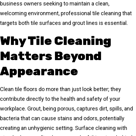
business owners seeking to maintain a clean,
welcoming environment, professional tile cleaning that
targets both tile surfaces and grout lines is essential.
Why Tile Cleaning
Matters Beyond
Appearance
Clean tile floors do more than just look better; they
contribute directly to the health and safety of your
workplace. Grout, being porous, captures dirt, spills, and
bacteria that can cause stains and odors, potentially
creating an unhygienic setting. Surface cleaning with