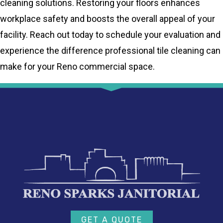
cleaning solutions. Restoring your floors enhances
workplace safety and boosts the overall appeal of your
facility. Reach out today to schedule your evaluation and
experience the difference professional tile cleaning can
make for your Reno commercial space.
GET A QUOTE