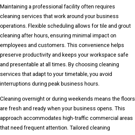
Maintaining a professional facility often requires
cleaning services that work around your business
operations. Flexible scheduling allows for tile and grout
cleaning after hours, ensuring minimal impact on
employees and customers. This convenience helps
preserve productivity and keeps your workspace safe
and presentable at all times. By choosing cleaning
services that adapt to your timetable, you avoid
interruptions during peak business hours.
Cleaning overnight or during weekends means the floors
are fresh and ready when your business opens. This
approach accommodates high-traffic commercial areas
that need frequent attention. Tailored cleaning