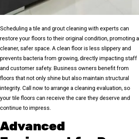
Scheduling a tile and grout cleaning with experts can
restore your floors to their original condition, promoting a
cleaner, safer space. A clean floor is less slippery and
prevents bacteria from growing, directly impacting staff
and customer safety. Business owners benefit from
floors that not only shine but also maintain structural
integrity. Call now to arrange a cleaning evaluation, so
your tile floors can receive the care they deserve and
continue to impress.
Advanced