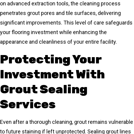
on advanced extraction tools, the cleaning process
penetrates grout pores and tile surfaces, delivering
significant improvements. This level of care safeguards
your flooring investment while enhancing the
appearance and cleanliness of your entire facility.
Protecting Your
Investment With
Grout Sealing
Services
Even after a thorough cleaning, grout remains vulnerable
to future staining if left unprotected. Sealing grout lines