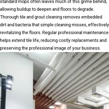
standard mops often leaves much of this grime behind,
allowing buildup to deepen and floors to degrade.
Thorough tile and grout cleaning removes embedded
dirt and bacteria that simple cleaning misses, effectively
revitalizing the floors. Regular professional maintenance
helps extend tile life, reducing costly replacements and
preserving the professional image of your business.