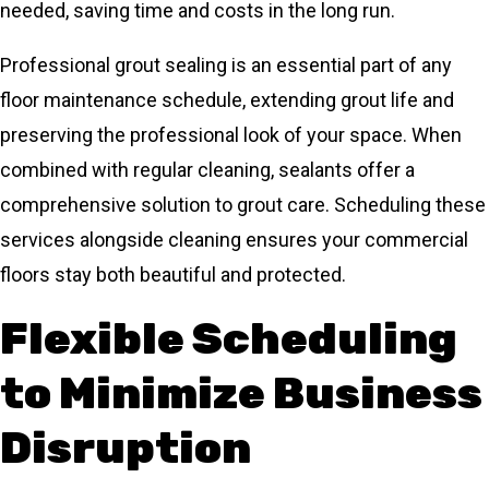
needed, saving time and costs in the long run.
Professional grout sealing is an essential part of any
floor maintenance schedule, extending grout life and
preserving the professional look of your space. When
combined with regular cleaning, sealants offer a
comprehensive solution to grout care. Scheduling these
services alongside cleaning ensures your commercial
floors stay both beautiful and protected.
Flexible Scheduling
to Minimize Business
Disruption