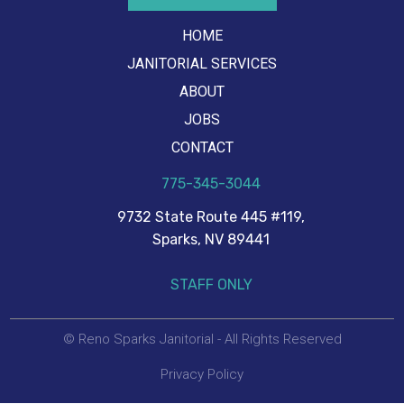
HOME
JANITORIAL SERVICES
ABOUT
JOBS
CONTACT
775-345-3044
9732 State Route 445 #119,
Sparks, NV 89441
STAFF ONLY
© Reno Sparks Janitorial - All Rights Reserved
Privacy Policy