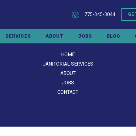
775-345-3044
GE
SERVICES
ABOUT
JOBS
BLOG
HOME
JANITORIAL SERVICES
ABOUT
JOBS
CONTACT