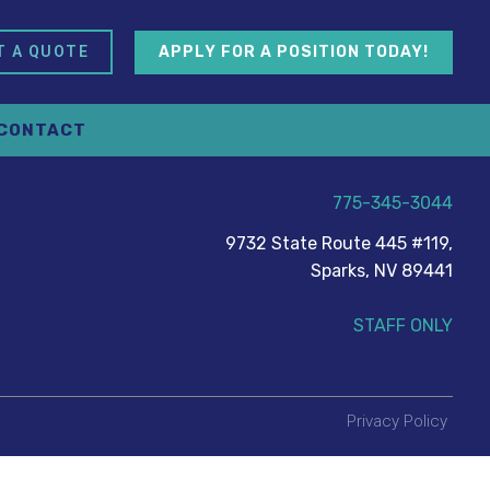
APPLY FOR A POSITION TODAY!
T A QUOTE
CONTACT
775-345-3044
9732 State Route 445 #119,
Sparks, NV 89441
STAFF ONLY
Privacy Policy