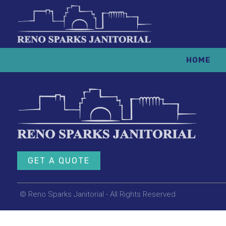
HOME
GET A QUOTE
© Reno Sparks Janitorial - All Rights Reserved