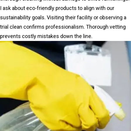
I ask about eco-friendly products to align with our
sustainability goals. Visiting their facility or observing a
trial clean confirms professionalism. Thorough vetting
prevents costly mistakes down the line.