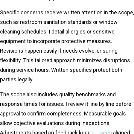
Specific concerns receive written attention in the scope,
such as restroom sanitation standards or window
cleaning schedules. I detail allergies or sensitive
equipment to incorporate protective measures.
Revisions happen easily if needs evolve, ensuring
flexibility. This tailored approach minimizes disruptions
during service hours. Written specifics protect both
parties legally.
The scope also includes quality benchmarks and
response times for issues. I review it line by line before
approval to confirm completeness. Measurable goals
allow objective evaluations during inspections.
Adjustments based on feedback keep
services
aligned