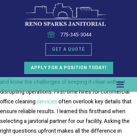
775-345-3044
GET A QUOTE
APPLY FOR A POSITION TODAY!
As a business owner in Sparks, I manage a busy office
and know the challenges of keeping it clean without
disrupting operations. First-time hires for commercial
office cleaning
services
often overlook key details that
ensure reliable results. I learned this firsthand when
selecting a janitorial partner for our facility. Asking the
right questions upfront makes all the difference in