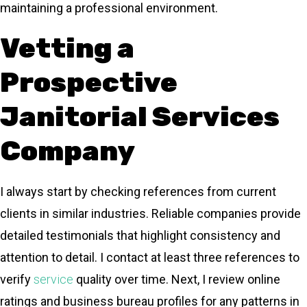
maintaining a professional environment.
Vetting a
Prospective
Janitorial Services
Company
I always start by checking references from current
clients in similar industries. Reliable companies provide
detailed testimonials that highlight consistency and
attention to detail. I contact at least three references to
verify
service
quality over time. Next, I review online
ratings and business bureau profiles for any patterns in