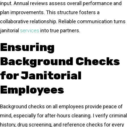
input. Annual reviews assess overall performance and
plan improvements. This structure fosters a
collaborative relationship. Reliable communication turns
janitorial
services
into true partners.
Ensuring
Background Checks
for Janitorial
Employees
Background checks on all employees provide peace of
mind, especially for after-hours cleaning. I verify criminal
history, drug screening, and reference checks for every