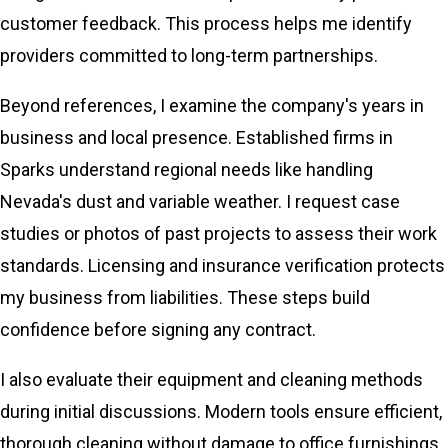
customer feedback. This process helps me identify
providers committed to long-term partnerships.
Beyond references, I examine the company's years in
business and local presence. Established firms in
Sparks understand regional needs like handling
Nevada's dust and variable weather. I request case
studies or photos of past projects to assess their work
standards. Licensing and insurance verification protects
my business from liabilities. These steps build
confidence before signing any contract.
I also evaluate their equipment and cleaning methods
during initial discussions. Modern tools ensure efficient,
thorough cleaning without damage to office furnishings.