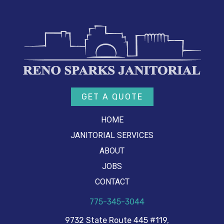
GET A QUOTE
HOME
JANITORIAL SERVICES
ABOUT
JOBS
CONTACT
775-345-3044
9732 State Route 445 #119,