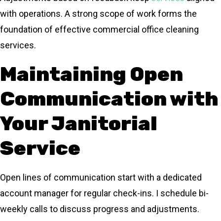
with operations. A strong scope of work forms the
foundation of effective commercial office cleaning
services.
Maintaining Open
Communication with
Your Janitorial
Service
Open lines of communication start with a dedicated
account manager for regular check-ins. I schedule bi-
weekly calls to discuss progress and adjustments.