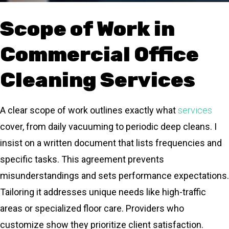
Scope of Work in
Commercial Office
Cleaning Services
A clear scope of work outlines exactly what
services
cover, from daily vacuuming to periodic deep cleans. I
insist on a written document that lists frequencies and
specific tasks. This agreement prevents
misunderstandings and sets performance expectations.
Tailoring it addresses unique needs like high-traffic
areas or specialized floor care. Providers who
customize show they prioritize client satisfaction.