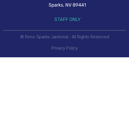
Sparks, NV 89441
STAFF ONLY
© Reno Sparks Janitorial - All Rights Reserved
Privacy Policy