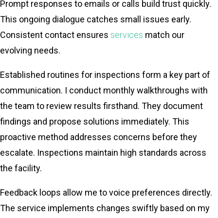
Prompt responses to emails or calls build trust quickly.
This ongoing dialogue catches small issues early.
Consistent contact ensures
services
match our
evolving needs.
Established routines for inspections form a key part of
communication. I conduct monthly walkthroughs with
the team to review results firsthand. They document
findings and propose solutions immediately. This
proactive method addresses concerns before they
escalate. Inspections maintain high standards across
the facility.
Feedback loops allow me to voice preferences directly.
The service implements changes swiftly based on my