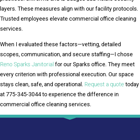
layers. These measures align with our facility protocols.
Trusted employees elevate commercial office cleaning
services.
When I evaluated these factors—vetting, detailed
scopes, communication, and secure staffing—I chose
Reno Sparks Janitorial
for our Sparks office. They meet
every criterion with professional execution. Our space
stays clean, safe, and operational.
Request a quote
today
at 775-345-3044 to experience the difference in
commercial office cleaning services.