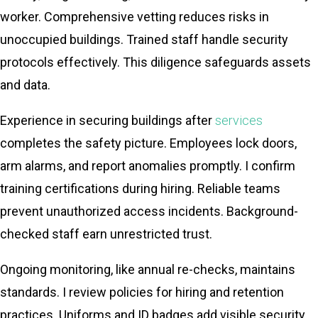
worker. Comprehensive vetting reduces risks in
unoccupied buildings. Trained staff handle security
protocols effectively. This diligence safeguards assets
and data.
Experience in securing buildings after
services
completes the safety picture. Employees lock doors,
arm alarms, and report anomalies promptly. I confirm
training certifications during hiring. Reliable teams
prevent unauthorized access incidents. Background-
checked staff earn unrestricted trust.
Ongoing monitoring, like annual re-checks, maintains
standards. I review policies for hiring and retention
practices. Uniforms and ID badges add visible security