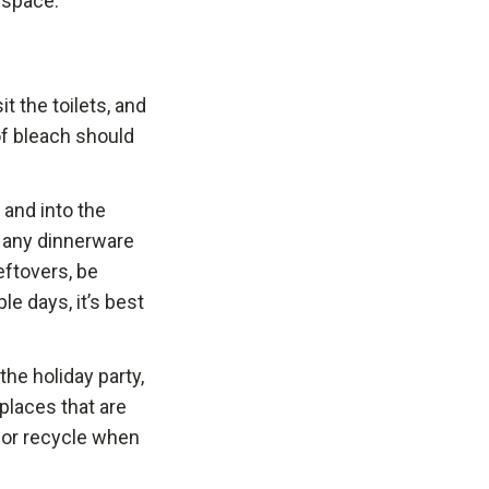
 space.
t the toilets, and
of bleach should
 and into the
h any dinnerware
eftovers, be
le days, it’s best
he holiday party,
 places that are
, or recycle when