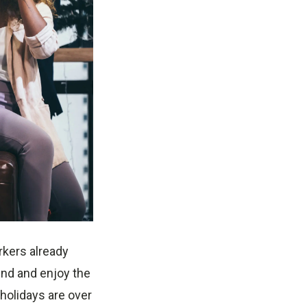
rkers already
und and enjoy the
holidays are over