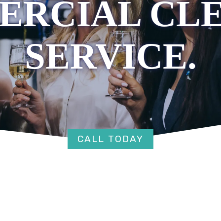
RCIAL CL
SERVICE.
CALL TODAY