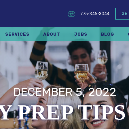
775-345-3044
GE
SERVICES
ABOUT
JOBS
BLOG
DECEMBER 5, 2022
Y PREP TIPS