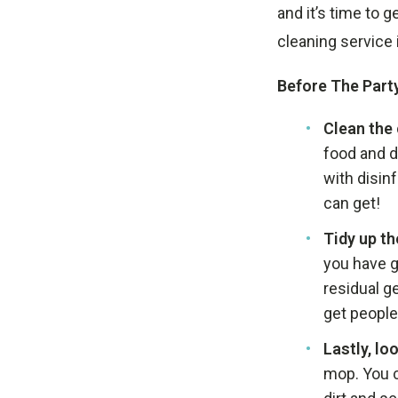
and it’s time to 
cleaning service 
Before The Party
Clean the
food and d
with disin
can get!
Tidy up t
you have g
residual g
get people 
Lastly, loo
mop. You c