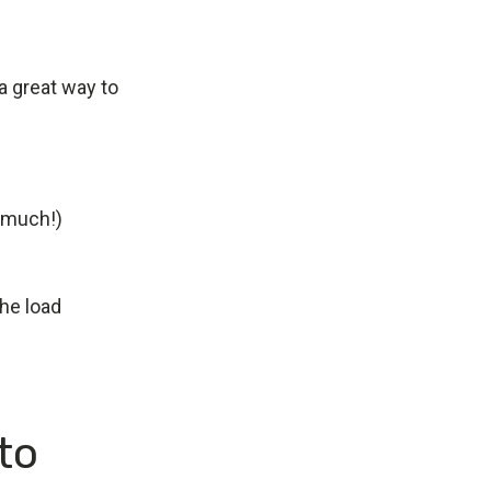
a great way to
o much!)
the load
to