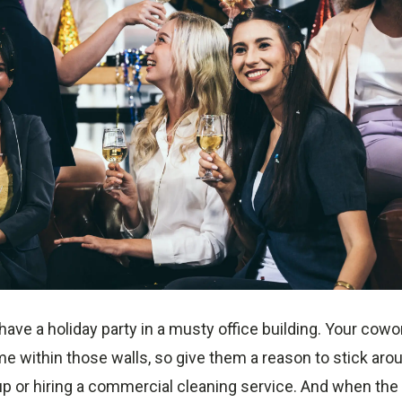
ave a holiday party in a musty office building. Your cowo
e within those walls, so give them a reason to stick aro
up or hiring a commercial cleaning service. And when the 