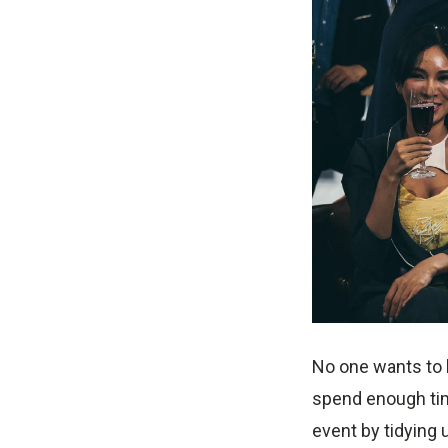
No one wants to h
spend enough tim
event by tidying 