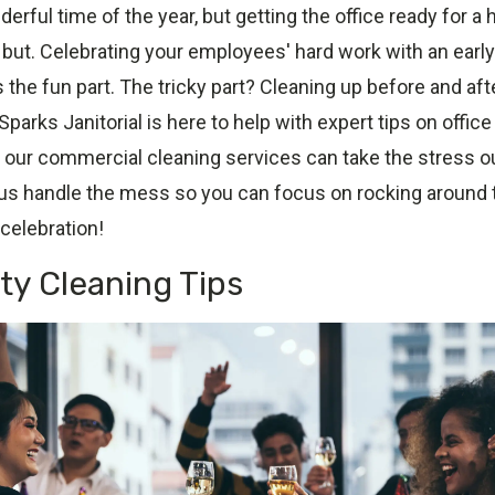
erful time of the year, but getting the office ready for a 
g but. Celebrating your employees' hard work with an earl
s the fun part. The tricky part? Cleaning up before and afte
Sparks Janitorial is here to help with expert tips on offic
 our commercial cleaning services can take the stress ou
 us handle the mess so you can focus on rocking around t
celebration!
rty Cleaning Tips