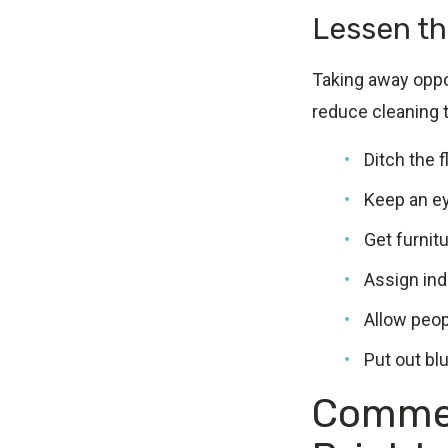
Lessen th
Taking away oppo
reduce cleaning 
Ditch the 
Keep an ey
Get furnit
Assign indi
Allow peopl
Put out bl
Commer