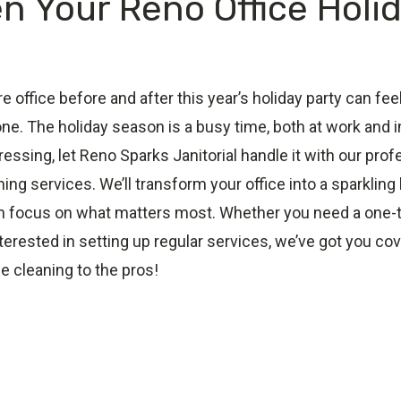
n Your Reno Office Holi
re office before and after this year’s holiday party can 
one. The holiday season is a busy time, both at work and 
tressing, let Reno Sparks Janitorial handle it with our pro
ng services. We’ll transform your office into a sparkling 
n focus on what matters most. Whether you need a one
nterested in setting up regular services, we’ve got you co
e cleaning to the pros!