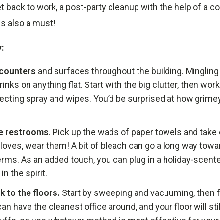
get back to work, a post-party cleanup with the help of a 
is also a must!
:
 counters
and surfaces throughout the building. Mingling 
rinks on anything flat. Start with the big clutter, then wo
fecting spray and wipes. You’d be surprised at how grime
he restrooms
. Pick up the wads of paper towels and take o
loves, wear them! A bit of bleach can go a long way towar
erms. As an added touch, you can plug in a holiday-scente
in the spirit.
k to the floors.
Start by sweeping and vacuuming, then f
an have the cleanest office around, and your floor will sti