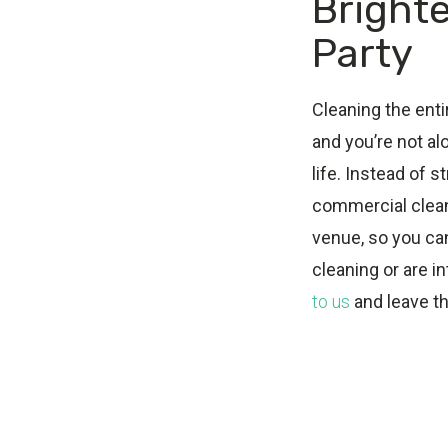
Brighte
Party
Cleaning the enti
and you’re not al
life. Instead of s
commercial cleani
venue, so you ca
cleaning or are i
to us
and leave th