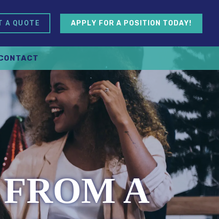
APPLY FOR A POSITION TODAY!
T A QUOTE
CONTACT
 FROM A