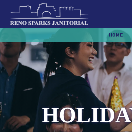
HOME
HOLIDA