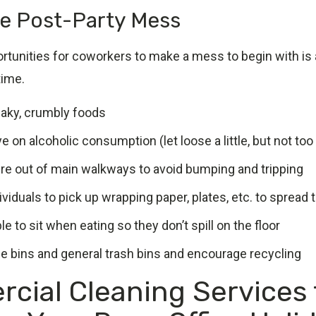
e Post-Party Mess
rtunities for coworkers to make a mess to begin with is 
time.
flaky, crumbly foods
e on alcoholic consumption (let loose a little, but not to
ure out of main walkways to avoid bumping and tripping
viduals to pick up wrapping paper, plates, etc. to spread 
e to sit when eating so they don’t spill on the floor
ue bins and general trash bins and encourage recycling
cial Cleaning Services 