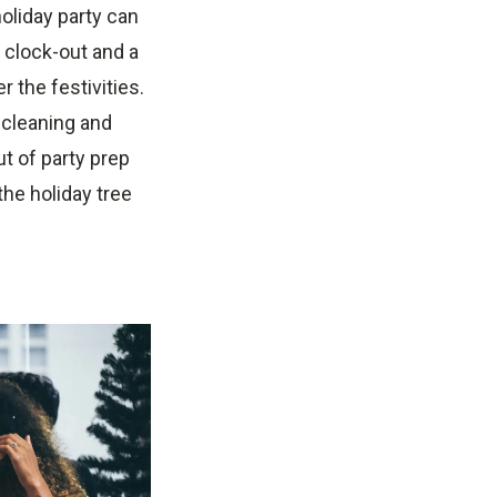
holiday party can
y clock-out and a
r the festivities.
e cleaning and
t of party prep
he holiday tree