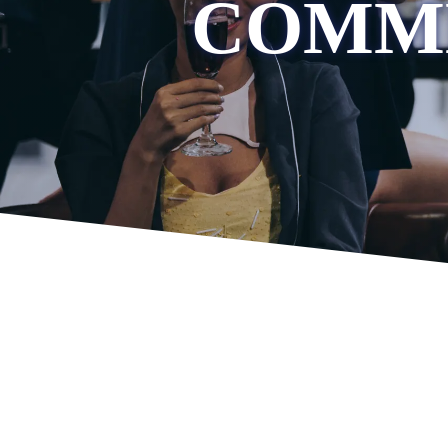
COMME