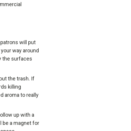
commercial
patrons will put
rk your way around
y the surfaces
ut the trash. If
ds killing
d aroma to really
ollow up with a
ll be a magnet for