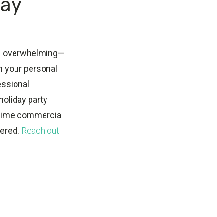
day
feel overwhelming—
in your personal
fessional
holiday party
-time commercial
vered.
Reach out