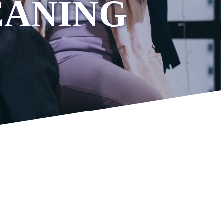
EANING