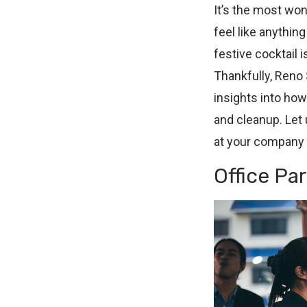
It’s the most wond
feel like anythin
festive cocktail i
Thankfully, Reno 
insights into how
and cleanup. Let
at your company 
Office Pa