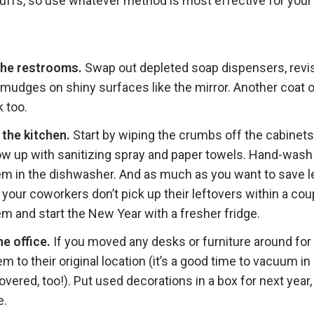
cuffs, so use whatever method is most effective for your
the restrooms.
Swap out depleted soap dispensers, revisi
mudges on shiny surfaces like the mirror. Another coat 
k too.
the kitchen.
Start by wiping the crumbs off the cabinets
low up with sanitizing spray and paper towels. Hand-was
em in the dishwasher. And as much as you want to save l
If your coworkers don’t pick up their leftovers within a coup
em and start the New Year with a fresher fridge.
he office.
If you moved any desks or furniture around for t
m to their original location (it’s a good time to vacuum in
overed, too!). Put used decorations in a box for next year
e.