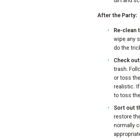
dirt and s
After the Party:
Re-clean 
wipe any s
do the tric
Check out 
trash. Fol
or toss th
realistic. 
to toss th
Sort out t
restore the
normally c
appropriat