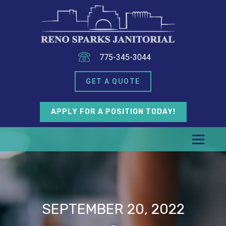
775-345-3044
GET A QUOTE
APPLY FOR A POSITION TODAY!
SEPTEMBER 20, 2022