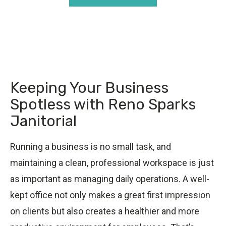
Keeping Your Business
Spotless with Reno Sparks
Janitorial
Running a business is no small task, and
maintaining a clean, professional workspace is just
as important as managing daily operations. A well-
kept office not only makes a great first impression
on clients but also creates a healthier and more