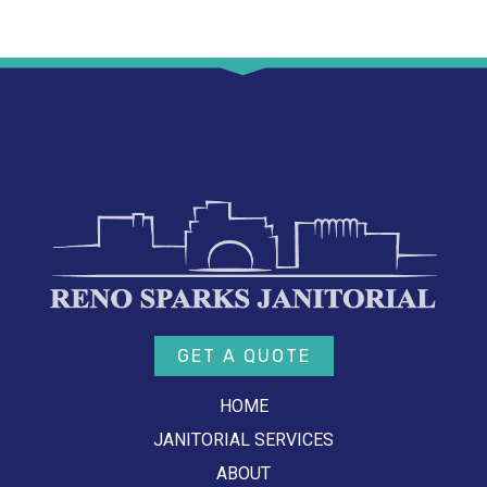
GET A QUOTE
HOME
JANITORIAL SERVICES
ABOUT