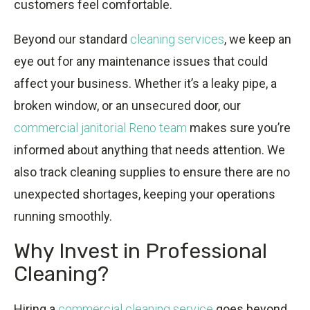
customers feel comfortable.
Beyond our standard
cleaning services
, we keep an
eye out for any maintenance issues that could
affect your business. Whether it’s a leaky pipe, a
broken window, or an unsecured door, our
commercial janitorial Reno team
makes sure you’re
informed about anything that needs attention. We
also track cleaning supplies to ensure there are no
unexpected shortages, keeping your operations
running smoothly.
Why Invest in Professional
Cleaning?
Hiring a
commercial cleaning service
goes beyond