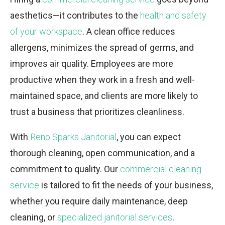
aesthetics—it contributes to the
health and safety
of your workspace
. A clean office reduces
allergens, minimizes the spread of germs, and
improves air quality. Employees are more
productive when they work in a fresh and well-
maintained space, and clients are more likely to
trust a business that prioritizes cleanliness.
With
Reno Sparks Janitorial
, you can expect
thorough cleaning, open communication, and a
commitment to quality. Our
commercial cleaning
service
is tailored to fit the needs of your business,
whether you require daily maintenance, deep
cleaning, or
specialized janitorial services
.