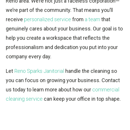
Reno area. We’re not just a faceless corporation—
we’re part of the community. That means you’ll
receive
personalized service
from
a team
that
genuinely cares about your business. Our goal is to
help you create a workspace that reflects the
professionalism and dedication you put into your
company every day.
Let
Reno Sparks Janitorial
handle the cleaning so
you can focus on growing your business. Contact
us today to learn more about how our
commercial
cleaning service
can keep your office in top shape.