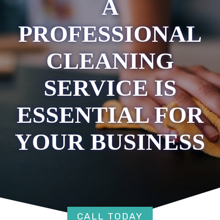
A
PROFESSIONAL
CLEANING
SERVICE IS
ESSENTIAL FOR
YOUR BUSINESS
CALL TODAY