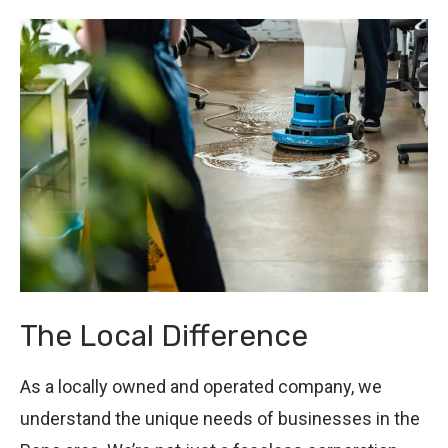
The Local Difference
As a locally owned and operated company, we
understand the unique needs of businesses in the