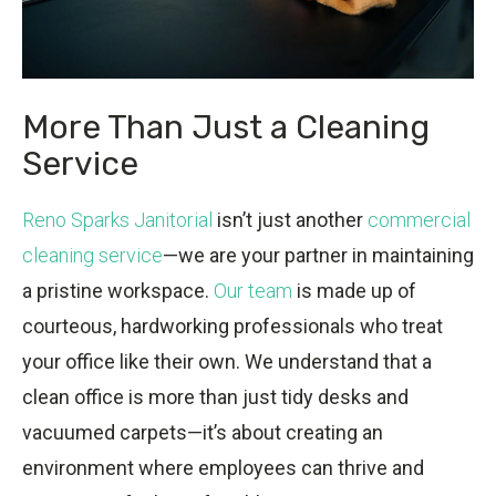
More Than Just a Cleaning
Service
Reno Sparks Janitorial
isn’t just another
commercial
cleaning service
—we are your partner in maintaining
a pristine workspace.
Our team
is made up of
courteous, hardworking professionals who treat
your office like their own. We understand that a
clean office is more than just tidy desks and
vacuumed carpets—it’s about creating an
environment where employees can thrive and