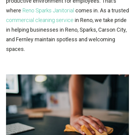
productive environment for employees. That’s
where
Reno Sparks Janitorial
comes in. As a trusted
commercial cleaning service
in Reno, we take pride
in helping businesses in Reno, Sparks, Carson City,
and Fernley maintain spotless and welcoming
spaces.