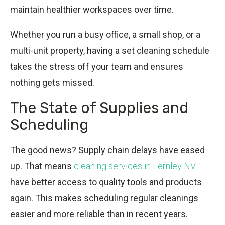
maintain healthier workspaces over time.
Whether you run a busy office, a small shop, or a
multi-unit property, having a set cleaning schedule
takes the stress off your team and ensures
nothing gets missed.
The State of Supplies and
Scheduling
The good news? Supply chain delays have eased
up. That means
cleaning services in Fernley NV
have better access to quality tools and products
again. This makes scheduling regular cleanings
easier and more reliable than in recent years.