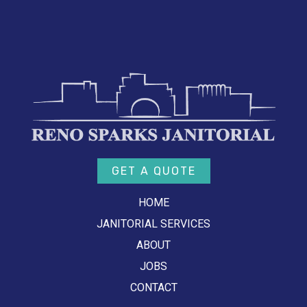
GET A QUOTE
HOME
JANITORIAL SERVICES
ABOUT
JOBS
CONTACT