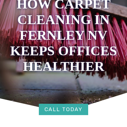
HOW CARPET
CLEANING IN
FERNLEY NV
KEEPS OFFICES
HEALTHIER
CALL TODAY