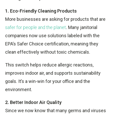
1. Eco-Friendly Cleaning Products
More businesses are asking for products that are
safer for people and the planet
. Many janitorial
companies now use solutions labeled with the
EPA’s Safer Choice certification, meaning they
clean effectively without toxic chemicals.
This switch helps reduce allergic reactions,
improves indoor air, and supports sustainability
goals. It’s a win-win for your office and the
environment.
2. Better Indoor Air Quality
Since we now know that many germs and viruses