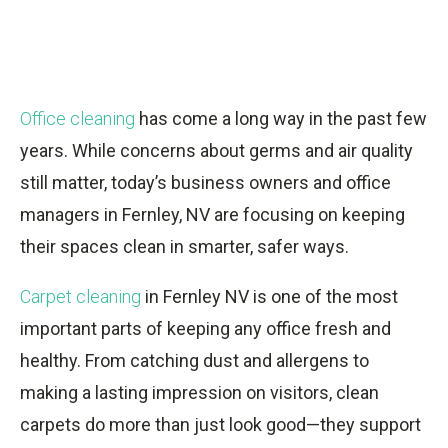
Office cleaning
has come a long way in the past few
years. While concerns about germs and air quality
still matter, today’s business owners and office
managers in Fernley, NV are focusing on keeping
their spaces clean in smarter, safer ways.
Carpet cleaning
in Fernley NV is one of the most
important parts of keeping any office fresh and
healthy. From catching dust and allergens to
making a lasting impression on visitors, clean
carpets do more than just look good—they support