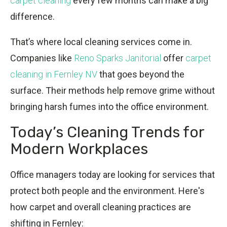
carpet cleaning
every few months can make a big
difference.
That’s where local cleaning services come in.
Companies like
Reno Sparks Janitorial
offer
carpet
cleaning in Fernley NV
that goes beyond the
surface. Their methods help remove grime without
bringing harsh fumes into the office environment.
Today’s Cleaning Trends for
Modern Workplaces
Office managers today are looking for services that
protect both people and the environment. Here's
how carpet and overall cleaning practices are
shifting in Fernley: