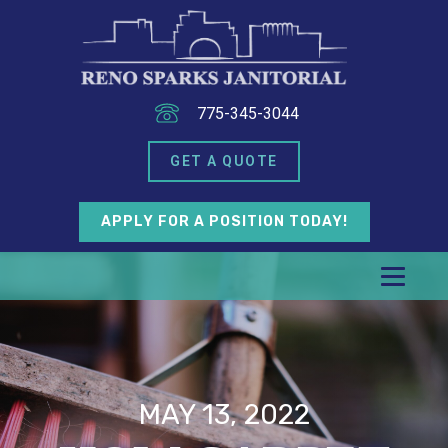
775-345-3044
GET A QUOTE
APPLY FOR A POSITION TODAY!
MAY 13, 2022