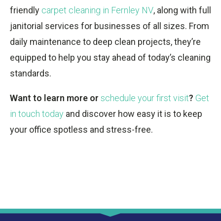
friendly
carpet cleaning in Fernley NV
, along with full
janitorial services for businesses of all sizes. From
daily maintenance to deep clean projects, they’re
equipped to help you stay ahead of today’s cleaning
standards.
Want to learn more or
schedule your first visit
?
Get
in touch today
and discover how easy it is to keep
your office spotless and stress-free.