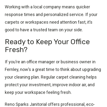
Working with a local company means quicker
response times and personalized service. If your
carpets or workspaces need attention fast, it’s
good to have a trusted team on your side.
Ready to Keep Your Office
Fresh?
If you’re an office manager or business owner in
Fernley, now’s a great time to think about upgrading
your cleaning plan. Regular carpet cleaning helps
protect your investment, improve indoor air, and
keep your workspace feeling fresh.
Reno Sparks Janitorial offers professional, eco-