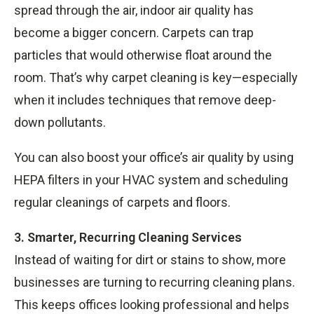
spread through the air, indoor air quality has
become a bigger concern. Carpets can trap
particles that would otherwise float around the
room. That’s why carpet cleaning is key—especially
when it includes techniques that remove deep-
down pollutants.
You can also boost your office’s air quality by using
HEPA filters in your HVAC system and scheduling
regular cleanings of carpets and floors.
3. Smarter, Recurring Cleaning Services
Instead of waiting for dirt or stains to show, more
businesses are turning to recurring cleaning plans.
This keeps offices looking professional and helps