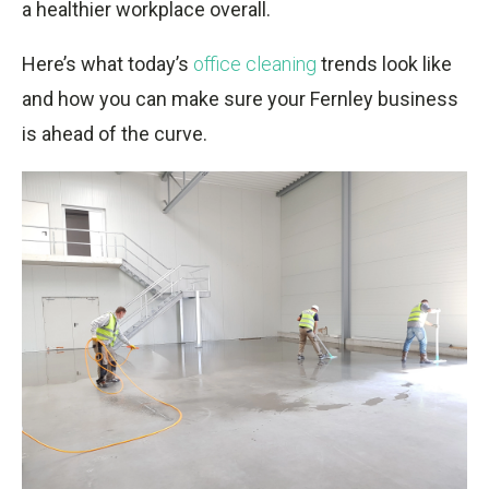
a healthier workplace overall.
Here’s what today’s
office cleaning
trends look like
and how you can make sure your Fernley business
is ahead of the curve.