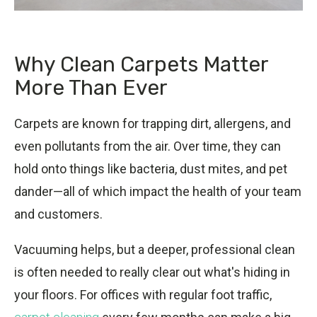
Why Clean Carpets Matter
More Than Ever
Carpets are known for trapping dirt, allergens, and
even pollutants from the air. Over time, they can
hold onto things like bacteria, dust mites, and pet
dander—all of which impact the health of your team
and customers.
Vacuuming helps, but a deeper, professional clean
is often needed to really clear out what's hiding in
your floors. For offices with regular foot traffic,